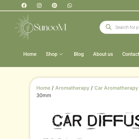
Home
Shop
Blog
About us
Contac
Home
/
Aromatherapy
/
Car Aromatherapy
30mm