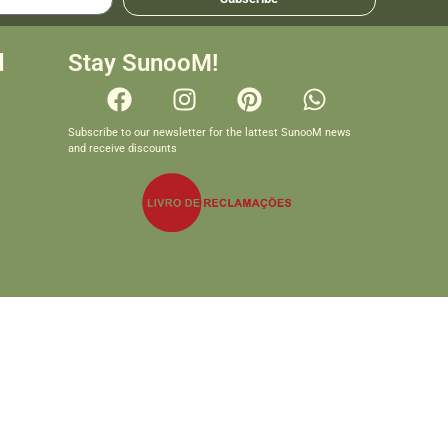
d
Stay SunooM!
Subscribe to our newsletter for the lattest SunooM news
and receive discounts