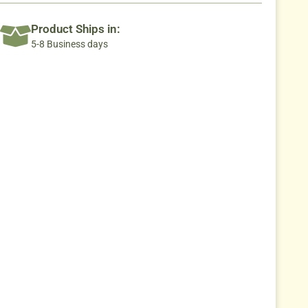
Product Ships in:
5-8 Business days