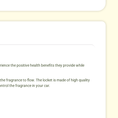
ience the positive health benefits they provide while
 the fragrance to flow. The locket is made of high quality
ntrol the fragrance in your car.