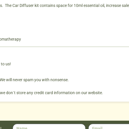
The Car Diffuser kit contains space for 10ml essential oil, increase sales 
romatherapy
 to us!
. We will never spam you with nonsense.
 we don´t store any credit card information on our website.
!