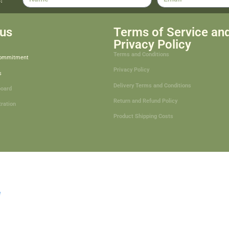
us
Terms of Service an
Privacy Policy
Terms and Conditions
Commitment
Privacy Policy
s
Delivery Terms and Conditions
board
Return and Refund Policy
tration
Product Shipping Costs