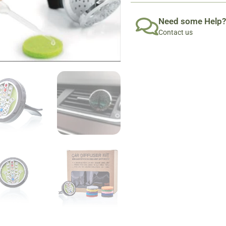
Need some Help?
Contact us