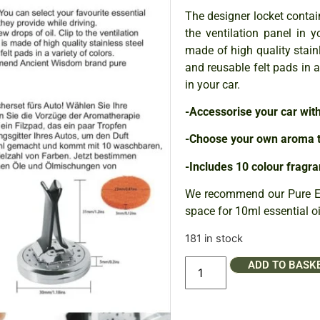
The designer locket contain
the ventilation panel in y
made of high quality stain
and reusable felt pads in 
in your car.
-Accessorise your car wit
-Choose your own aroma t
-Includes 10 colour fragra
We recommend our Pure Ess
space for 10ml essential oil
181 in stock
ADD TO BASK