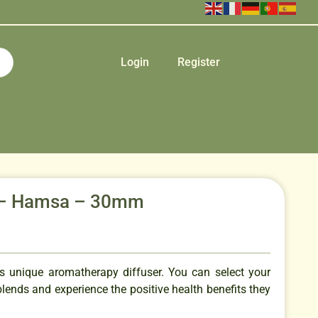
Login
Register
it – Hamsa – 30mm
is unique aromatherapy diffuser. You can select your
 blends and experience the positive health benefits they