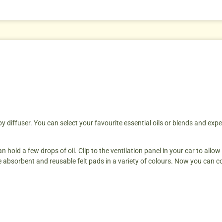
diffuser. You can select your favourite essential oils or blends and exper
 hold a few drops of oil. Clip to the ventilation panel in your car to allow
e absorbent and reusable felt pads in a variety of colours. Now you can co