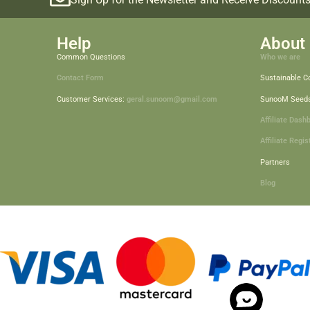
Help
About 
Common Questions
Who we are
Contact Form
Sustainable 
Customer Services:
geral.sunoom@gmail.com
SunooM Seed
Affiliate Dash
Affiliate Regis
Partners
Blog