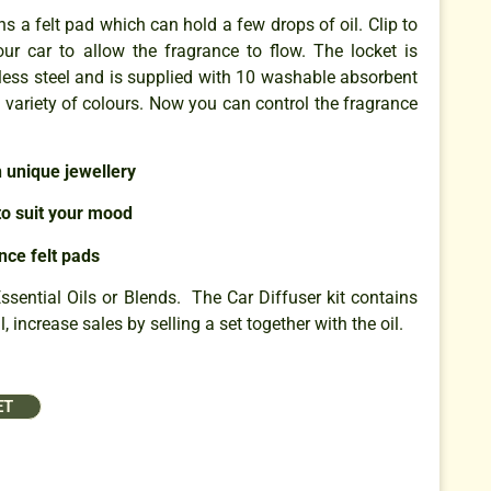
s a felt pad which can hold a few drops of oil. Clip to
our car to allow the fragrance to flow. The locket is
less steel and is supplied with 10 washable absorbent
a variety of colours. Now you can control the fragrance
h unique jewellery
o suit your mood
nce felt pads
ential Oils or Blends. The Car Diffuser kit contains
, increase sales by selling a set together with the oil.
ET