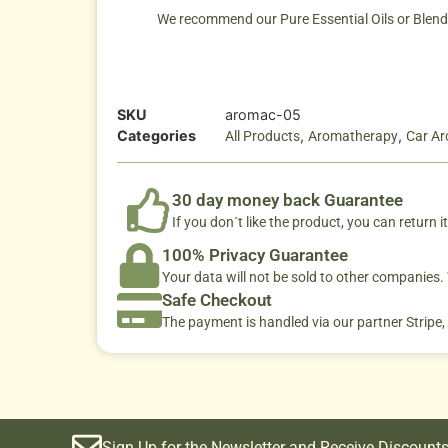
We recommend our Pure Essential Oils or Blends. 
SKU
aromac-05
Categories
,
,
All Products
Aromatherapy
Car A
30 day money back Guarantee
If you don´t like the product, you can return it
100% Privacy Guarantee
Your data will not be sold to other companies
Safe Checkout
The payment is handled via our partner Stripe,
Sign Up for the Newsletter and Receive Discounts