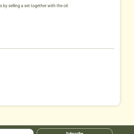
by selling a set together with the oil.
Subscribe