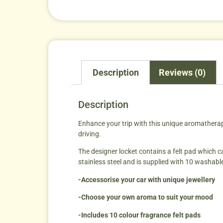
Description
Reviews (0)
Description
Enhance your trip with this unique aromatherapy 
driving.
The designer locket contains a felt pad which can
stainless steel and is supplied with 10 washabl
-Accessorise your car with unique jewellery
-Choose your own aroma to suit your mood
-Includes 10 colour fragrance felt pads