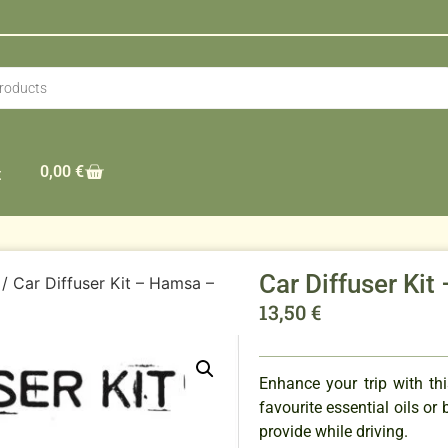
0,00
€
t
Car Diffuser K
/ Car Diffuser Kit – Hamsa –
13,50
€
Enhance your trip with th
favourite essential oils or
provide while driving.