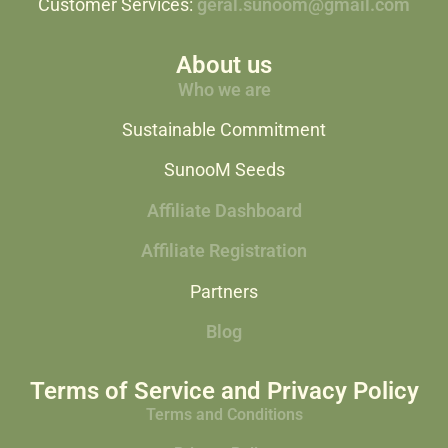
Customer Services:
geral.sunoom@gmail.com
About us
Who we are
Sustainable Commitment
SunooM Seeds
Affiliate Dashboard
Affiliate Registration
Partners
Blog
Terms of Service and Privacy Policy
Terms and Conditions