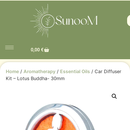
0,00
€
Home
/
Aromatherapy
/
Essential Oils
/ Car Diffuser
Kit – Lotus Buddha- 30mm