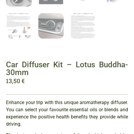
Car Diffuser Kit – Lotus Buddha-
30mm
13,50
€
Enhance your trip with this unique aromatherapy diffuser.
You can select your favourite essential oils or blends and
experience the positive health benefits they provide while
driving.