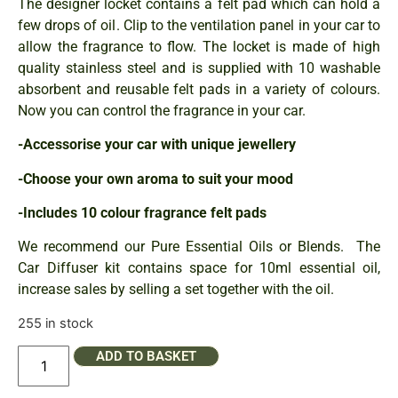
The designer locket contains a felt pad which can hold a
few drops of oil. Clip to the ventilation panel in your car to
allow the fragrance to flow. The locket is made of high
quality stainless steel and is supplied with 10 washable
absorbent and reusable felt pads in a variety of colours.
Now you can control the fragrance in your car.
-Accessorise your car with unique jewellery
-Choose your own aroma to suit your mood
-Includes 10 colour fragrance felt pads
We recommend our Pure Essential Oils or Blends. The
Car Diffuser kit contains space for 10ml essential oil,
increase sales by selling a set together with the oil.
255 in stock
ADD TO BASKET