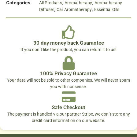
Categories
,
,
All Products
Aromatherapy
Aromatherapy
,
,
Diffuser
Car Aromatherapy
Essential Oils
30 day money back Guarantee
If you don´t like the product, you can return it to us!
100% Privacy Guarantee
Your data will not be sold to other companies. We will never spam
you with nonsense.
Safe Checkout
The payment is handled via our partner Stripe, we don´t store any
credit card information on our website.