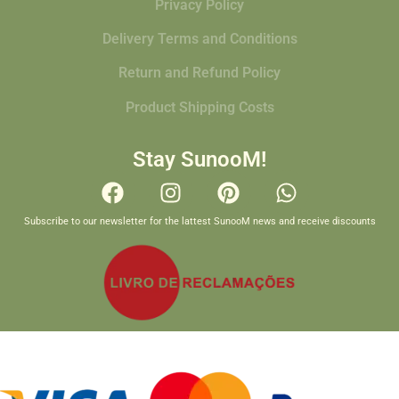
Privacy Policy
Delivery Terms and Conditions
Return and Refund Policy
Product Shipping Costs
Stay SunooM!
Subscribe to our newsletter for the lattest SunooM news and receive discounts