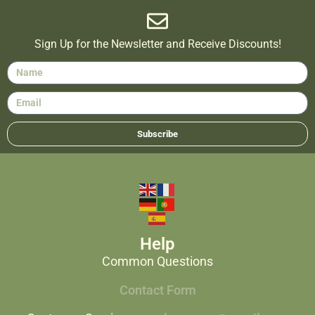
Sign Up for the Newsletter and Receive Discounts!
Subscribe
Help
Common Questions
Contact Form