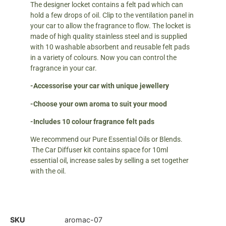
The designer locket contains a felt pad which can
hold a few drops of oil. Clip to the ventilation panel in
your car to allow the fragrance to flow. The locket is
made of high quality stainless steel and is supplied
with 10 washable absorbent and reusable felt pads
in a variety of colours. Now you can control the
fragrance in your car.
-Accessorise your car with unique jewellery
-Choose your own aroma to suit your mood
-Includes 10 colour fragrance felt pads
We recommend our Pure Essential Oils or Blends.
The Car Diffuser kit contains space for 10ml
essential oil, increase sales by selling a set together
with the oil.
SKU
aromac-07