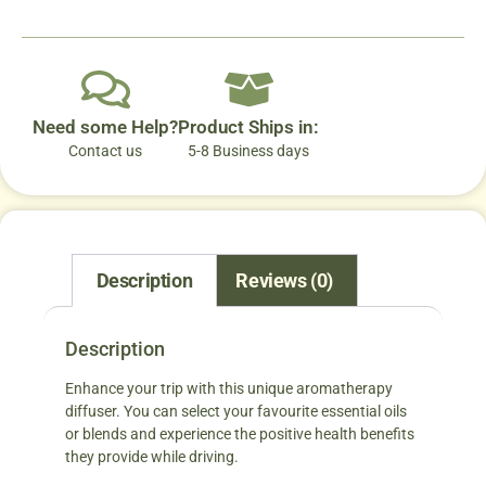
Need some Help?
Product Ships in:
Contact us
5-8 Business days
Description
Reviews (0)
Description
Enhance your trip with this unique aromatherapy
diffuser. You can select your favourite essential oils
or blends and experience the positive health benefits
they provide while driving.