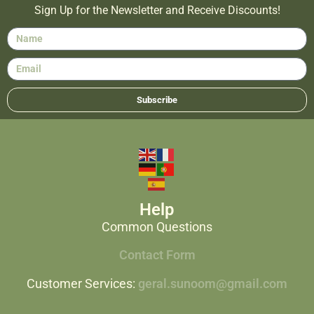
Sign Up for the Newsletter and Receive Discounts!
Subscribe
Help
Common Questions
Contact Form
Customer Services:
geral.sunoom@gmail.com