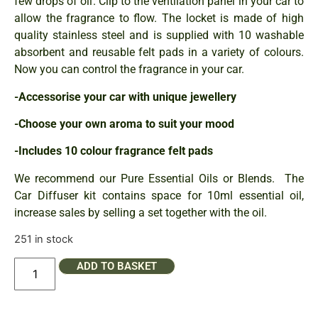
few drops of oil. Clip to the ventilation panel in your car to
allow the fragrance to flow. The locket is made of high
quality stainless steel and is supplied with 10 washable
absorbent and reusable felt pads in a variety of colours.
Now you can control the fragrance in your car.
-Accessorise your car with unique jewellery
-Choose your own aroma to suit your mood
-Includes 10 colour fragrance felt pads
We recommend our Pure Essential Oils or Blends. The
Car Diffuser kit contains space for 10ml essential oil,
increase sales by selling a set together with the oil.
251 in stock
ADD TO BASKET