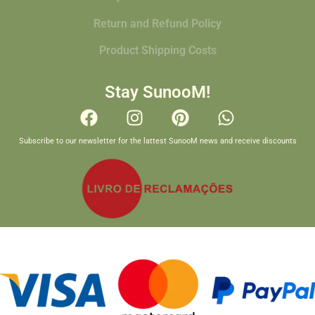
Return and Refund Policy
Product Shipping Costs
Stay SunooM!
Subscribe to our newsletter for the lattest SunooM news and receive discounts