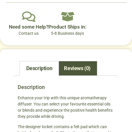
Need some Help?
Product Ships in:
Contact us
5-8 Business days
Description
Reviews (0)
Description
Enhance your trip with this unique aromatherapy
diffuser. You can select your favourite essential oils
or blends and experience the positive health benefits
they provide while driving.
The designer locket contains a felt pad which can