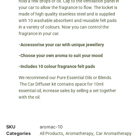
hold a few drops of oil. Clip to the ventilation panel in
your car to allow the fragrance to flow. The locket is
made of high quality stainless steel and is supplied
with 10 washable absorbent and reusable felt pads
in a variety of colours. Now you can control the
fragrance in your car.
-Accessorise your car with unique jewellery
-Choose your own aroma to suit your mood
-Includes 10 colour fragrance felt pads
We recommend our Pure Essential Oils or Blends.
The Car Diffuser kit contains space for 10ml
essential oil, increase sales by selling a set together
with the oil.
SKU
aromac-10
Categories
,
,
All Products
Aromatherapy
Car Aromatherapy