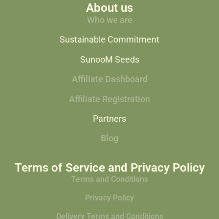
About us
Who we are
Sustainable Commitment
SunooM Seeds
Affiliate Dashboard
Affiliate Registration
Partners
Blog
Terms of Service and Privacy Policy
Terms and Conditions
Privacy Policy
Delivery Terms and Conditions