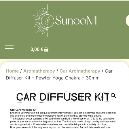
0,00
€
Home
/
Aromatherapy
/
Car Aromatherapy
/ Car
Diffuser Kit – Pewter Yoga Chakra – 30mm