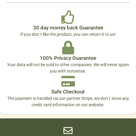
30 day money back Guarantee
If you don´t like the product, you can return it to us!
100% Privacy Guarantee
Your data will not be sold to other companies. We will never spam
you with nonsense.
Safe Checkout
The payment is handled via our partner Stripe, we don´t store any
credit card information on our website.