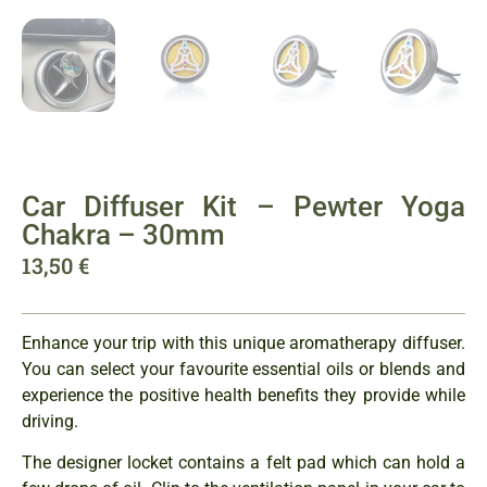
Car Diffuser Kit – Pewter Yoga
Chakra – 30mm
13,50
€
Enhance your trip with this unique aromatherapy diffuser.
You can select your favourite essential oils or blends and
experience the positive health benefits they provide while
driving.
The designer locket contains a felt pad which can hold a