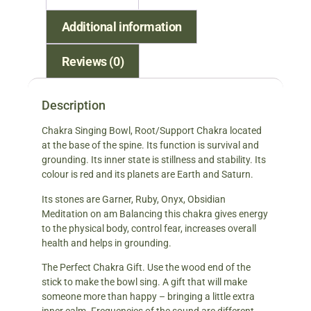
Additional information
Reviews (0)
Description
Chakra Singing Bowl, Root/Support Chakra located
at the base of the spine. Its function is survival and
grounding. Its inner state is stillness and stability. Its
colour is red and its planets are Earth and Saturn.
Its stones are Garner, Ruby, Onyx, Obsidian
Meditation on am Balancing this chakra gives energy
to the physical body, control fear, increases overall
health and helps in grounding.
The Perfect Chakra Gift. Use the wood end of the
stick to make the bowl sing. A gift that will make
someone more than happy – bringing a little extra