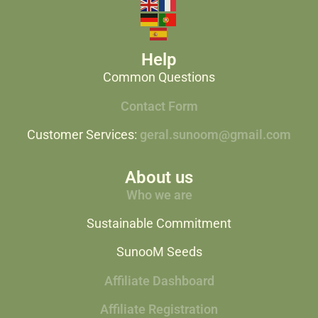
Help
Common Questions
Contact Form
Customer Services:
geral.sunoom@gmail.com
About us
Who we are
Sustainable Commitment
SunooM Seeds
Affiliate Dashboard
Affiliate Registration