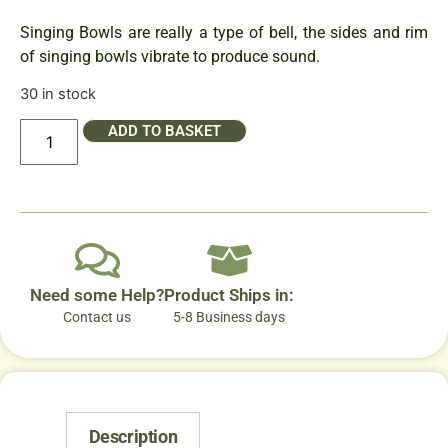
Singing Bowls are really a type of bell, the sides and rim
of singing bowls vibrate to produce sound.
30 in stock
ADD TO BASKET
Need some Help?
Product Ships in:
Contact us
5-8 Business days
Description