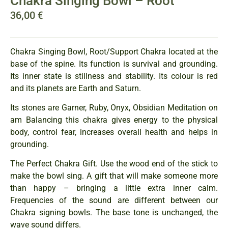
Chakra Singing Bowl – Root
36,00
€
Chakra Singing Bowl, Root/Support Chakra located at the
base of the spine. Its function is survival and grounding.
Its inner state is stillness and stability. Its colour is red
and its planets are Earth and Saturn.
Its stones are Garner, Ruby, Onyx, Obsidian Meditation on
am Balancing this chakra gives energy to the physical
body, control fear, increases overall health and helps in
grounding.
The Perfect Chakra Gift. Use the wood end of the stick to
make the bowl sing. A gift that will make someone more
than happy – bringing a little extra inner calm.
Frequencies of the sound are different between our
Chakra signing bowls. The base tone is unchanged, the
wave sound differs.