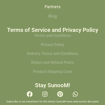
Partners
Blog
Terms of Service and Privacy Policy
Terms and Conditions
Privacy Policy
Delivery Terms and Conditions
Return and Refund Policy
Product Shipping Costs
Stay SunooM!
Subscribe to our newsletter for the lattest SunooM news and receive discounts