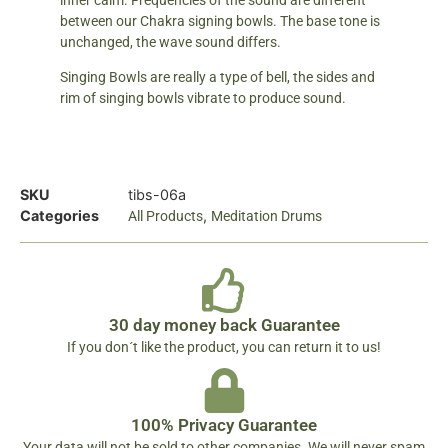
inner calm. Frequencies of the sound are different
between our Chakra signing bowls. The base tone is
unchanged, the wave sound differs.
Singing Bowls are really a type of bell, the sides and
rim of singing bowls vibrate to produce sound.
SKU
tibs-06a
Categories
,
All Products
Meditation Drums
30 day money back Guarantee
If you don´t like the product, you can return it to us!
100% Privacy Guarantee
Your data will not be sold to other companies. We will never spam