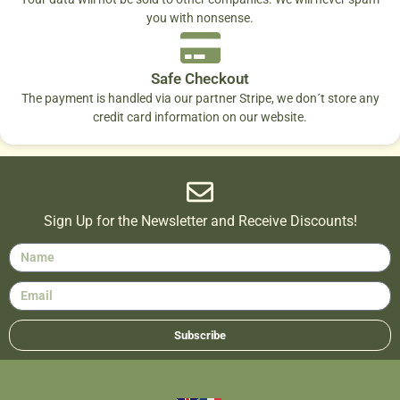
you with nonsense.
Safe Checkout
The payment is handled via our partner Stripe, we don´t store any
credit card information on our website.
Sign Up for the Newsletter and Receive Discounts!
Subscribe