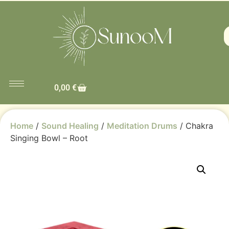
0,00
€
Home
/
Sound Healing
/
Meditation Drums
/ Chakra
Singing Bowl – Root