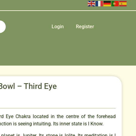
Login
Register
Bowl – Third Eye
rd Eye Chakra located in the centre of the forehead
tion is seeing intuiting. Its inner state is I Know.
planet is Jupiter. Its stone is lolite. Its meditation is I