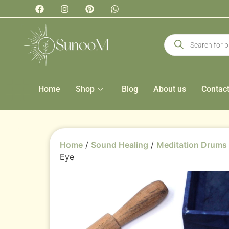
Home
Shop
Blog
About us
Contac
Home
/
Sound Healing
/
Meditation Drums
Eye