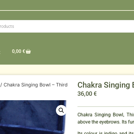
0,00
€
t
Chakra Singing 
/ Chakra Singing Bowl – Third
36,00
€
Chakra Singing Bowl, Thi
above the eyebrows. Its func
Its colour is indigo and its 