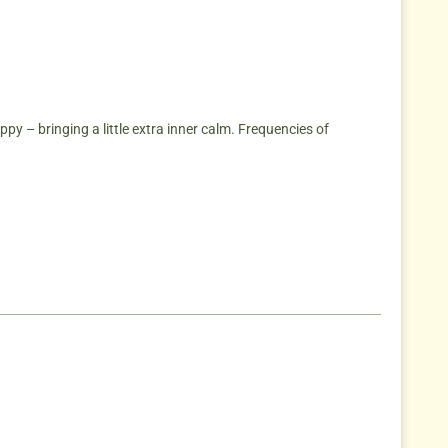
py – bringing a little extra inner calm. Frequencies of