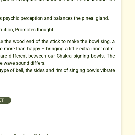
s psychic perception and balances the pineal gland.
ntuition, Promotes thought.
se the wood end of the stick to make the bowl sing, a
e more than happy – bringing a little extra inner calm.
are different between our Chakra signing bowls. The
e wave sound differs.
type of bell, the sides and rim of singing bowls vibrate
ET