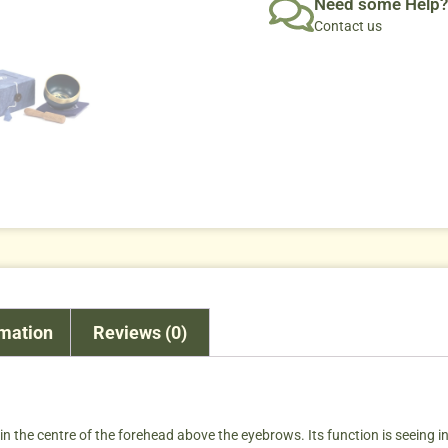
Need some Help?
Contact us
rmation
Reviews (0)
 the centre of the forehead above the eyebrows. Its function is seeing intu