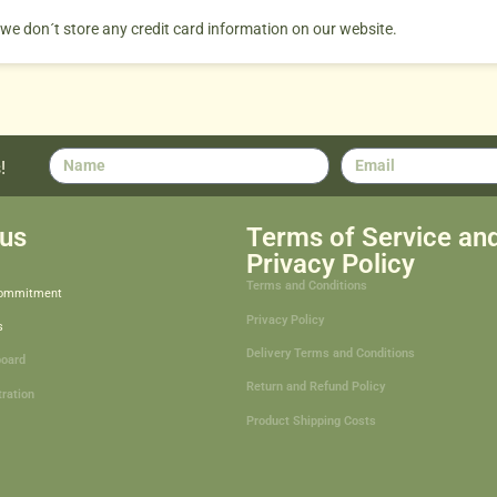
 we don´t store any credit card information on our website.
!
us
Terms of Service an
Privacy Policy
Terms and Conditions
Commitment
Privacy Policy
s
Delivery Terms and Conditions
board
Return and Refund Policy
tration
Product Shipping Costs