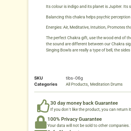
Its colour is indigo and its planet is Jupiter. Its s
Balancing this chakra helps psychic perception
Energies: Air, Meditative, Intuition, Promotes t
The perfect Chakra gift, use the wood end of th
the sound are different between our Chakra sig
Singing Bowls are really a type of bell, the sid
SKU
tibs-06g
Categories
,
All Products
Meditation Drums
30 day money back Guarantee
If you don´t like the product, you can return it
100% Privacy Guarantee
Your data will not be sold to other companies