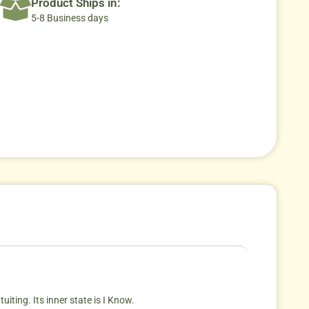
Product Ships in:
5-8 Business days
iting. Its inner state is I Know.