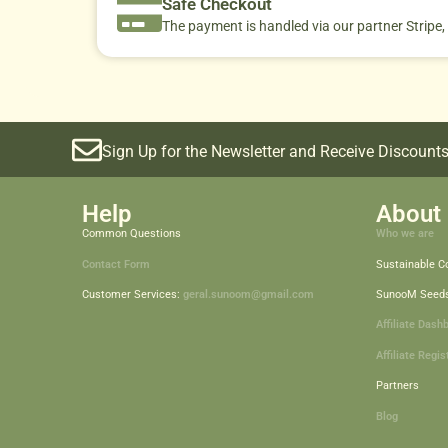
Safe Checkout
The payment is handled via our partner Stripe,
Sign Up for the Newsletter and Receive Discounts
Help
About 
Common Questions
Who we are
Contact Form
Sustainable 
Customer Services:
geral.sunoom@gmail.com
SunooM Seed
Affiliate Dash
Affiliate Regis
Partners
Blog