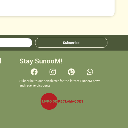
Subscribe
d
Stay SunooM!
Subscribe to our newsletter for the lattest SunooM news
and receive discounts