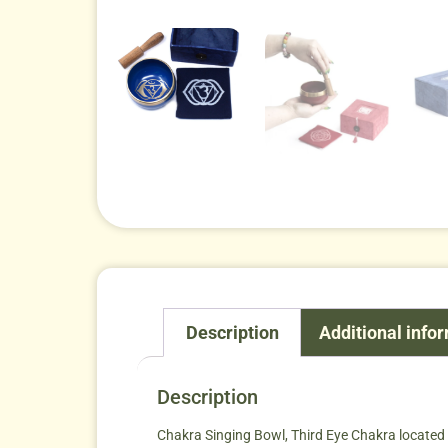
Description
Additional info
Description
Chakra Singing Bowl, Third Eye Chakra located in