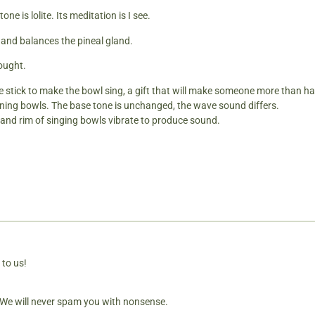
tone is lolite. Its meditation is I see.
 and balances the pineal gland.
hought.
e stick to make the bowl sing, a gift that will make someone more than hap
ning bowls. The base tone is unchanged, the wave sound differs.
es and rim of singing bowls vibrate to produce sound.
 to us!
. We will never spam you with nonsense.