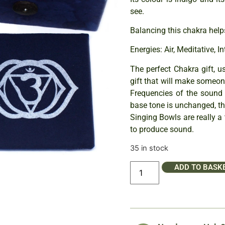
see.
Balancing this chakra help
Energies: Air, Meditative, I
The perfect Chakra gift, u
gift that will make someon
Frequencies of the sound 
base tone is unchanged, th
Singing Bowls are really a 
to produce sound.
35 in stock
ADD TO BASK