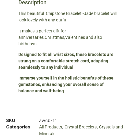
Description
This beautiful Chipstone Bracelet -Jade bracelet will
look lovely with any outfit.
It makes a perfect gift for
anniversaries,Christmas,Valentines and also
birthdays.
Designed to fit all wrist sizes, these bracelets are
strung on a comfortable stretch cord, adapting
seamlessly to any individual
.
Immerse yourself in the holistic benefits of these
gemstones, enhancing your overall sense of
balance and well-being.
SKU
awcb-11
Categories
,
,
All Products
Crystal Bracelets
Crystals and
Minerals