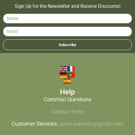
Sign Up for the Newsletter and Receive Discounts!
Subscribe
Help
Common Questions
Contact Form
Customer Services:
geral.sunoom@gmail.com