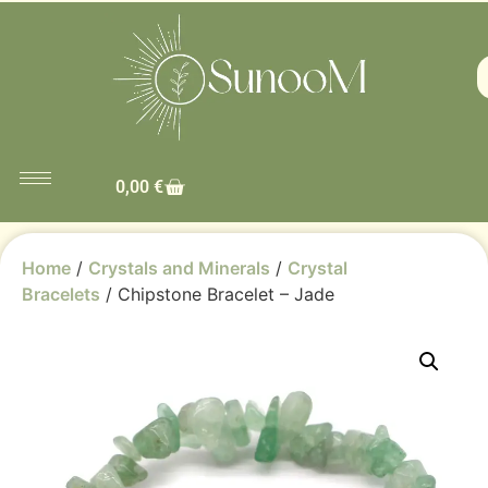
0,00
€
Home
/
Crystals and Minerals
/
Crystal
Bracelets
/ Chipstone Bracelet – Jade