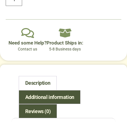
Need some Help?
Product Ships in:
Contact us
5-8 Business days
Description
Additional information
Reviews (0)