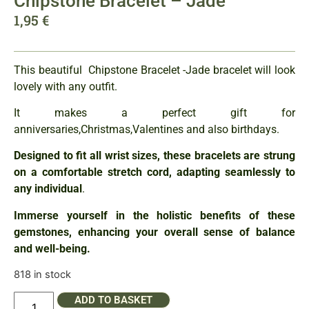
Chipstone Bracelet – Jade
1,95
€
This beautiful Chipstone Bracelet -Jade bracelet will look
lovely with any outfit.
It makes a perfect gift for
anniversaries,Christmas,Valentines and also birthdays.
Designed to fit all wrist sizes, these bracelets are strung
on a comfortable stretch cord, adapting seamlessly to
any individual
.
Immerse yourself in the holistic benefits of these
gemstones, enhancing your overall sense of balance
and well-being.
818 in stock
ADD TO BASKET