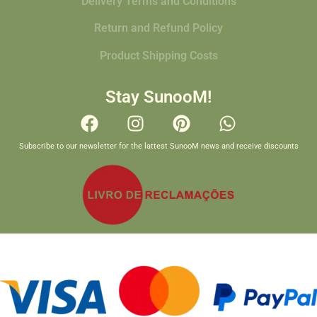
Delivery Terms and Conditions
Return and Refund Policy
Product Shipping Costs
Stay SunooM!
Subscribe to our newsletter for the lattest SunooM news and receive discounts