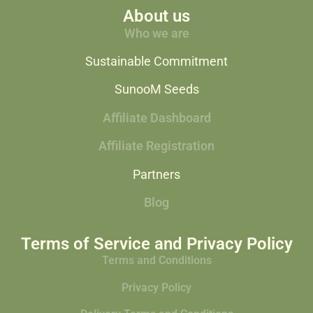
About us
Who we are
Sustainable Commitment
SunooM Seeds
Affiliate Dashboard
Affiliate Registration
Partners
Blog
Terms of Service and Privacy Policy
Terms and Conditions
Privacy Policy