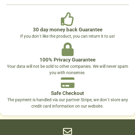
30 day money back Guarantee
If you don´t like the product, you can return it to us!
100% Privacy Guarantee
Your data will not be sold to other companies. We will never spam
you with nonsense.
Safe Checkout
The payment is handled via our partner Stripe, we don´t store any
credit card information on our website.