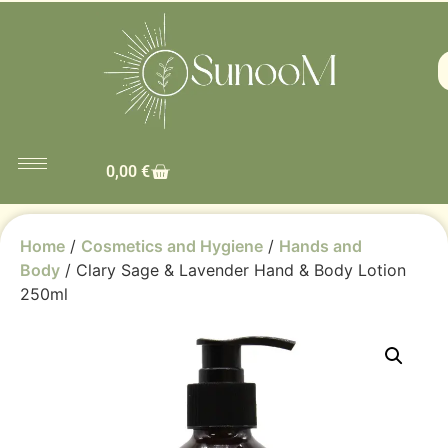
0,00
€
Home
/
Cosmetics and Hygiene
/
Hands and
Body
/ Clary Sage & Lavender Hand & Body Lotion
250ml