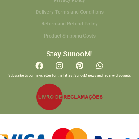
Privacy Policy
Delivery Terms and Conditions
Return and Refund Policy
Product Shipping Costs
Stay SunooM!
Subscribe to our newsletter for the lattest SunooM news and receive discounts