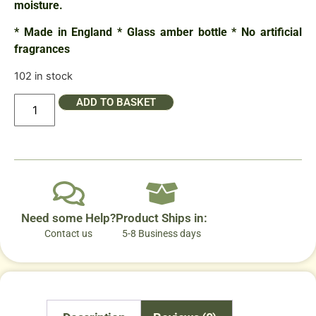
moisture.
* Made in England * Glass amber bottle * No artificial
fragrances
102 in stock
ADD TO BASKET
Need some Help?
Product Ships in:
Contact us
5-8 Business days