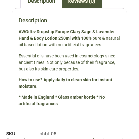
Description
Reviews (0)
Description
A
WGifts-Dropship Europe
Clary Sage & Lavender
Hand & Body Lotion 250ml
with 100%
pure & natural
oil based lotion with no artificial fragrances.
Essential oils have been used in cosmetology since
ancient times. Not only because of their fragrance,
but also its skin care properties.
How to use? Apply daily to clean skin for instant
moisture.
* Made in England * Glass amber bottle * No
artificial fragrances
SKU
ahbl-06