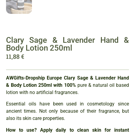
Clary Sage & Lavender Hand &
Body Lotion 250ml
11,88
€
A
WGifts-Dropship Europe
Clary Sage & Lavender Hand
& Body Lotion 250ml
with 100%
pure & natural oil based
lotion with no artificial fragrances.
Essential oils have been used in cosmetology since
ancient times. Not only because of their fragrance, but
also its skin care properties.
How to use? Apply daily to clean skin for instant