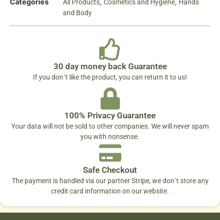
Categories
,
,
All Products
Cosmetics and Hygiene
Hands
and Body
30 day money back Guarantee
If you don´t like the product, you can return it to us!
100% Privacy Guarantee
Your data will not be sold to other companies. We will never spam
you with nonsense.
Safe Checkout
The payment is handled via our partner Stripe, we don´t store any
credit card information on our website.