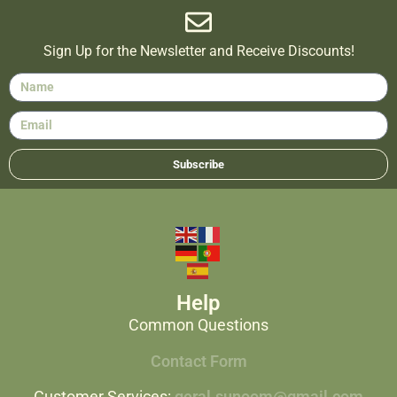
Sign Up for the Newsletter and Receive Discounts!
Subscribe
Help
Common Questions
Contact Form