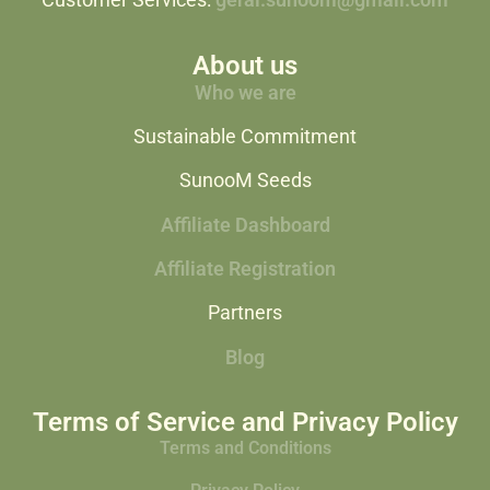
Customer Services:
geral.sunoom@gmail.com
About us
Who we are
Sustainable Commitment
SunooM Seeds
Affiliate Dashboard
Affiliate Registration
Partners
Blog
Terms of Service and Privacy Policy
Terms and Conditions