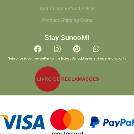
Return and Refund Policy
Product Shipping Costs
Stay SunooM!
Subscribe to our newsletter for the lattest SunooM news and receive discounts