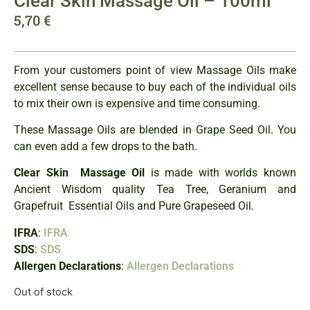
Clear Skin Massage Oil – 100ml
5,70
€
From your customers point of view Massage Oils make
excellent sense because to buy each of the individual oils
to mix their own is expensive and time consuming.
These Massage Oils are blended in Grape Seed Oil. You
can even add a few drops to the bath.
Clear Skin Massage Oil
is made with worlds known
Ancient Wisdom quality Tea Tree, Geranium and
Grapefruit Essential Oils and Pure Grapeseed Oil.
IFRA
:
IFRA
SDS
:
SDS
Allergen Declarations
:
Allergen Declarations
Out of stock