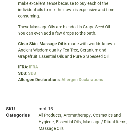
make excellent sense because to buy each of the
individual oils to mix their own is expensive and time
consuming.
These Massage Oils are blended in Grape Seed Oil.
You can even add a few drops to the bath.
Clear Skin Massage Oil
is made with worlds known
Ancient Wisdom quality Tea Tree, Geranium and
Grapefruit Essential Oils and Pure Grapeseed Oil.
IFRA
:
IFRA
SDS
:
SDS
Allergen Declarations
:
Allergen Declarations
SKU
mol-16
Categories
,
,
All Products
Aromatherapy
Cosmetics and
,
,
,
Hygiene
Essential Oils
Massage / Ritual Items
Massage Oils