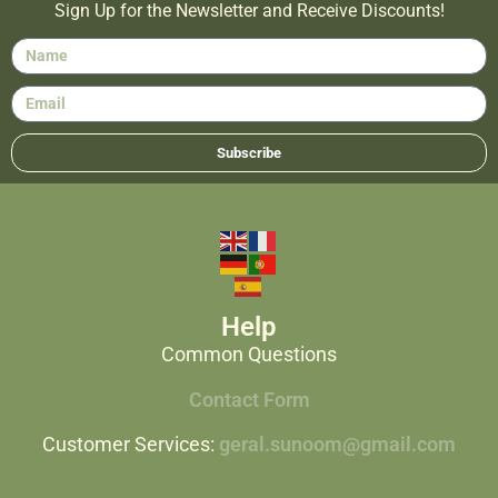
Sign Up for the Newsletter and Receive Discounts!
Subscribe
Help
Common Questions
Contact Form
Customer Services:
geral.sunoom@gmail.com