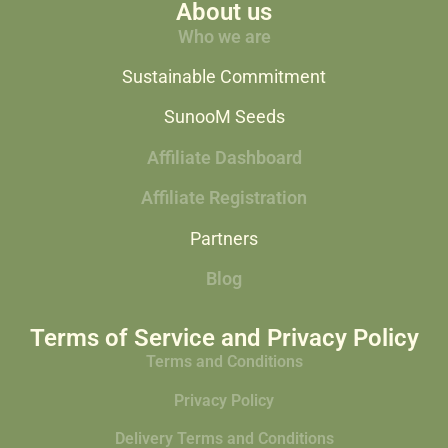
About us
Who we are
Sustainable Commitment
SunooM Seeds
Affiliate Dashboard
Affiliate Registration
Partners
Blog
Terms of Service and Privacy Policy
Terms and Conditions
Privacy Policy
Delivery Terms and Conditions