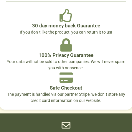
30 day money back Guarantee
If you don´t like the product, you can return it to us!
100% Privacy Guarantee
Your data will not be sold to other companies. We will never spam
you with nonsense.
Safe Checkout
The payment is handled via our partner Stripe, we don´t store any
credit card information on our website.