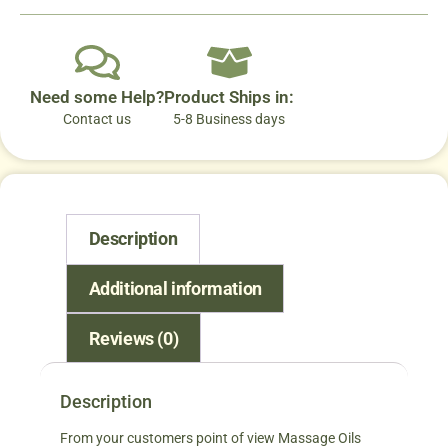
Need some Help?
Product Ships in:
Contact us
5-8 Business days
Description
Additional information
Reviews (0)
Description
From your customers point of view Massage Oils