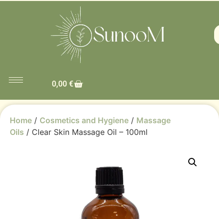
0,00
€
Home
/
Cosmetics and Hygiene
/
Massage
Oils
/ Clear Skin Massage Oil – 100ml