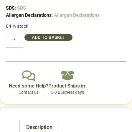
SDS
:
SDS
Allergen Declarations
:
Allergen Declarations
84 in stock
ADD TO BASKET
Need some Help?
Product Ships in:
Contact us
5-8 Business days
Description