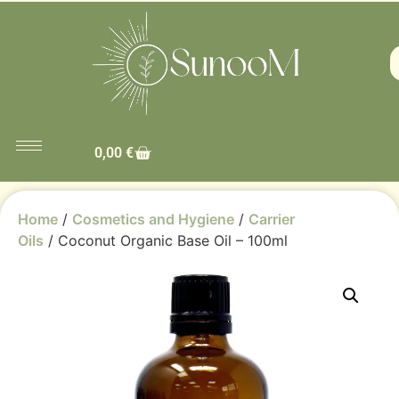
0,00
€
Home
/
Cosmetics and Hygiene
/
Carrier
Oils
/ Coconut Organic Base Oil – 100ml