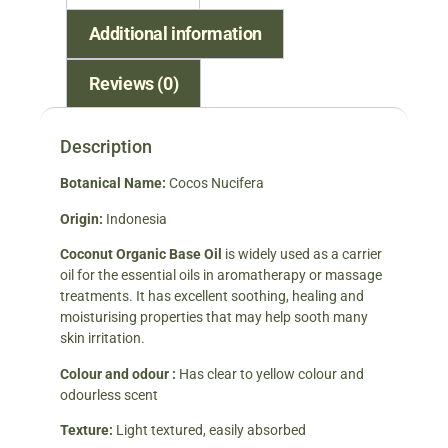
Additional information
Reviews (0)
Description
Botanical Name:
Cocos Nucifera
Origin:
Indonesia
Coconut Organic Base Oil
is widely used as a carrier
oil for the essential oils in aromatherapy or massage
treatments. It has excellent soothing, healing and
moisturising properties that may help sooth many
skin irritation.
Colour and odour :
Has clear to yellow colour and
odourless scent
Texture:
Light textured, easily absorbed