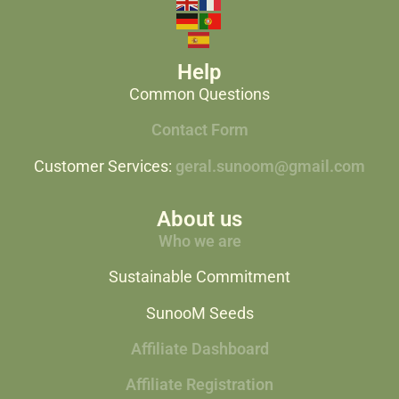
Help
Common Questions
Contact Form
Customer Services:
geral.sunoom@gmail.com
About us
Who we are
Sustainable Commitment
SunooM Seeds
Affiliate Dashboard
Affiliate Registration