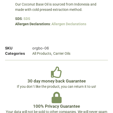
Our Coconut Base Oil is sourced from Indonesia and
made with cold pressed extraction method.
SDS
:
SDS
Allergen Declarations
:
Allergen Declarations
SKU
orgbo-06
Categories
,
All Products
Carrier Oils
30 day money back Guarantee
If you don´t like the product, you can return it to us!
100% Privacy Guarantee
Your data will not be sold to other companies. We will never spam