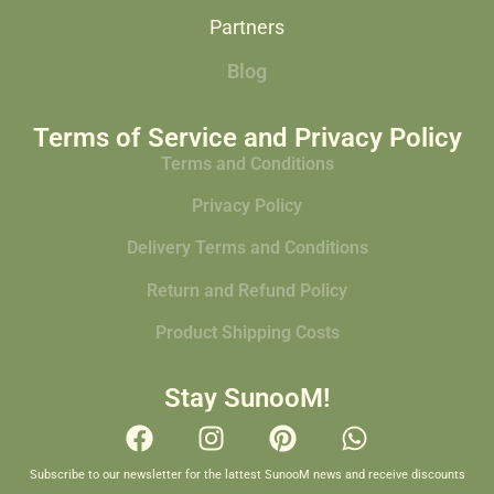
Partners
Blog
Terms of Service and Privacy Policy
Terms and Conditions
Privacy Policy
Delivery Terms and Conditions
Return and Refund Policy
Product Shipping Costs
Stay SunooM!
Subscribe to our newsletter for the lattest SunooM news and receive discounts