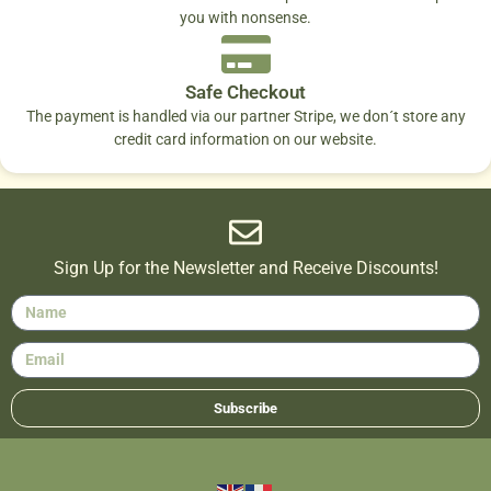
you with nonsense.
Safe Checkout
The payment is handled via our partner Stripe, we don´t store any
credit card information on our website.
Sign Up for the Newsletter and Receive Discounts!
Subscribe