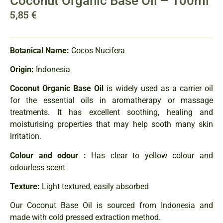
Coconut Organic Base Oil – 100ml
5,85
€
Botanical Name:
Cocos Nucifera
Origin:
Indonesia
Coconut Organic Base Oil
is widely used as a carrier oil
for the essential oils in aromatherapy or massage
treatments. It has excellent soothing, healing and
moisturising properties that may help sooth many skin
irritation.
Colour and odour :
Has clear to yellow colour and
odourless scent
Texture:
Light textured, easily absorbed
Our Coconut Base Oil is sourced from Indonesia and
made with cold pressed extraction method.