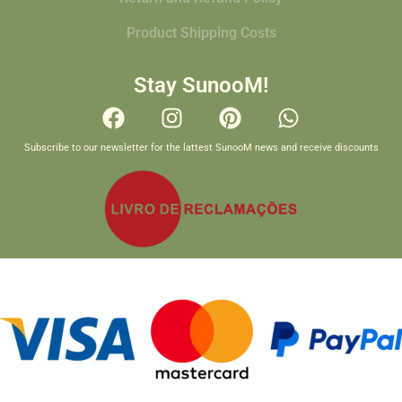
Product Shipping Costs
Stay SunooM!
Subscribe to our newsletter for the lattest SunooM news and receive discounts