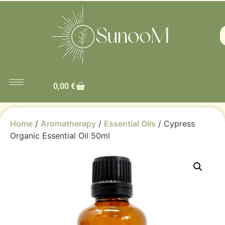
0,00
€
Home
/
Aromatherapy
/
Essential Oils
/ Cypress
Organic Essential Oil 50ml