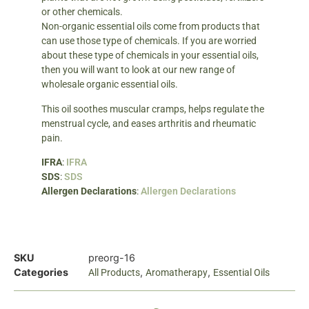
or other chemicals.
Non-organic essential oils come from products that
can use those type of chemicals. If you are worried
about these type of chemicals in your essential oils,
then you will want to look at our new range of
wholesale organic essential oils.
This oil soothes muscular cramps, helps regulate the
menstrual cycle, and eases arthritis and rheumatic
pain.
IFRA
:
IFRA
SDS
:
SDS
Allergen Declarations
:
Allergen Declarations
SKU
preorg-16
Categories
,
,
All Products
Aromatherapy
Essential Oils