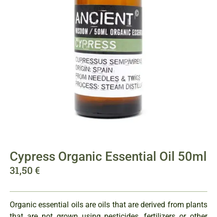
Cypress Organic Essential Oil 50ml
31,50
€
Organic essential oils are oils that are derived from plants
that are not grown using pesticides, fertilizers or other