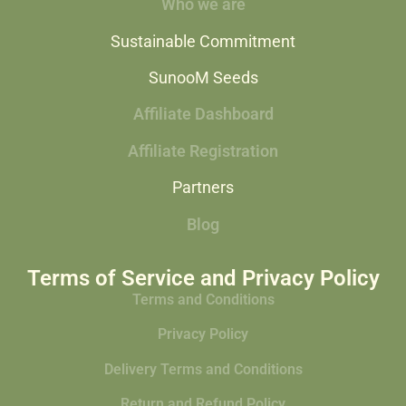
Who we are
Sustainable Commitment
SunooM Seeds
Affiliate Dashboard
Affiliate Registration
Partners
Blog
Terms of Service and Privacy Policy
Terms and Conditions
Privacy Policy
Delivery Terms and Conditions
Return and Refund Policy