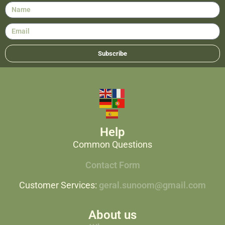
Subscribe
Help
Common Questions
Contact Form
Customer Services:
geral.sunoom@gmail.com
About us