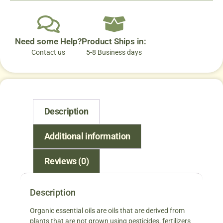
Need some Help?
Product Ships in:
Contact us
5-8 Business days
Description
Additional information
Reviews (0)
Description
Organic essential oils are oils that are derived from
plants that are not grown using pesticides, fertilizers