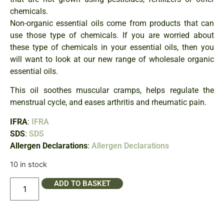
chemicals.
Non-organic essential oils come from products that can
use those type of chemicals. If you are worried about
these type of chemicals in your essential oils, then you
will want to look at our new range of wholesale organic
essential oils.
This oil soothes muscular cramps, helps regulate the
menstrual cycle, and eases arthritis and rheumatic pain.
IFRA
:
IFRA
SDS
:
SDS
Allergen Declarations
:
Allergen Declarations
10 in stock
ADD TO BASKET