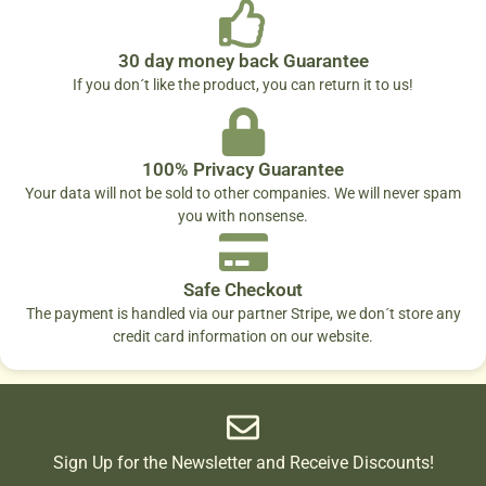
30 day money back Guarantee
If you don´t like the product, you can return it to us!
100% Privacy Guarantee
Your data will not be sold to other companies. We will never spam
you with nonsense.
Safe Checkout
The payment is handled via our partner Stripe, we don´t store any
credit card information on our website.
Sign Up for the Newsletter and Receive Discounts!