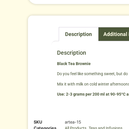
Description
Additional
Description
Black Tea Brownie
Do you feel like something sweet, but do n
Mix it with milk on cold winter afternoons
Use: 2-3 grams per 200 ml at 90-95ºC an
SKU
artea-15
Categories
,
All Products
Teas and Infusions