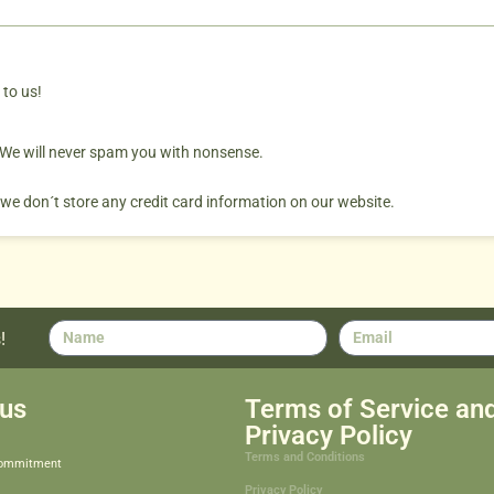
 to us!
. We will never spam you with nonsense.
 we don´t store any credit card information on our website.
!
us
Terms of Service an
Privacy Policy
Terms and Conditions
Commitment
Privacy Policy