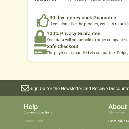
30 day money back Guarantee
If you don´t like the product, you can return it
100% Privacy Guarantee
Your data will not be sold to other companies
Safe Checkout
The payment is handled via our partner Stripe,
Sign Up for the Newsletter and Receive Discounts
Help
About 
Common Questions
Who we are
Contact Form
Sustainable 