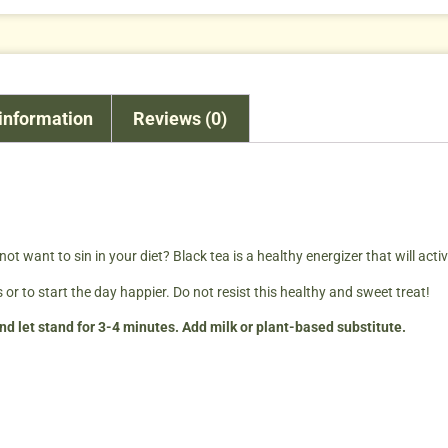
 information
Reviews (0)
ot want to sin in your diet? Black tea is a healthy energizer that will acti
 or to start the day happier. Do not resist this healthy and sweet treat!
d let stand for 3-4 minutes. Add milk or plant-based substitute.