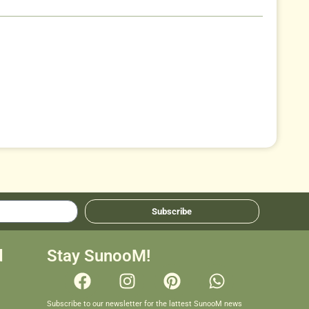
Subscribe
d
Stay SunooM!
Subscribe to our newsletter for the lattest SunooM news