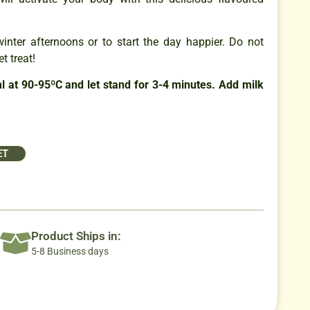
winter afternoons or to start the day happier. Do not
t treat!
 at 90-95ºC and let stand for 3-4 minutes. Add milk
ET
Product Ships in:
5-8 Business days