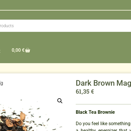
0,00
€
t
Dark Brown Mag
Kg
61,35
€
Black Tea Brownie
Do you feel like something 
a healthy energizer that 