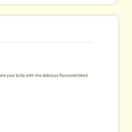
vate your body with this delicious flavoured blend.