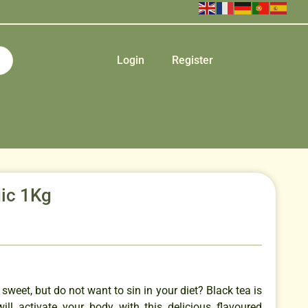
Login
Register
ic 1Kg
sweet, but do not want to sin in your diet? Black tea is
will activate your body with this delicious flavoured