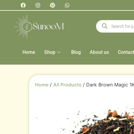
Home
Shop
Blog
About us
Contac
Home
/
All Products
/ Dark Brown Magic 1