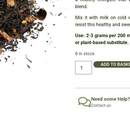
blend.
Mix it with milk on cold 
resist this healthy and swee
Use: 2-3 grams per 200 ml
or plant-based substitute.
6 in stock
ADD TO BASK
Need some Help?
Contact us