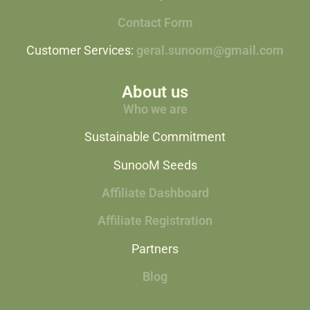
Contact Form
Customer Services:
geral.sunoom@gmail.com
About us
Who we are
Sustainable Commitment
SunooM Seeds
Affiliate Dashboard
Affiliate Registration
Partners
Blog