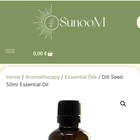
0,00
€
Home
/
Aromatherapy
/
Essential Oils
/ Dill Seed
50ml Essential Oil