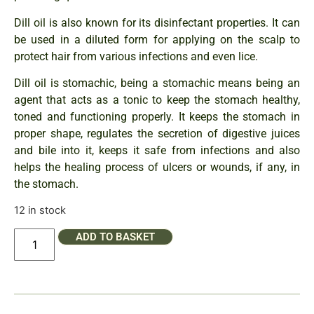
Dill oil is also known for its disinfectant properties. It can
be used in a diluted form for applying on the scalp to
protect hair from various infections and even lice.
Dill oil is stomachic, being a stomachic means being an
agent that acts as a tonic to keep the stomach healthy,
toned and functioning properly. It keeps the stomach in
proper shape, regulates the secretion of digestive juices
and bile into it, keeps it safe from infections and also
helps the healing process of ulcers or wounds, if any, in
the stomach.
12 in stock
ADD TO BASKET