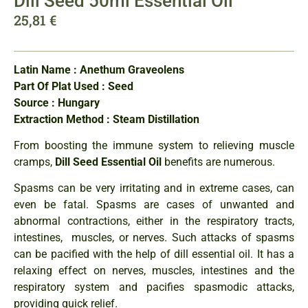
Dill Seed 50ml Essential Oil
25,81
€
Latin Name : Anethum Graveolens
Part Of Plat Used : Seed
Source : Hungary
Extraction Method : Steam Distillation
From boosting the immune system to relieving muscle
cramps,
Dill Seed Essential Oil
benefits are numerous.
Spasms can be very irritating and in extreme cases, can
even be fatal. Spasms are cases of unwanted and
abnormal contractions, either in the respiratory tracts,
intestines, muscles, or nerves. Such attacks of spasms
can be pacified with the help of dill essential oil. It has a
relaxing effect on nerves, muscles, intestines and the
respiratory system and pacifies spasmodic attacks,
providing quick relief.