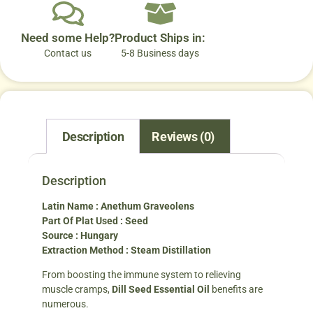
Need some Help?
Product Ships in:
Contact us
5-8 Business days
Description
Reviews (0)
Description
Latin Name : Anethum Graveolens
Part Of Plat Used : Seed
Source : Hungary
Extraction Method : Steam Distillation
From boosting the immune system to relieving
muscle cramps,
Dill Seed Essential Oil
benefits are
numerous.