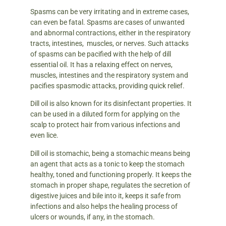
Spasms can be very irritating and in extreme cases,
can even be fatal. Spasms are cases of unwanted
and abnormal contractions, either in the respiratory
tracts, intestines, muscles, or nerves. Such attacks
of spasms can be pacified with the help of dill
essential oil. It has a relaxing effect on nerves,
muscles, intestines and the respiratory system and
pacifies spasmodic attacks, providing quick relief.
Dill oil is also known for its disinfectant properties. It
can be used in a diluted form for applying on the
scalp to protect hair from various infections and
even lice.
Dill oil is stomachic, being a stomachic means being
an agent that acts as a tonic to keep the stomach
healthy, toned and functioning properly. It keeps the
stomach in proper shape, regulates the secretion of
digestive juices and bile into it, keeps it safe from
infections and also helps the healing process of
ulcers or wounds, if any, in the stomach.