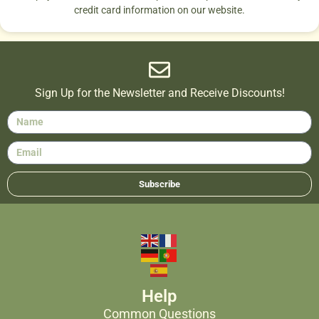
credit card information on our website.
Sign Up for the Newsletter and Receive Discounts!
Subscribe
Help
Common Questions