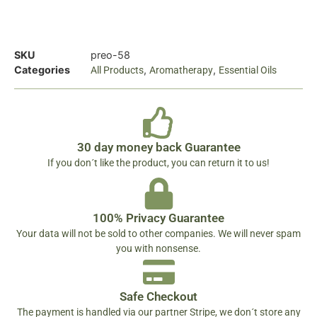
SKU
preo-58
Categories
,
,
All Products
Aromatherapy
Essential Oils
30 day money back Guarantee
If you don´t like the product, you can return it to us!
100% Privacy Guarantee
Your data will not be sold to other companies. We will never spam
you with nonsense.
Safe Checkout
The payment is handled via our partner Stripe, we don´t store any