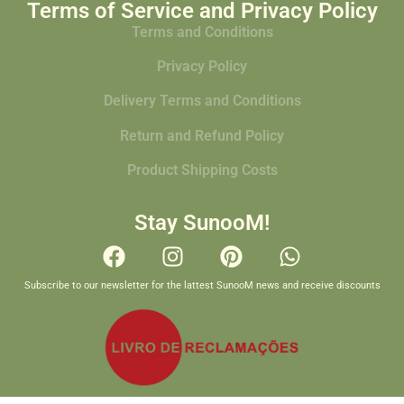
Terms of Service and Privacy Policy
Terms and Conditions
Privacy Policy
Delivery Terms and Conditions
Return and Refund Policy
Product Shipping Costs
Stay SunooM!
Subscribe to our newsletter for the lattest SunooM news and receive discounts