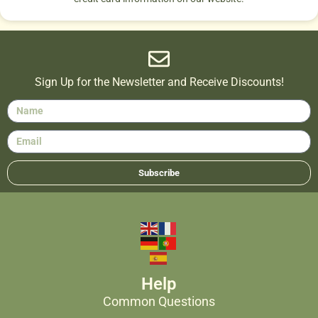
Sign Up for the Newsletter and Receive Discounts!
Subscribe
Help
Common Questions