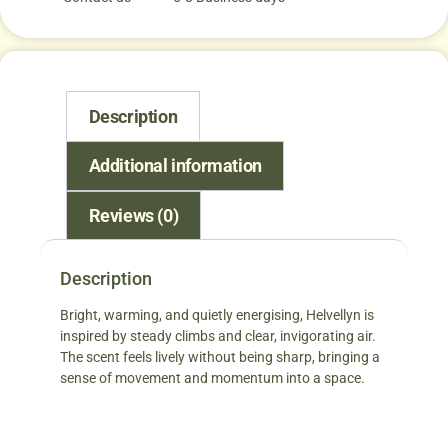
Description
Additional information
Reviews (0)
Description
Bright, warming, and quietly energising, Helvellyn is
inspired by steady climbs and clear, invigorating air.
The scent feels lively without being sharp, bringing a
sense of movement and momentum into a space.