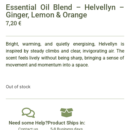
Essential Oil Blend – Helvellyn –
Ginger, Lemon & Orange
7,20
€
Bright, warming, and quietly energising, Helvellyn is
inspired by steady climbs and clear, invigorating air. The
scent feels lively without being sharp, bringing a sense of
movement and momentum into a space.
Out of stock
Need some Help?
Product Ships in:
Contact us
5-8 Business days