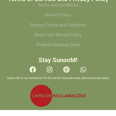
Terms and Conditions
Privacy Policy
Delivery Terms and Conditions
Return and Refund Policy
Product Shipping Costs
Stay SunooM!
Subscribe to our newsletter for the lattest SunooM news and receive discounts