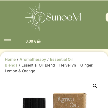
0,00
€
Home
/
Aromatherapy
/
Essential Oil
Blends
/ Essential Oil Blend – Helvellyn – Ginger,
Lemon & Orange