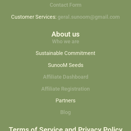
Contact Form
Customer Services:
geral.sunoom@gmail.com
About us
Who we are
Sustainable Commitment
SunooM Seeds
Affiliate Dashboard
Affiliate Registration
Partners
Blog
Terms of Service and Privacy Policy