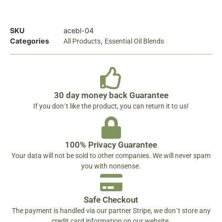
SKU
acebl-04
Categories
,
All Products
Essential Oil Blends
30 day money back Guarantee
If you don´t like the product, you can return it to us!
100% Privacy Guarantee
Your data will not be sold to other companies. We will never spam
you with nonsense.
Safe Checkout
The payment is handled via our partner Stripe, we don´t store any
credit card information on our website.