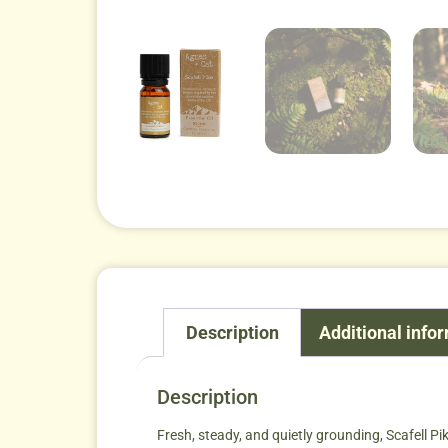
Description
Additional info
Description
Fresh, steady, and quietly grounding, Scafell P