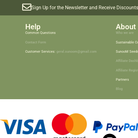
Sign Up for the Newsletter and Receive Discounts
Help
About 
Common Questions
Who we are
Contact Form
Sustainable 
Customer Services:
geral.sunoom@gmail.com
SunooM Seed
Affiliate Dash
Affiliate Regis
Partners
Blog