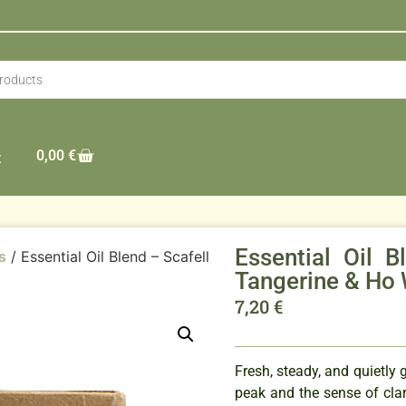
0,00
€
t
Essential Oil 
s
/ Essential Oil Blend – Scafell
Tangerine & Ho
7,20
€
Fresh, steady, and quietly 
peak and the sense of cla