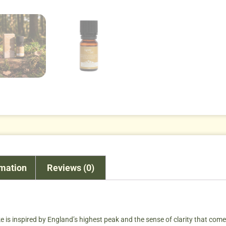
rmation
Reviews (0)
ike is inspired by England’s highest peak and the sense of clarity that co