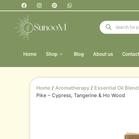
Home
Shop
Blog
About us
Contac
Home
/
Aromatherapy
/
Essential Oil Blend
Pike – Cypress, Tangerine & Ho Wood