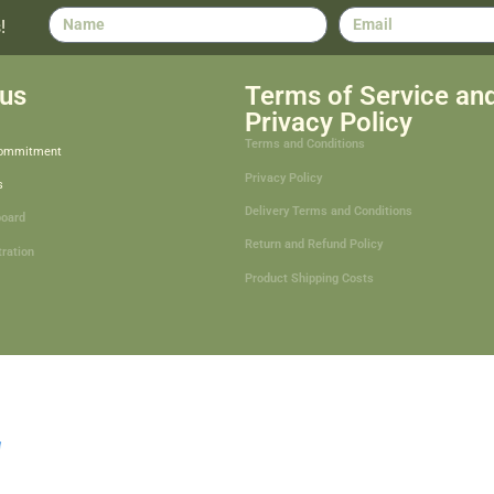
!
us
Terms of Service an
Privacy Policy
Terms and Conditions
Commitment
Privacy Policy
s
Delivery Terms and Conditions
board
Return and Refund Policy
tration
Product Shipping Costs