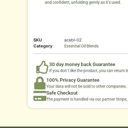
and confident, unfolding gently as it’s used.
SKU
acebl-02
Category
Essential Oil Blends
30 day money back Guarantee
If you don´t like the product, you can return it
100% Privacy Guarantee
Your data will not be sold to other companies
Safe Checkout
The payment is handled via our partner Stripe,