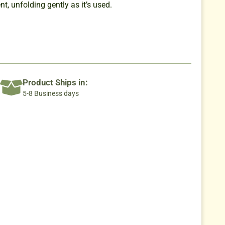
t, unfolding gently as it’s used.
Product Ships in:
5-8 Business days