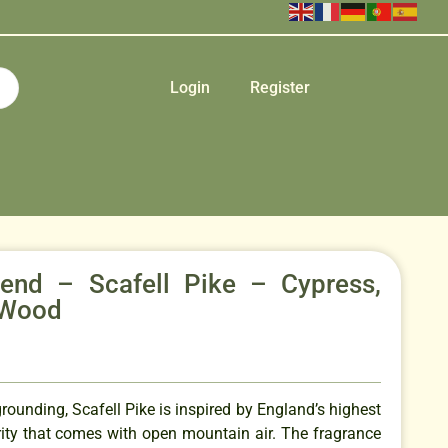
Login
Register
Blend – Scafell Pike – Cypress,
 Wood
grounding, Scafell Pike is inspired by England’s highest
rity that comes with open mountain air. The fragrance