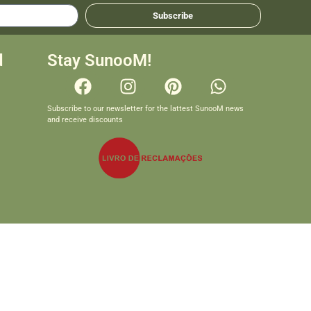
Subscribe
d
Stay SunooM!
Subscribe to our newsletter for the lattest SunooM news
and receive discounts