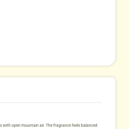
mes with open mountain air. The fragrance feels balanced