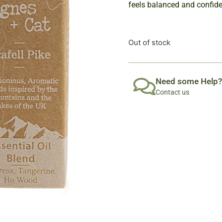
feels balanced and confiden
Out of stock
Need some Help?
Contact us