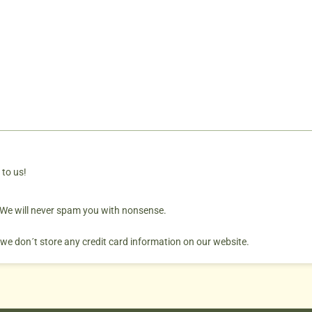
 to us!
. We will never spam you with nonsense.
 we don´t store any credit card information on our website.