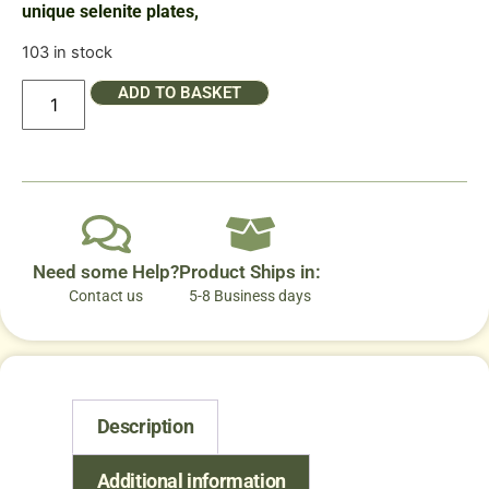
unique selenite plates,
103 in stock
ADD TO BASKET
Need some Help?
Product Ships in:
Contact us
5-8 Business days
Description
Additional information