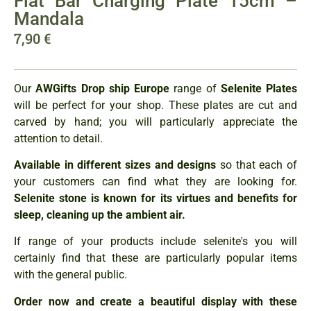
Flat Bar Charging Plate 15cm –
Mandala
7,90
€
Our
AWGifts Drop ship Europe
range of
Selenite Plates
will be perfect for your shop. These plates are cut and
carved by hand; you will particularly appreciate the
attention to detail.
Available in different sizes and designs
so that each of
your customers can find what they are looking for.
Selenite stone is known for its virtues and benefits for
sleep, cleaning up the ambient air.
If range of your products include selenite's you will
certainly find that these are particularly popular items
with the general public.
Order now and create a beautiful display with these