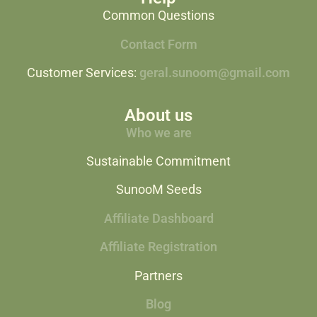
Common Questions
Contact Form
Customer Services:
geral.sunoom@gmail.com
About us
Who we are
Sustainable Commitment
SunooM Seeds
Affiliate Dashboard
Affiliate Registration
Partners
Blog