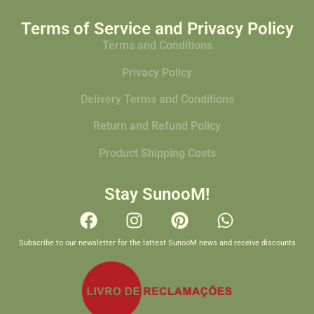
Terms of Service and Privacy Policy
Terms and Conditions
Privacy Policy
Delivery Terms and Conditions
Return and Refund Policy
Product Shipping Costs
Stay SunooM!
Subscribe to our newsletter for the lattest SunooM news and receive discounts