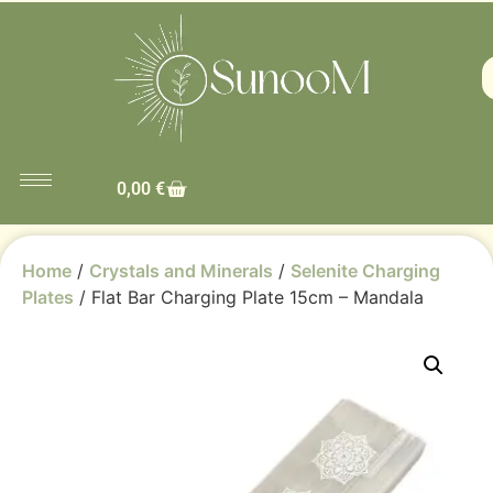
0,00
€
Home
/
Crystals and Minerals
/
Selenite Charging
Plates
/ Flat Bar Charging Plate 15cm – Mandala