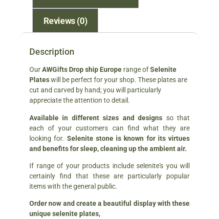
Reviews (0)
Description
Our
AWGifts Drop ship Europe
range of
Selenite
Plates
will be perfect for your shop. These plates are
cut and carved by hand; you will particularly
appreciate the attention to detail.
Available in different sizes and designs
so that
each of your customers can find what they are
looking for.
Selenite stone is known for its virtues
and benefits for sleep, cleaning up the ambient air.
If range of your products include selenite's you will
certainly find that these are particularly popular
items with the general public.
Order now and create a beautiful display with these
unique selenite plates,