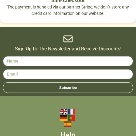
Safe Checkout
The payment is handled via our partner Stripe, we don´t store any
credit card information on our website.
Sign Up for the Newsletter and Receive Discounts!
Subscribe
Help