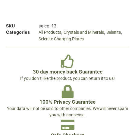
SKU
selcp-13
Categories
,
,
,
All Products
Crystals and Minerals
Selenite
Selenite Charging Plates
30 day money back Guarantee
If you don´t like the product, you can return it to us!
100% Privacy Guarantee
Your data will not be sold to other companies. We will never spam
you with nonsense.