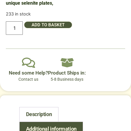
unique selenite plates,
233 in stock
ADD TO BASKET
Need some Help?
Product Ships in:
Contact us
5-8 Business days
Description
Additional information