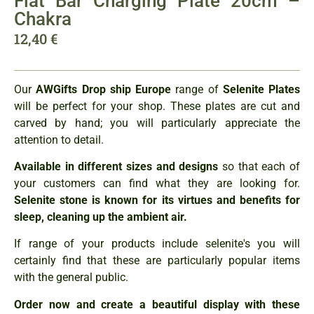
Flat Bar Charging Plate 20cm –
Chakra
12,40
€
Our
AWGifts Drop ship Europe
range of
Selenite Plates
will be perfect for your shop. These plates are cut and
carved by hand; you will particularly appreciate the
attention to detail.
Available in different sizes and designs
so that each of
your customers can find what they are looking for.
Selenite stone is known for its virtues and benefits for
sleep, cleaning up the ambient air.
If range of your products include selenite's you will
certainly find that these are particularly popular items
with the general public.
Order now and create a beautiful display with these