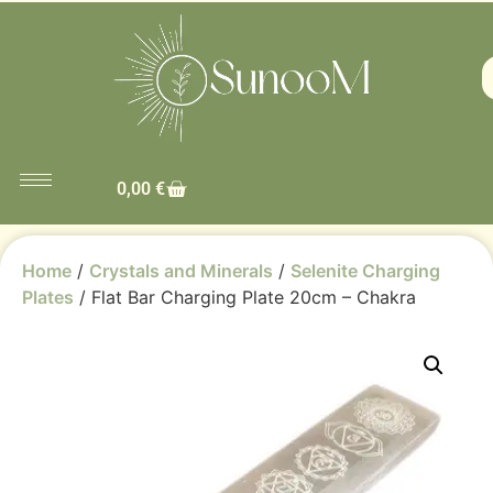
0,00
€
Home
/
Crystals and Minerals
/
Selenite Charging
Plates
/ Flat Bar Charging Plate 20cm – Chakra