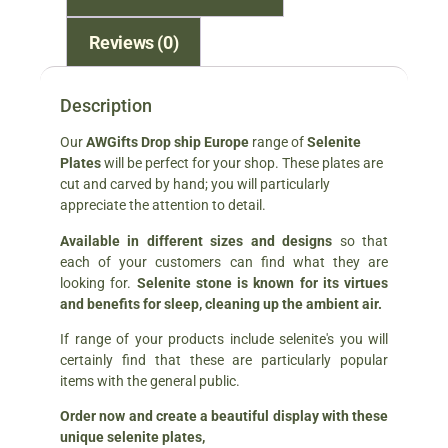
Reviews (0)
Description
Our
AWGifts Drop ship Europe
range of
Selenite
Plates
will be perfect for your shop. These plates are
cut and carved by hand; you will particularly
appreciate the attention to detail.
Available in different sizes and designs
so that
each of your customers can find what they are
looking for.
Selenite stone is known for its virtues
and benefits for sleep, cleaning up the ambient air.
If range of your products include selenite's you will
certainly find that these are particularly popular
items with the general public.
Order now and create a beautiful display with these
unique selenite plates,