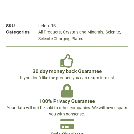
SKU
selcp-15
Categories
,
,
,
All Products
Crystals and Minerals
Selenite
Selenite Charging Plates
30 day money back Guarantee
If you don´t like the product, you can return it to us!
100% Privacy Guarantee
Your data will not be sold to other companies. We will never spam
you with nonsense.