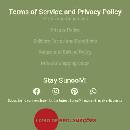
Terms of Service and Privacy Policy
Terms and Conditions
Privacy Policy
Delivery Terms and Conditions
Return and Refund Policy
Product Shipping Costs
Stay SunooM!
Subscribe to our newsletter for the lattest SunooM news and receive discounts