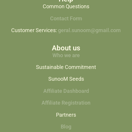
Common Questions
Contact Form
Customer Services:
geral.sunoom@gmail.com
About us
Who we are
Sustainable Commitment
SunooM Seeds
Affiliate Dashboard
Affiliate Registration
Partners
Blog