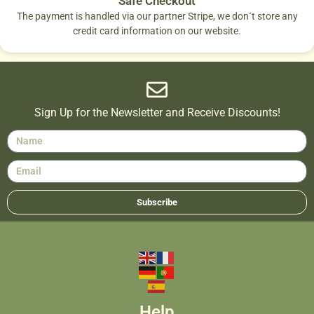
Safe Checkout
The payment is handled via our partner Stripe, we don´t store any
credit card information on our website.
Sign Up for the Newsletter and Receive Discounts!
Subscribe
Help