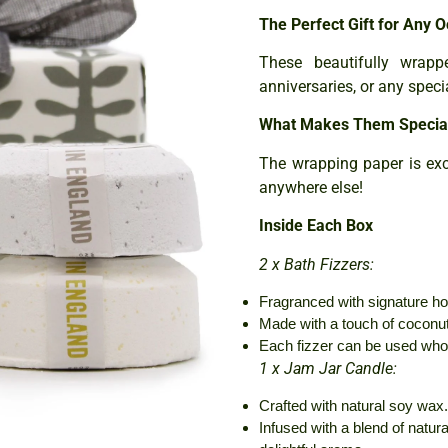
The Perfect Gift for Any O
These beautifully wrapp
anniversaries, or any speci
What Makes Them Specia
The wrapping paper is exc
anywhere else!
Inside Each Box
2 x Bath Fizzers:
Fragranced with signature h
Made with a touch of coconut 
Each fizzer can be used whol
1 x Jam Jar Candle:
Crafted with natural soy wax.
Infused with a blend of natural