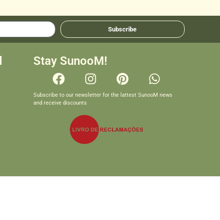
Subscribe
d
Stay SunooM!
Subscribe to our newsletter for the lattest SunooM news
and receive discounts