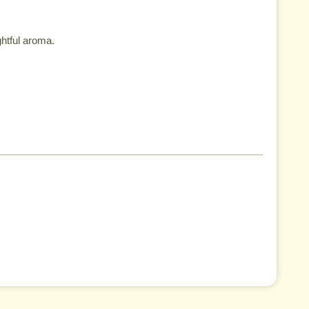
ghtful aroma.