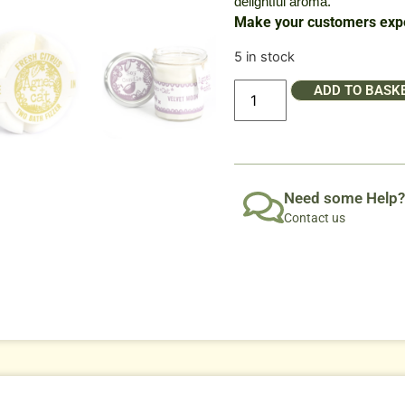
delightful aroma.
Make your customers expe
5 in stock
ADD TO BASK
Need some Help?
Contact us