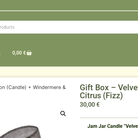
0,00
€
t
Gift Box – Velv
oon (Candle) + Windermere &
Citrus (Fizz)
30,00
€
Jam Jar Candle ''Velvet