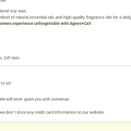
dle:
atural soy wax.
blend of natural essential oils and high-quality fragrance oils for a deli
omers experience unforgettable with Agnes+Cat!
,
e
Gift Sets
 to us!
. We will never spam you with nonsense.
 we don´t store any credit card information on our website.