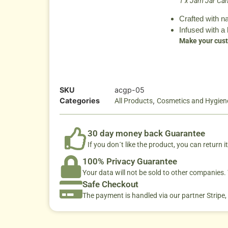
1 x Jam Jar Can
Crafted with n
Infused with a 
Make your cust
SKU
acgp-05
Categories
,
All Products
Cosmetics and Hygien
30 day money back Guarantee
If you don´t like the product, you can return it
100% Privacy Guarantee
Your data will not be sold to other companies
Safe Checkout
The payment is handled via our partner Stripe,