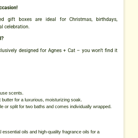
ccasion!
ed gift boxes are ideal for Christmas, birthdays,
al celebration.
l?
lusively designed for Agnes + Cat – you won’t find it
ouse scents.
butter for a luxurious, moisturizing soak.
e or split for two baths and comes individually wrapped.
 essential oils and high-quality fragrance oils for a