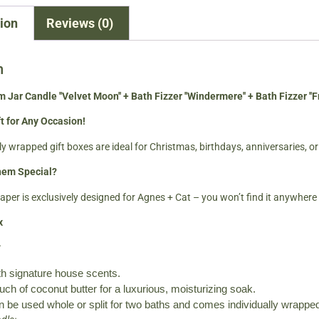
ion
Reviews (0)
n
 Jar Candle ''Velvet Moon'' + Bath Fizzer ''Windermere'' + Bath Fizzer ''Fr
t for Any Occasion!
y wrapped gift boxes are ideal for Christmas, birthdays, anniversaries, or
em Special?
per is exclusively designed for Agnes + Cat – you won’t find it anywhere 
x
:
h signature house scents.
ch of coconut butter for a luxurious, moisturizing soak.
n be used whole or split for two baths and comes individually wrapped