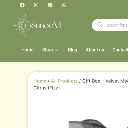
Home
Shop
Blog
About us
Contac
Home
/
All Products
/ Gift Box – Velvet M
Citrus (Fizz)