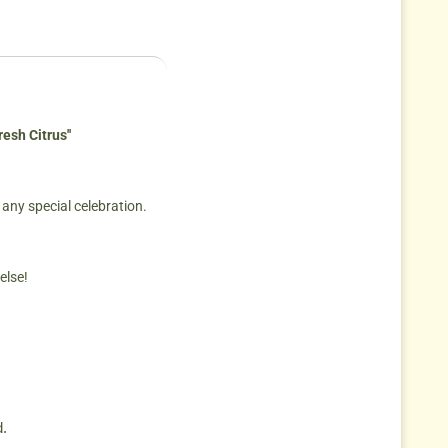
esh Citrus''
 any special celebration.
else!
.