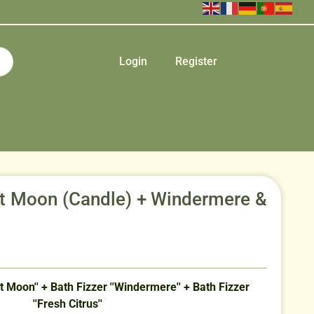
Login
Register
et Moon (Candle) + Windermere &
 Moon'' + Bath Fizzer ''Windermere'' + Bath Fizzer
''Fresh Citrus''