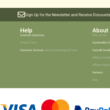
Sign Up for the Newsletter and Receive Discounts
Help
About 
Common Questions
Who we are
Contact Form
Sustainable 
Customer Services:
geral.sunoom@gmail.com
SunooM Seed
Affiliate Dash
Affiliate Regis
Partners
Blog