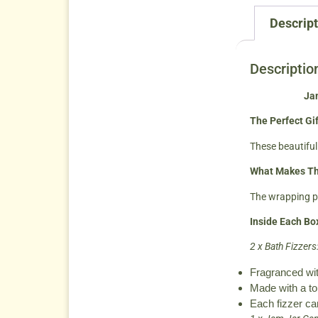
Descript
Descriptio
Jam
The Perfect Gif
These beautifull
What Makes Th
The wrapping pa
Inside Each Bo
2 x Bath Fizzers
Fragranced wit
Made with a tou
Each fizzer ca