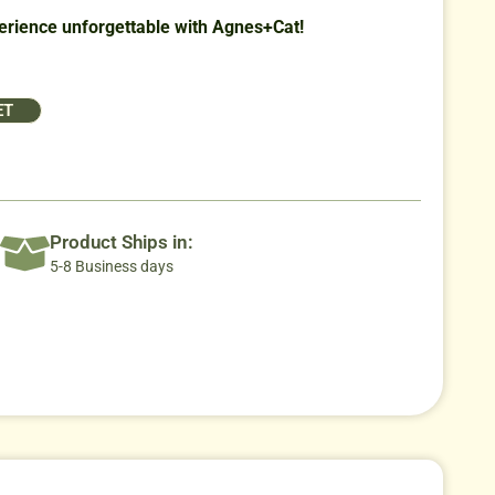
rience unforgettable with Agnes+Cat!
ET
Product Ships in:
5-8 Business days