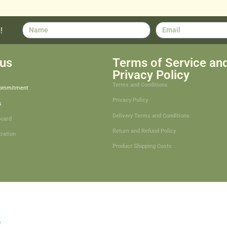
!
us
Terms of Service an
Privacy Policy
Terms and Conditions
Commitment
Privacy Policy
s
Delivery Terms and Conditions
board
Return and Refund Policy
tration
Product Shipping Costs