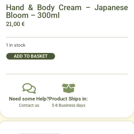
Hand & Body Cream – Japanese
Bloom – 300ml
21,00
€
1 in stock
ADD TO BASKET
Need some Help?
Product Ships in:
Contact us
5-8 Business days