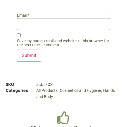
Email
*
Save my name, email, and website in this browser for
the next time I comment.
SKU
acbc-03
Categories
,
,
All Products
Cosmetics and Hygiene
Hands
and Body