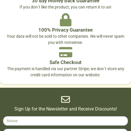
30 day money back Guarantee
If you don´t like the product, you can return it to us!
100% Privacy Guarantee
Your data will not be sold to other companies. We will never spam
you with nonsense.
Safe Checkout
The payment is handled via our partner Stripe, we don´t store any
credit card information on our website.
Sign Up for the Newsletter and Receive Discounts!