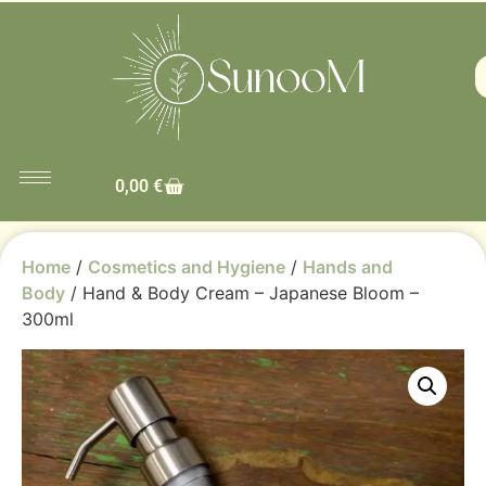
0,00
€
Home
/
Cosmetics and Hygiene
/
Hands and
Body
/ Hand & Body Cream – Japanese Bloom –
300ml