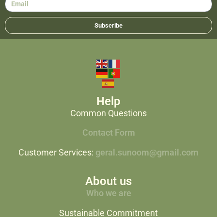
Subscribe
Help
Common Questions
Contact Form
Customer Services:
geral.sunoom@gmail.com
About us
Who we are
Sustainable Commitment