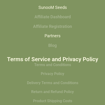
SunooM Seeds
Affiliate Dashboard
Affiliate Registration
Partners
Blog
Terms of Service and Privacy Policy
Terms and Conditions
Privacy Policy
Delivery Terms and Conditions
Return and Refund Policy
Product Shipping Costs