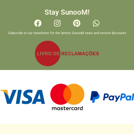
Stay SunooM!
Subscribe to our newsletter for the lattest SunooM news and receive discounts