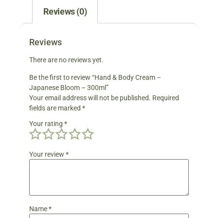
Reviews (0)
Reviews
There are no reviews yet.
Be the first to review “Hand & Body Cream –
Japanese Bloom – 300ml”
Your email address will not be published.
Required
fields are marked
*
Your rating
*
Your review
*
Name
*