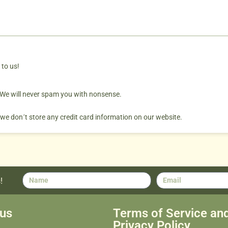
 to us!
. We will never spam you with nonsense.
 we don´t store any credit card information on our website.
!
us
Terms of Service an
Privacy Policy