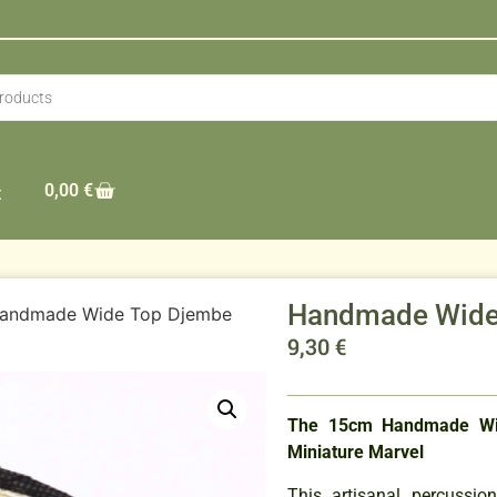
0,00
€
t
Handmade Wide
andmade Wide Top Djembe
9,30
€
The 15cm Handmade Wi
Miniature Marvel
This artisanal percussio