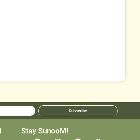
Subscribe
d
Stay SunooM!