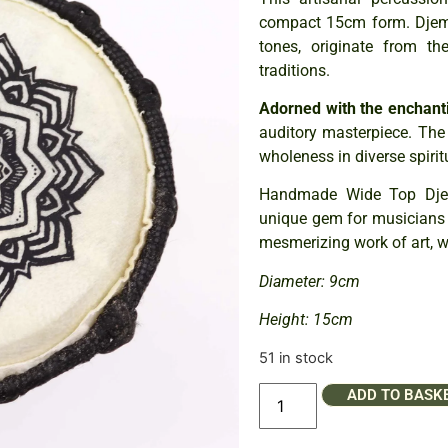
compact 15cm form. Djemb
tones, originate from th
traditions.
Adorned with the enchan
auditory masterpiece. The 
wholeness in diverse spirit
Handmade Wide Top Djem
unique gem for musicians an
mesmerizing work of art, w
Diameter: 9cm
Height: 15cm
51 in stock
ADD TO BASK