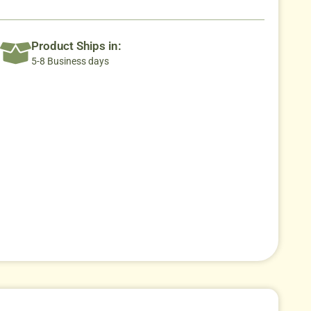
Product Ships in:
5-8 Business days