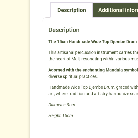
Description
Additional info
Description
The 15cm Handmade Wide Top Djembe Drum wi
This artisanal percussion instrument carries th
the heart of Mali, resonating within various mus
Adorned with the enchanting Mandala symbol
diverse spiritual practices.
Handmade Wide Top Djembe Drum, graced with the
art, where tradition and artistry harmonize sea
Diameter: 9cm
Height: 15cm