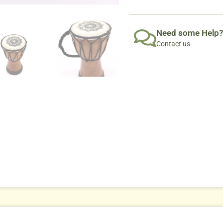
Need some Help?
Contact us