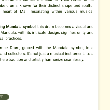
e drums, known for their distinct shape and soulful
e heart of Mali, resonating within various musical
ting Mandala symbol
, this drum becomes a visual and
Mandala, with its intricate design, signifies unity and
ual practices.
be Drum, graced with the Mandala symbol, is a
d collectors. It's not just a musical instrument; it's a
here tradition and artistry harmonize seamlessly.
ET