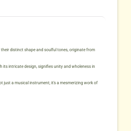
heir distinct shape and soulful tones, originate from
its intricate design, signifies unity and wholeness in
 just a musical instrument; it's a mesmerizing work of