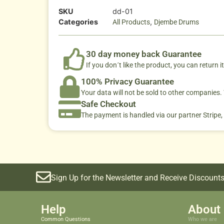
SKU
dd-01
Categories
,
All Products
Djembe Drums
30 day money back Guarantee
If you don´t like the product, you can return it
100% Privacy Guarantee
Your data will not be sold to other companies
Safe Checkout
The payment is handled via our partner Stripe,
Sign Up for the Newsletter and Receive Discounts
Help
About 
Common Questions
Who we are