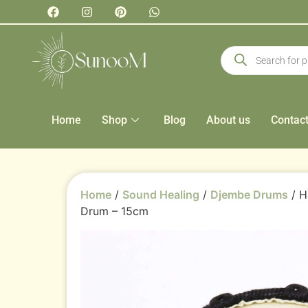
Home
Shop
Blog
About us
Contac
Home
/
Sound Healing
/
Djembe Drums
/ H
Drum – 15cm