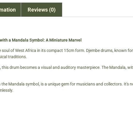
rmation
Reviews (0)
th a Mandala Symbol: A Miniature Marvel
e soul of West Africa in its compact 15cm form. Djembe drums, known for t
ical traditions.
, this drum becomes a visual and auditory masterpiece. The Mandala, with 
 Mandala symbol, is a unique gem for musicians and collectors. It's not
mlessly.