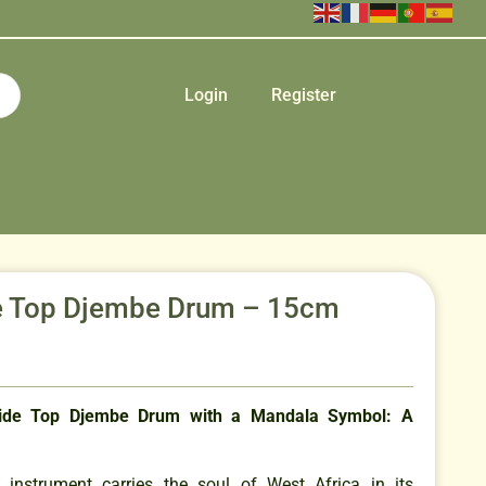
Login
Register
 Top Djembe Drum – 15cm
de Top Djembe Drum with a Mandala Symbol: A
n instrument carries the soul of West Africa in its