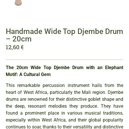
Handmade Wide Top Djembe Drum
– 20cm
12,60
€
The 20cm Wide Top Djembe Drum with an Elephant
Motif: A Cultural Gem
This remarkable percussion instrument hails from the
heart of West Africa, particularly the Mali region. Djembe
drums are renowned for their distinctive goblet shape and
the deep, resonant melodies they produce. They have
found a prominent place in various musical traditions,
especially within West Africa, and their global popularity
continues to soar, thanks to their versatility and distinctive