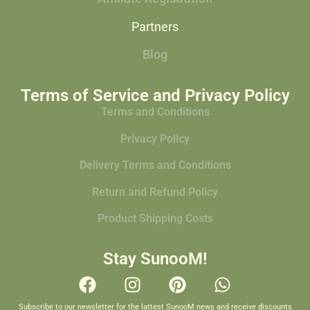
Partners
Blog
Terms of Service and Privacy Policy
Terms and Conditions
Privacy Policy
Delivery Terms and Conditions
Return and Refund Policy
Product Shipping Costs
Stay SunooM!
Subscribe to our newsletter for the lattest SunooM news and receive discounts