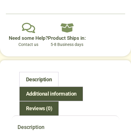
Need some Help?
Product Ships in:
Contact us
5-8 Business days
Description
Additional information
Reviews (0)
Description