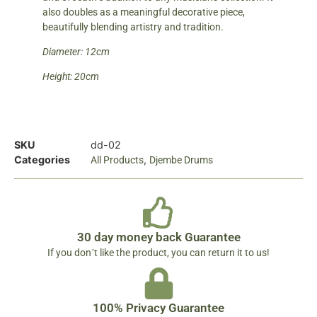
also doubles as a meaningful decorative piece,
beautifully blending artistry and tradition.
Diameter: 12cm
Height: 20cm
SKU
dd-02
Categories
,
All Products
Djembe Drums
30 day money back Guarantee
If you don´t like the product, you can return it to us!
100% Privacy Guarantee