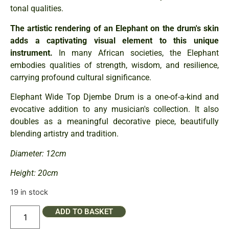
tonal qualities.
The artistic rendering of an Elephant on the drum's skin
adds a captivating visual element to this unique
instrument.
In many African societies, the Elephant
embodies qualities of strength, wisdom, and resilience,
carrying profound cultural significance.
Elephant Wide Top Djembe Drum is a one-of-a-kind and
evocative addition to any musician's collection. It also
doubles as a meaningful decorative piece, beautifully
blending artistry and tradition.
Diameter: 12cm
Height: 20cm
19 in stock
ADD TO BASKET