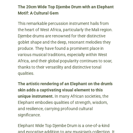
The 20cm Wide Top Djembe Drum with an Elephant
Motif: A Cultural Gem
This remarkable percussion instrument hails from
the heart of West Africa, particularly the Mali region.
Djembe drums are renowned for their distinctive
goblet shape and the deep, resonant melodies they
produce. They have found a prominent place in
various musical traditions, especially within West
Africa, and their global popularity continues to soar,
thanks to their versatility and distinctive tonal
qualities.
The artistic rendering of an Elephant on the drum's
skin adds a captivating visual element to this
unique instrument.
In many African societies, the
Elephant embodies qualities of strength, wisdom,
and resilience, carrying profound cultural
significance.
Elephant Wide Top Djembe Drum is a one-of-a-kind
and evocative addition to any musician's collection. It