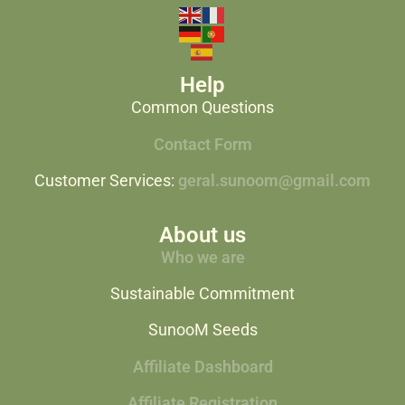
Help
Common Questions
Contact Form
Customer Services:
geral.sunoom@gmail.com
About us
Who we are
Sustainable Commitment
SunooM Seeds
Affiliate Dashboard
Affiliate Registration