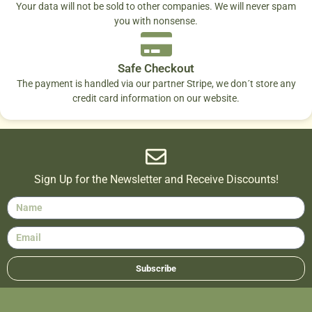
Your data will not be sold to other companies. We will never spam
you with nonsense.
Safe Checkout
The payment is handled via our partner Stripe, we don´t store any
credit card information on our website.
Sign Up for the Newsletter and Receive Discounts!
Subscribe