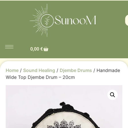
0,00
€
Home
/
Sound Healing
/
Djembe Drums
/ Handmade
Wide Top Djembe Drum – 20cm