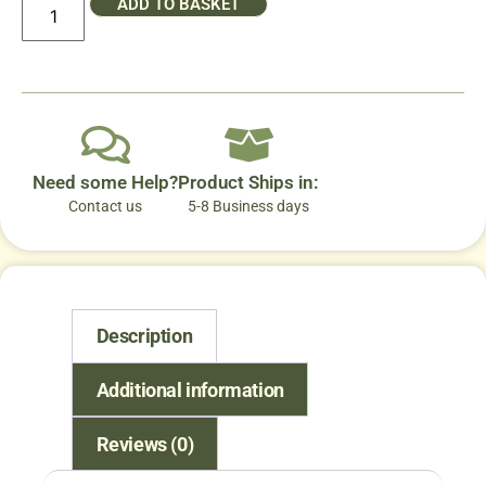
ADD TO BASKET
Need some Help?
Product Ships in:
Contact us
5-8 Business days
Description
Additional information
Reviews (0)