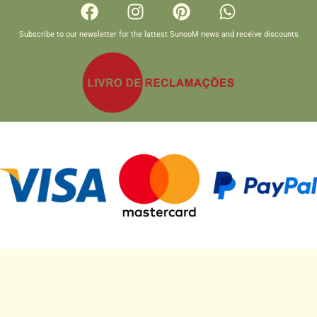
Subscribe to our newsletter for the lattest SunooM news and receive discounts