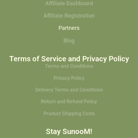
Affiliate Dashboard
Affiliate Registration
Partners
Blog
Terms of Service and Privacy Policy
Terms and Conditions
Privacy Policy
Delivery Terms and Conditions
Return and Refund Policy
Product Shipping Costs
Stay SunooM!