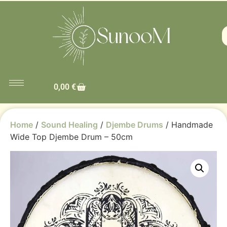
0,00
€
Home
/
Sound Healing
/
Djembe Drums
/ Handmade
Wide Top Djembe Drum – 50cm