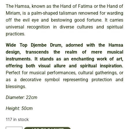
The Hamsa, known as the Hand of Fatima or the Hand of
Miriam, is a palm-shaped talisman renowned for warding
off the evil eye and bestowing good fortune. It carries
universal recognition in diverse cultures and spiritual
practices.
Wide Top Djembe Drum, adorned with the Hamsa
design, transcends the realm of mere musical
instruments. It stands as an enchanting work of art,
offering both visual allure and spiritual inspiration.
Perfect for musical performances, cultural gatherings, or
as a decorative symbol representing protection and
blessings.
Diameter: 22cm
Height: 50cm
117 in stock