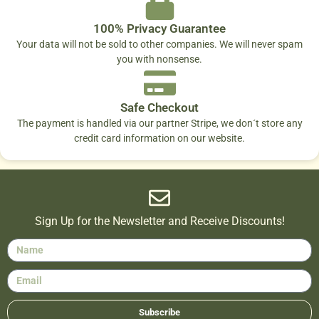
100% Privacy Guarantee
Your data will not be sold to other companies. We will never spam
you with nonsense.
Safe Checkout
The payment is handled via our partner Stripe, we don´t store any
credit card information on our website.
Sign Up for the Newsletter and Receive Discounts!
Subscribe