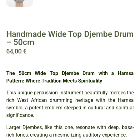
Handmade Wide Top Djembe Drum
– 50cm
64,00
€
The 50cm Wide Top Djembe Drum with a Hamsa
Pattern: Where Tradition Meets Spirituality
This unique percussion instrument beautifully merges the
rich West African drumming heritage with the Hamsa
symbol, a potent emblem steeped in cultural and spiritual
significance.
Larger Djembes, like this one, resonate with deep, bass-
rich tones, creating a mesmerizing auditory experience.