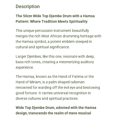
Description
The 50cm Wide Top Djembe Drum with a Hamsa
Pattern: Where Tradition Meets Spirituality
This unique percussion instrument beautifully
merges the rich West African drumming heritage with
the Hamsa symbol, a potent emblem steeped in
cultural and spiritual significance.
Larger Djembes, like this one, resonate with deep,
bass-rich tones, creating a mesmerizing auditory
experience.
The Hamsa, known as the Hand of Fatima or the
Hand of Miriam, is a palm-shaped talisman
renowned for warding off the evil eye and bestowing
good fortune. It carries universal recognition in
diverse cultures and spiritual practices.
Wide Top Djembe Drum, adorned with the Hamsa
design, transcends the realm of mere musical