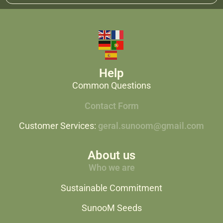
Help
Common Questions
Contact Form
Customer Services:
geral.sunoom@gmail.com
About us
Who we are
Sustainable Commitment
SunooM Seeds