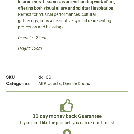
instruments. It stands as an enchanting work of art,
offering both visual allure and spiritual inspiration.
Perfect for musical performances, cultural
gatherings, or as a decorative symbol representing
protection and blessings.
Diameter: 22cm
Height: 50cm
SKU
dd-06
Categories
,
All Products
Djembe Drums
30 day money back Guarantee
If you don´t like the product, you can return it to us!