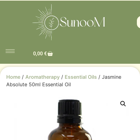
0,00
€
Home
/
Aromatherapy
/
Essential Oils
/ Jasmine
Absolute 50ml Essential Oil