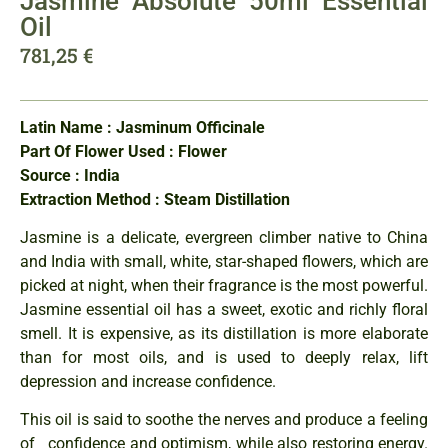
Jasmine Absolute 50ml Essential
Oil
781,25
€
Latin Name : Jasminum Officinale
Part Of Flower Used : Flower
Source : India
Extraction Method : Steam Distillation
Jasmine is a delicate, evergreen climber native to China
and India with small, white, star-shaped flowers, which are
picked at night, when their fragrance is the most powerful.
Jasmine essential oil has a sweet, exotic and richly floral
smell. It is expensive, as its distillation is more elaborate
than for most oils, and is used to deeply relax, lift
depression and increase confidence.
This oil is said to soothe the nerves and produce a feeling
of confidence and optimism, while also restoring energy.