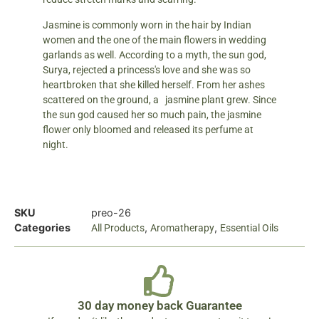
Jasmine is commonly worn in the hair by Indian
women and the one of the main flowers in wedding
garlands as well. According to a myth, the sun god,
Surya, rejected a princess's love and she was so
heartbroken that she killed herself. From her ashes
scattered on the ground, a jasmine plant grew. Since
the sun god caused her so much pain, the jasmine
flower only bloomed and released its perfume at
night.
SKU
preo-26
Categories
,
,
All Products
Aromatherapy
Essential Oils
30 day money back Guarantee