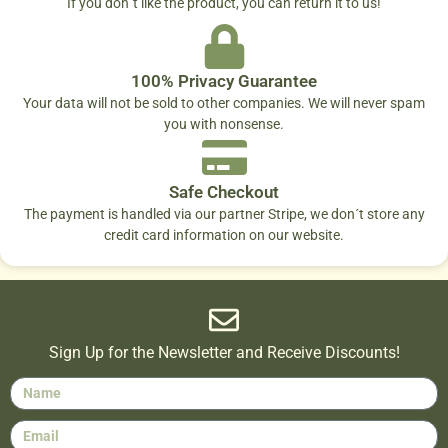
If you don´t like the product, you can return it to us!
100% Privacy Guarantee
Your data will not be sold to other companies. We will never spam
you with nonsense.
Safe Checkout
The payment is handled via our partner Stripe, we don´t store any
credit card information on our website.
Sign Up for the Newsletter and Receive Discounts!