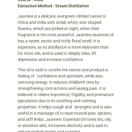
Extraction Method : Steam Distillation
Jasmine is a delicate, evergreen climber native to
China and India with small, white, star-shaped
flowers, which are picked at night, when their
fragrance is the most powerful. Jasmine essential oil
has a sweet, exotic and richly floral smell. It is
expensive, as its distillation is more elaborate than
for most oils, and is used to deeply relax, lift
depression and increase confidence.
This oil is said to soothe the nerves and produce a
feeling of confidence and optimism, while also
restoring energy. It reduces childbirth time by
strengthening contractions and easing pain. It is
believed to relieve impotence, frigidity, and premature
ejaculation due to its soothing and calming
properties. It helps cough and laryngitis and is also
useful in a massage oil to ease muscle pain, sprains,
and stiff limbs. Jasmine Essential Oil tones dry, oily,
or sensitive skin, increases elasticity and is said to
reduce stretch marks and scarring.