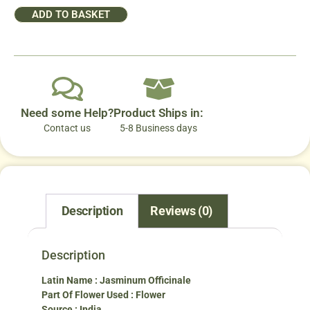
ADD TO BASKET
Need some Help?
Product Ships in:
Contact us
5-8 Business days
Description
Reviews (0)
Description
Latin Name : Jasminum Officinale
Part Of Flower Used : Flower
Source : India