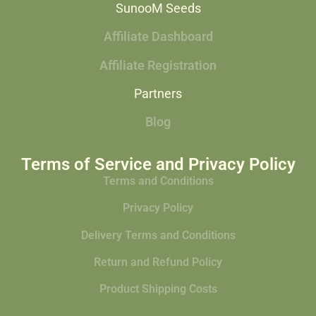
SunooM Seeds
Affiliate Dashboard
Affiliate Registration
Partners
Blog
Terms of Service and Privacy Policy
Terms and Conditions
Privacy Policy
Delivery Terms and Conditions
Return and Refund Policy
Product Shipping Costs