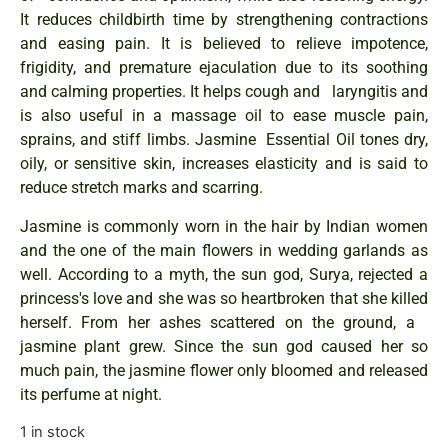
It reduces childbirth time by strengthening contractions
and easing pain. It is believed to relieve impotence,
frigidity, and premature ejaculation due to its soothing
and calming properties. It helps cough and laryngitis and
is also useful in a massage oil to ease muscle pain,
sprains, and stiff limbs. Jasmine Essential Oil tones dry,
oily, or sensitive skin, increases elasticity and is said to
reduce stretch marks and scarring.
Jasmine is commonly worn in the hair by Indian women
and the one of the main flowers in wedding garlands as
well. According to a myth, the sun god, Surya, rejected a
princess's love and she was so heartbroken that she killed
herself. From her ashes scattered on the ground, a
jasmine plant grew. Since the sun god caused her so
much pain, the jasmine flower only bloomed and released
its perfume at night.
1 in stock