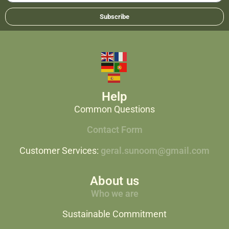
Subscribe
Help
Common Questions
Contact Form
Customer Services:
geral.sunoom@gmail.com
About us
Who we are
Sustainable Commitment