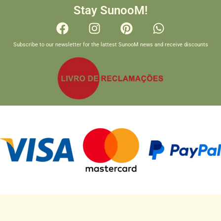
Stay SunooM!
Subscribe to our newsletter for the lattest SunooM news and receive discounts