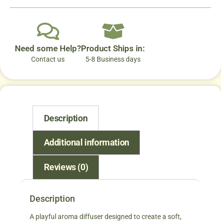
Need some Help?
Product Ships in:
Contact us
5-8 Business days
Description
Additional information
Reviews (0)
Description
A playful aroma diffuser designed to create a soft,