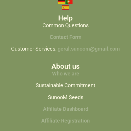
Help
Common Questions
Contact Form
Customer Services:
geral.sunoom@gmail.com
About us
Who we are
Sustainable Commitment
SunooM Seeds
Affiliate Dashboard
Affiliate Registration