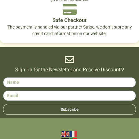
Safe Checkout
The payment is handled via our partner Stripe, we don´t store any
credit card information on our website.
Sign Up for the Newsletter and Receive Discounts!
Subscribe