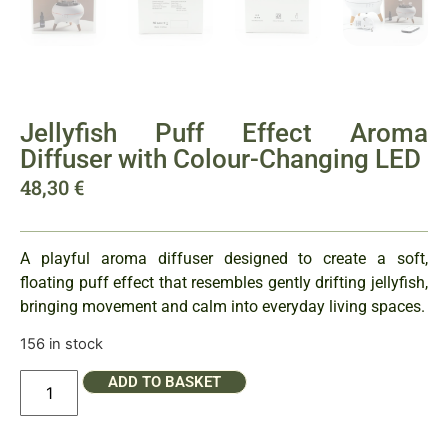
Jellyfish Puff Effect Aroma
Diffuser with Colour-Changing LED
48,30
€
A playful aroma diffuser designed to create a soft,
floating puff effect that resembles gently drifting jellyfish,
bringing movement and calm into everyday living spaces.
156 in stock
ADD TO BASKET