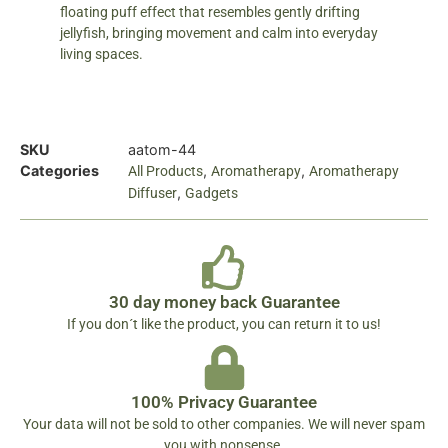
floating puff effect that resembles gently drifting
jellyfish, bringing movement and calm into everyday
living spaces.
SKU
aatom-44
Categories
,
,
All Products
Aromatherapy
Aromatherapy
,
Diffuser
Gadgets
30 day money back Guarantee
If you don´t like the product, you can return it to us!
100% Privacy Guarantee
Your data will not be sold to other companies. We will never spam
you with nonsense.