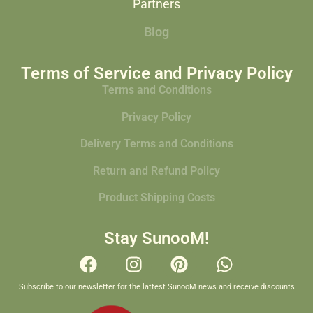
Partners
Blog
Terms of Service and Privacy Policy
Terms and Conditions
Privacy Policy
Delivery Terms and Conditions
Return and Refund Policy
Product Shipping Costs
Stay SunooM!
Subscribe to our newsletter for the lattest SunooM news and receive discounts