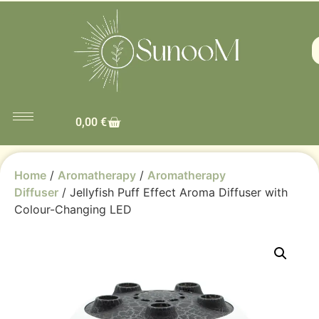
0,00
€
Home
/
Aromatherapy
/
Aromatherapy
Diffuser
/ Jellyfish Puff Effect Aroma Diffuser with
Colour-Changing LED