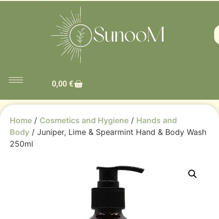
0,00
€
Home
/
Cosmetics and Hygiene
/
Hands and
Body
/ Juniper, Lime & Spearmint Hand & Body Wash
250ml