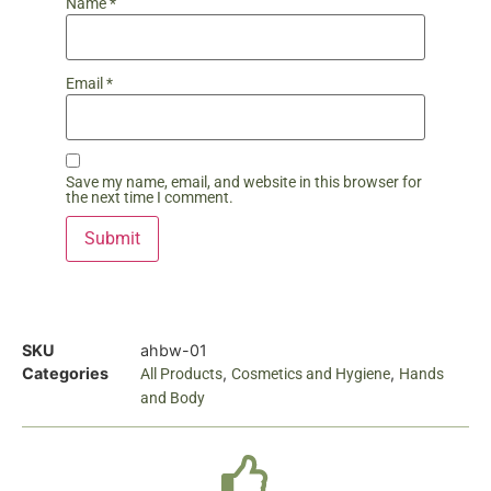
Name
*
Email
*
Save my name, email, and website in this browser for
the next time I comment.
SKU
ahbw-01
Categories
,
,
All Products
Cosmetics and Hygiene
Hands
and Body