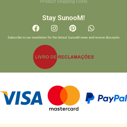
Product Shipping Costs
Stay SunooM!
Subscribe to our newsletter for the lattest SunooM news and receive discounts