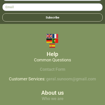
Subscribe
Help
Common Questions
Contact Form
Customer Services:
geral.sunoom@gmail.com
About us
Who we are