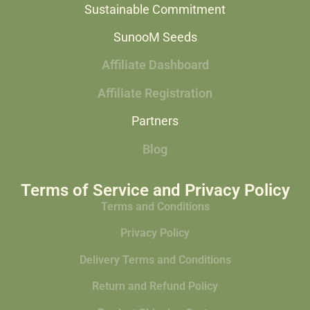
Sustainable Commitment
SunooM Seeds
Affiliate Dashboard
Affiliate Registration
Partners
Blog
Terms of Service and Privacy Policy
Terms and Conditions
Privacy Policy
Delivery Terms and Conditions
Return and Refund Policy