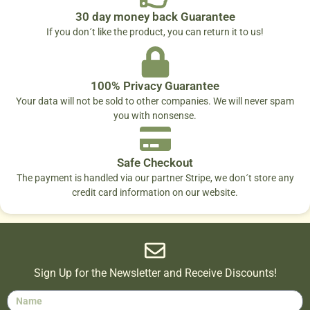
30 day money back Guarantee
If you don´t like the product, you can return it to us!
100% Privacy Guarantee
Your data will not be sold to other companies. We will never spam
you with nonsense.
Safe Checkout
The payment is handled via our partner Stripe, we don´t store any
credit card information on our website.
Sign Up for the Newsletter and Receive Discounts!