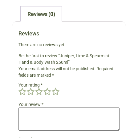
Reviews (0)
Reviews
There are no reviews yet.
Be the first to review “Juniper, Lime & Spearmint
Hand & Body Wash 250ml”
Your email address will not be published.
Required
fields are marked
*
Your rating
*
Your review
*