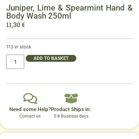
Juniper, Lime & Spearmint Hand &
Body Wash 250ml
11,30
€
113 in stock
ADD TO BASKET
Need some Help?
Product Ships in:
Contact us
5-8 Business days