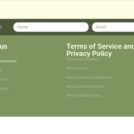
!
us
Terms of Service an
Privacy Policy
Terms and Conditions
Commitment
Privacy Policy
s
Delivery Terms and Conditions
board
Return and Refund Policy
tration
Product Shipping Costs