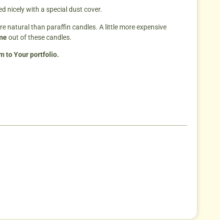
 nicely with a special dust cover.
re natural than paraffin candles. A little more expensive
ime
out of these candles.
 to Your portfolio.