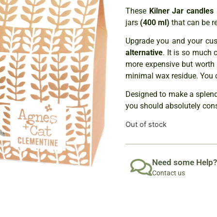
These
Kilner Jar can
dles
jars
(400 ml)
that can be r
Upgrade you and your cust
alternative
. It is so much 
more expensive but worth 
minimal wax residue. You 
Designed to make a splendid
you should absolutely con
Out of stock
Need some Help?
Contact us