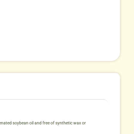
ated soybean oil and free of synthetic wax or