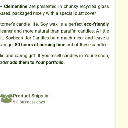
 – Clementine
are presented in chunky recycled glass
eused, packaged nicely with a special dust cover.
omer's candle life. Soy wax is a perfect
eco-friendly
cleaner and more natural than paraffin candles. A little
it. Soybean Jar Candles burn much nicer and leave a
can get
80 hours of burning time
out of these candles.
 and caring gift. If you resell candles in Your e-shop,
sider
add them to Your portfolio.
Product Ships in:
5-8 Business days