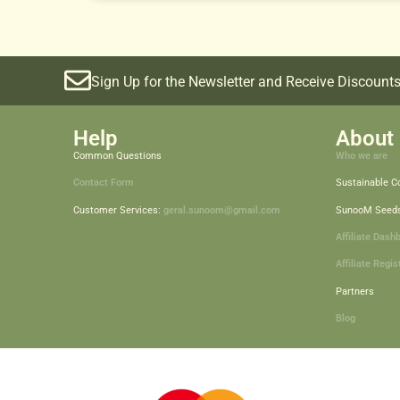
Sign Up for the Newsletter and Receive Discounts
Help
About 
Common Questions
Who we are
Contact Form
Sustainable 
Customer Services:
geral.sunoom@gmail.com
SunooM Seed
Affiliate Dash
Affiliate Regis
Partners
Blog