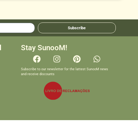
Subscribe
d
Stay SunooM!
Subscribe to our newsletter for the lattest SunooM news
and receive discounts