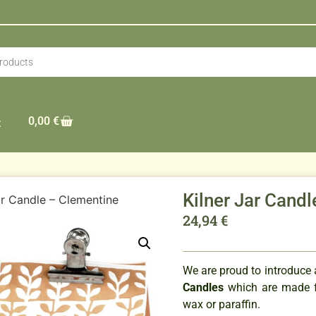
0,00
€
t
Kilner Jar Cand
ar Candle – Clementine
24,94
€
We are proud to introduce
Candles
which are made f
wax or paraffin.