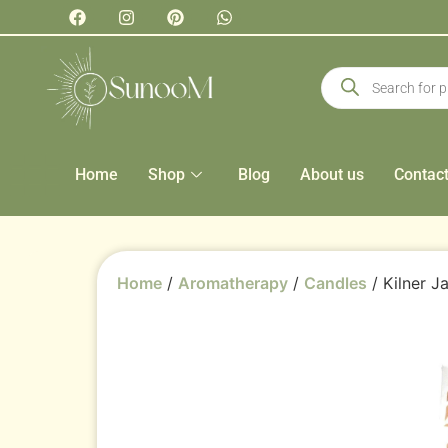
Home
Shop
Blog
About us
Contac
Home
/
Aromatherapy
/
Candles
/ Kilner J