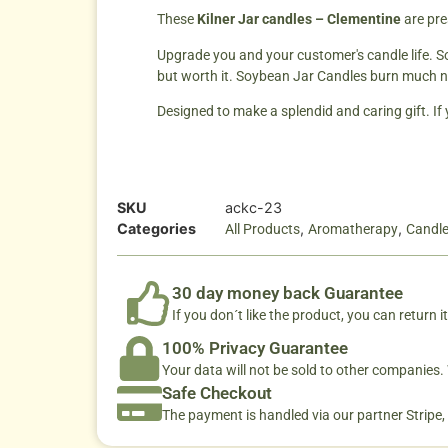
These
Kilner Jar can
dles – Clementine
are pre
Upgrade you and your customer's candle life. So
but worth it. Soybean Jar Candles burn much n
Designed to make a splendid and caring gift. If
SKU
ackc-23
Categories
,
,
All Products
Aromatherapy
Candl
30 day money back Guarantee
If you don´t like the product, you can return it
100% Privacy Guarantee
Your data will not be sold to other companies
Safe Checkout
The payment is handled via our partner Stripe,