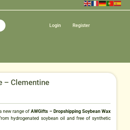
Login
Register
le – Clementine
 a new range of
AWGifts – Dropshipping Soybean Wax
rom hydrogenated soybean oil and free of synthetic