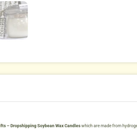
fts – Dropshipping Soybean Wax Candles
which are made from hydrogen