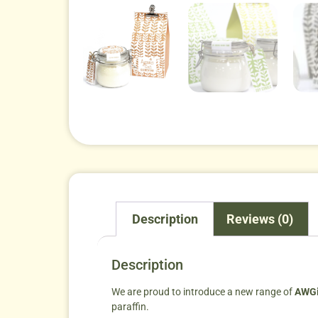
Description
Reviews (0)
Description
We are proud to introduce a new range of
AWGi
paraffin.