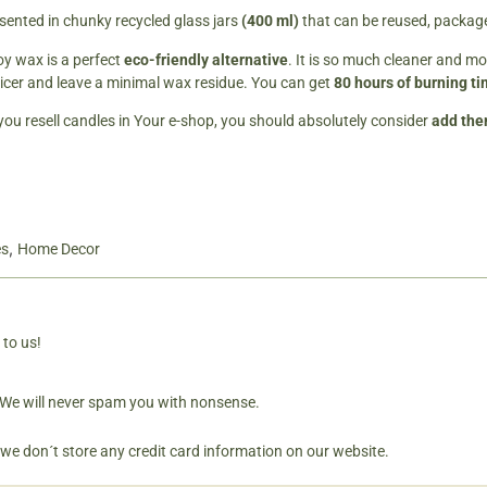
sented in chunky recycled glass jars
(400 ml)
that can be reused, packaged
y wax is a perfect
eco-friendly alternative
. It is so much cleaner and mo
icer and leave a minimal wax residue. You can get
80 hours of burning t
 you resell candles in Your e-shop, you should absolutely consider
add them
,
es
Home Decor
 to us!
. We will never spam you with nonsense.
 we don´t store any credit card information on our website.