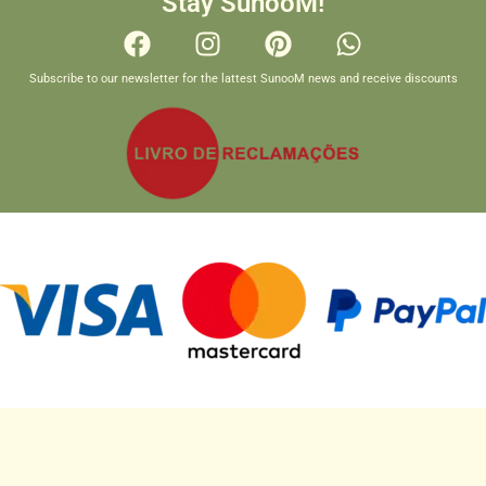
Stay SunooM!
Subscribe to our newsletter for the lattest SunooM news and receive discounts