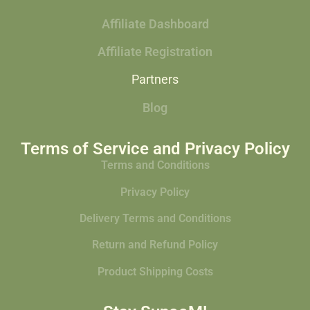
Affiliate Dashboard
Affiliate Registration
Partners
Blog
Terms of Service and Privacy Policy
Terms and Conditions
Privacy Policy
Delivery Terms and Conditions
Return and Refund Policy
Product Shipping Costs