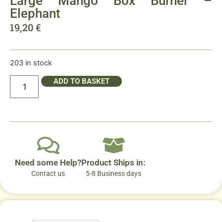
Large Mango Box Burner –
Elephant
19,20
€
203 in stock
ADD TO BASKET
Need some Help?
Product Ships in:
Contact us
5-8 Business days