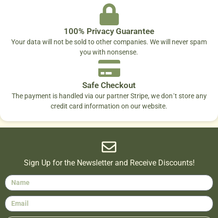
100% Privacy Guarantee
Your data will not be sold to other companies. We will never spam
you with nonsense.
Safe Checkout
The payment is handled via our partner Stripe, we don´t store any
credit card information on our website.
Sign Up for the Newsletter and Receive Discounts!