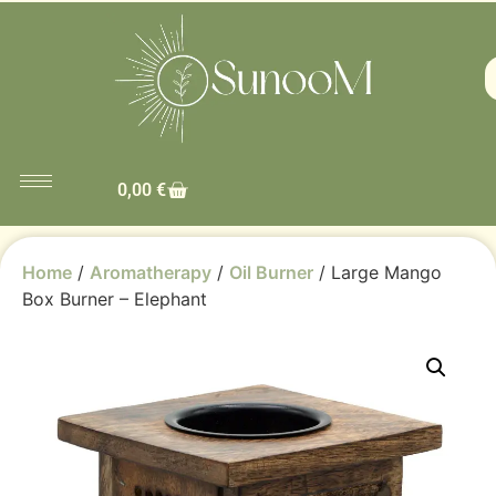
0,00
€
Home
/
Aromatherapy
/
Oil Burner
/ Large Mango
Box Burner – Elephant