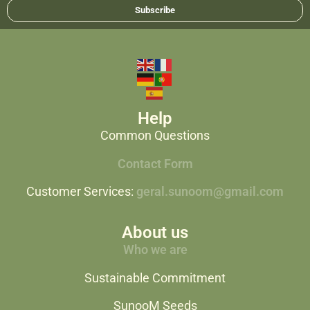
Subscribe
Help
Common Questions
Contact Form
Customer Services:
geral.sunoom@gmail.com
About us
Who we are
Sustainable Commitment
SunooM Seeds