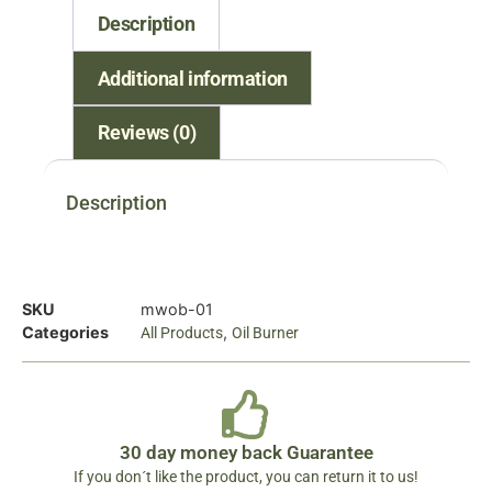
Description
Additional information
Reviews (0)
Description
SKU
mwob-01
Categories
,
All Products
Oil Burner
30 day money back Guarantee
If you don´t like the product, you can return it to us!