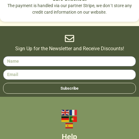
The payment is handled via our partner Stripe, we don´t store any
credit card information on our website.
Sign Up for the Newsletter and Receive Discounts!
Subscribe
Help