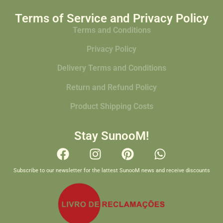
Terms of Service and Privacy Policy
Terms and Conditions
Privacy Policy
Delivery Terms and Conditions
Return and Refund Policy
Product Shipping Costs
Stay SunooM!
Subscribe to our newsletter for the lattest SunooM news and receive discounts