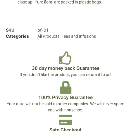
close up. Pure floral are packed in plastic bags.
SKU
pf-01
Categories
,
All Products
Teas and Infusions
30 day money back Guarantee
If you don´t like the product, you can return it to us!
100% Privacy Guarantee
Your data will not be sold to other companies. We will never spam
you with nonsense.
Safe Checkout