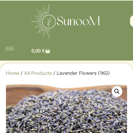
0,00
€
Home
/
All Products
/ Lavender Flowers (1KG)