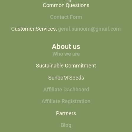
Common Questions
Contact Form
Customer Services:
geral.sunoom@gmail.com
About us
Who we are
Sustainable Commitment
SunooM Seeds
Affiliate Dashboard
Affiliate Registration
Partners
Blog