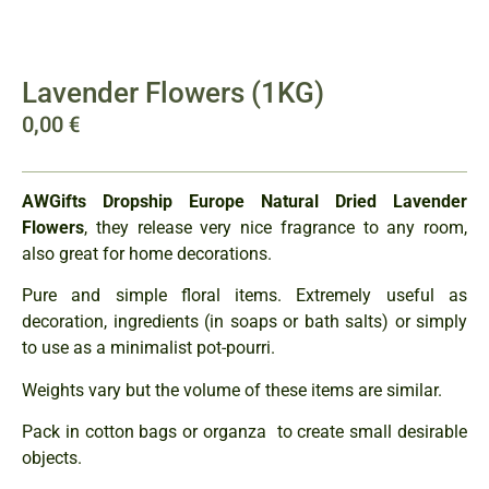
Lavender Flowers (1KG)
0,00
€
AWGifts Dropship Europe Natural Dried Lavender
Flowers
, they release very nice fragrance to any room,
also great for home decorations.
Pure and simple floral items. Extremely useful as
decoration, ingredients (in soaps or bath salts) or simply
to use as a minimalist pot-pourri.
Weights vary but the volume of these items are similar.
Pack in cotton bags or organza to create small desirable
objects.