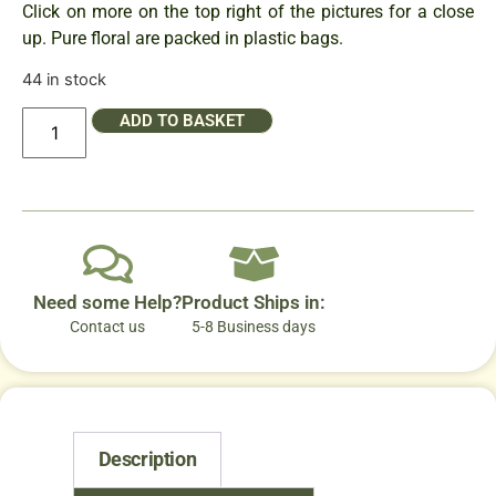
Click on more on the top right of the pictures for a close
up. Pure floral are packed in plastic bags.
44 in stock
ADD TO BASKET
Need some Help?
Product Ships in:
Contact us
5-8 Business days
Description