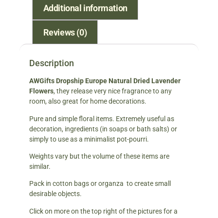
Additional information
Reviews (0)
Description
AWGifts Dropship Europe Natural Dried Lavender
Flowers
, they release very nice fragrance to any
room, also great for home decorations.
Pure and simple floral items. Extremely useful as
decoration, ingredients (in soaps or bath salts) or
simply to use as a minimalist pot-pourri.
Weights vary but the volume of these items are
similar.
Pack in cotton bags or organza to create small
desirable objects.
Click on more on the top right of the pictures for a