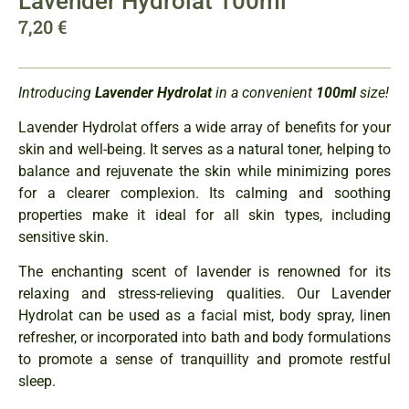
Lavender Hydrolat 100ml
7,20
€
Introducing
Lavender
Hydrolat
in a convenient
100ml
size!
Lavender Hydrolat offers a wide array of benefits for your
skin and well-being. It serves as a natural toner, helping to
balance and rejuvenate the skin while minimizing pores
for a clearer complexion. Its calming and soothing
properties make it ideal for all skin types, including
sensitive skin.
The enchanting scent of lavender is renowned for its
relaxing and stress-relieving qualities. Our Lavender
Hydrolat can be used as a facial mist, body spray, linen
refresher, or incorporated into bath and body formulations
to promote a sense of tranquillity and promote restful
sleep.