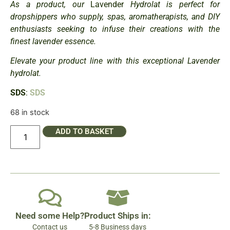
As a product, our
Lavender
Hydrolat is perfect for
dropshippers who supply, spas, aromatherapists, and DIY
enthusiasts seeking to infuse their creations with the
finest lavender essence.
Elevate your product line with this exceptional Lavender
hydrolat.
SDS
:
SDS
68 in stock
ADD TO BASKET
Need some Help?
Product Ships in:
Contact us
5-8 Business days