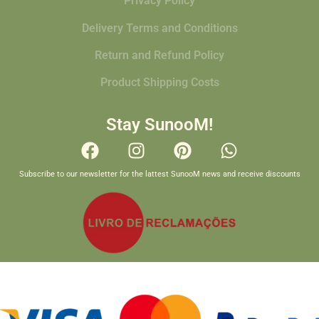
Privacy Policy
Delivery Terms and Conditions
Return and Refund Policy
Product Shipping Costs
Stay SunooM!
Subscribe to our newsletter for the lattest SunooM news and receive discounts