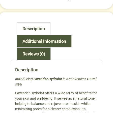
Description
Additional information
Reviews (0)
Description
Introducing
Lavender
Hydrolat
in a convenient
100ml
size!
Lavender Hydrolat offers a wide array of benefits for
your skin and well-being. It serves as a natural toner,
helping to balance and rejuvenate the skin while
minimizing pores for a clearer complexion. Its