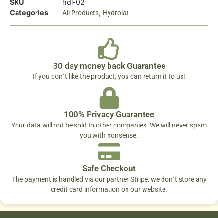
SKU
hdl-02
Categories
,
All Products
Hydrolat
30 day money back Guarantee
If you don´t like the product, you can return it to us!
100% Privacy Guarantee
Your data will not be sold to other companies. We will never spam
you with nonsense.
Safe Checkout
The payment is handled via our partner Stripe, we don´t store any
credit card information on our website.