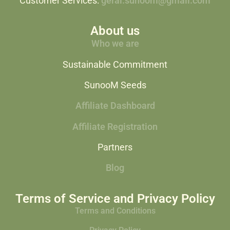
Customer Services:
geral.sunoom@gmail.com
About us
Who we are
Sustainable Commitment
SunooM Seeds
Affiliate Dashboard
Affiliate Registration
Partners
Blog
Terms of Service and Privacy Policy
Terms and Conditions