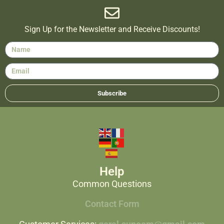
Sign Up for the Newsletter and Receive Discounts!
Subscribe
Help
Common Questions
Contact Form