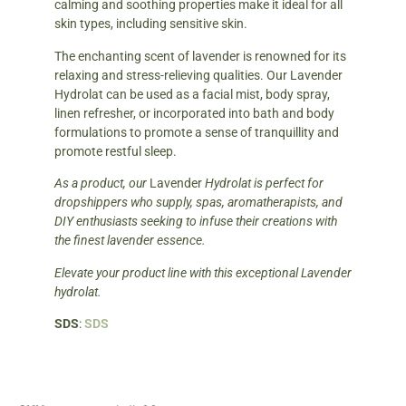
calming and soothing properties make it ideal for all
skin types, including sensitive skin.
The enchanting scent of lavender is renowned for its
relaxing and stress-relieving qualities. Our Lavender
Hydrolat can be used as a facial mist, body spray,
linen refresher, or incorporated into bath and body
formulations to promote a sense of tranquillity and
promote restful sleep.
As a product, our
Lavender
Hydrolat is perfect for
dropshippers who supply, spas, aromatherapists, and
DIY enthusiasts seeking to infuse their creations with
the finest lavender essence.
Elevate your product line with this exceptional Lavender
hydrolat.
SDS
:
SDS