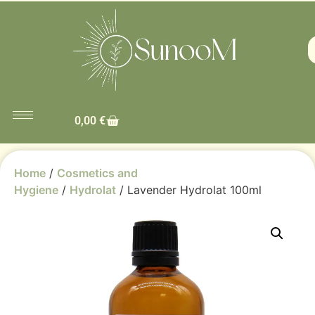
0,00
€
Home
/
Cosmetics and
Hygiene
/
Hydrolat
/ Lavender Hydrolat 100ml