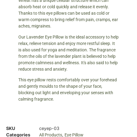
Wheat has a unique cellular structure which can
absorb heat or cold quickly and release it evenly.
Thanks to this eye pillows can be used as cold or
warm compress to bring relief from pain, cramps, ear
aches, migraines.
Our Lavender Eye Pillow is the ideal accessory to help
relax, relieve tension and enjoy more restful sleep. It
is also used for yoga and meditation. The fragrance
from the oils of the lavender plant is believed to help
promote calmness and wellness. It's also said to help
reduce stress and anxiety.
This eye pillow rests comfortably over your forehead
and gently moulds to the shape of your face,
blocking out light and enveloping your senses with
calming fragrance.
SKU
ceyep-03
Categories
,
All Products
Eye Pillow