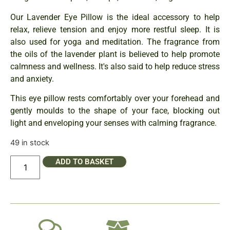
Our Lavender Eye Pillow is the ideal accessory to help
relax, relieve tension and enjoy more restful sleep. It is
also used for yoga and meditation. The fragrance from
the oils of the lavender plant is believed to help promote
calmness and wellness. It's also said to help reduce stress
and anxiety.
This eye pillow rests comfortably over your forehead and
gently moulds to the shape of your face, blocking out
light and enveloping your senses with calming fragrance.
49 in stock
ADD TO BASKET