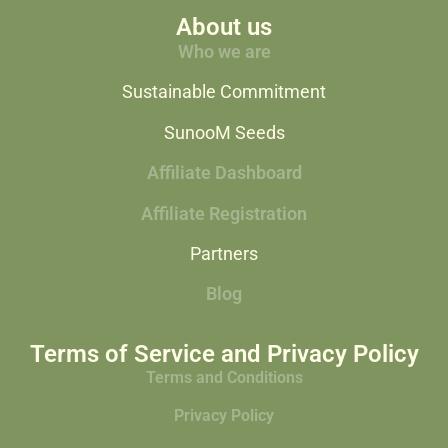
About us
Who we are
Sustainable Commitment
SunooM Seeds
Affiliate Dashboard
Affiliate Registration
Partners
Blog
Terms of Service and Privacy Policy
Terms and Conditions
Privacy Policy