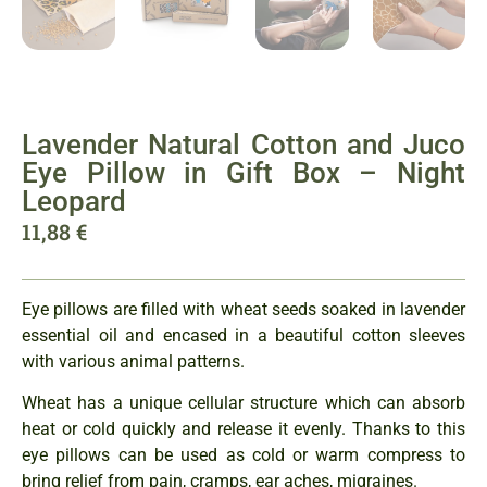
Lavender Natural Cotton and Juco
Eye Pillow in Gift Box – Night
Leopard
11,88
€
Eye pillows are filled with wheat seeds soaked in lavender
essential oil and encased in a beautiful cotton sleeves
with various animal patterns.
Wheat has a unique cellular structure which can absorb
heat or cold quickly and release it evenly. Thanks to this
eye pillows can be used as cold or warm compress to
bring relief from pain, cramps, ear aches, migraines.