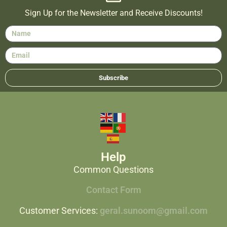
Sign Up for the Newsletter and Receive Discounts!
Subscribe
Help
Common Questions
Contact Form
Customer Services:
geral.sunoom@gmail.com