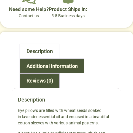
Need some Help?
Product Ships in:
Contact us
5-8 Business days
Description
Additional information
Reviews (0)
Description
Eye pillows are filled with wheat seeds soaked
in lavender essential oil and encased in a beautiful
cotton sleeves with various animal patterns.