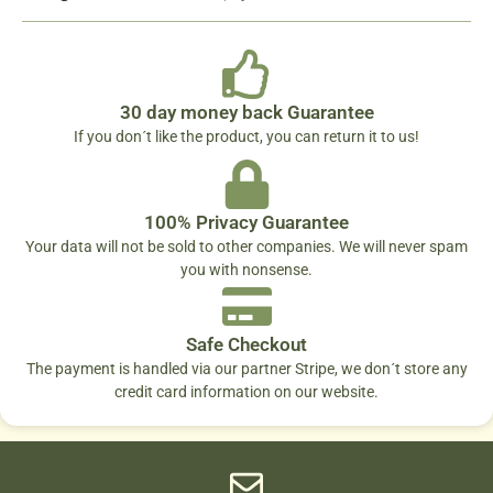
30 day money back Guarantee
If you don´t like the product, you can return it to us!
100% Privacy Guarantee
Your data will not be sold to other companies. We will never spam
you with nonsense.
Safe Checkout
The payment is handled via our partner Stripe, we don´t store any
credit card information on our website.