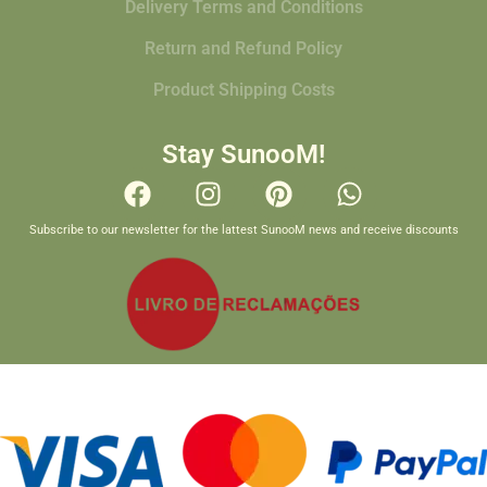
Delivery Terms and Conditions
Return and Refund Policy
Product Shipping Costs
Stay SunooM!
Subscribe to our newsletter for the lattest SunooM news and receive discounts