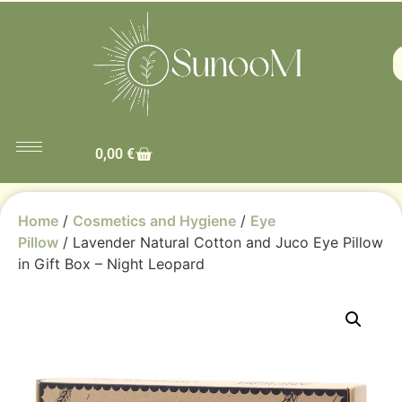
0,00
€
Home
/
Cosmetics and Hygiene
/
Eye
Pillow
/ Lavender Natural Cotton and Juco Eye Pillow
in Gift Box – Night Leopard