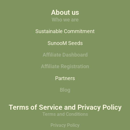
About us
Who we are
Sustainable Commitment
SunooM Seeds
Affiliate Dashboard
Affiliate Registration
Partners
Blog
Terms of Service and Privacy Policy
Terms and Conditions
Privacy Policy