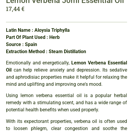
Lemon Verbena 50ml Essential Oil
17,44
€
Latin Name : Aloysia Triphylla
Part Of Plant Used : Herb
Source : Spain
Extraction Method : Steam Distillation
Emotionally and energetically,
Lemon Verbena Essential
Oil
can help relieve anxiety and depression. Its sedative
and aphrodisiac properties make it helpful for relaxing the
mind and uplifting and improving one's mood.
Using lemon verbena essential oil is a popular herbal
remedy with a stimulating scent, and has a wide range of
potential health benefits when used properly.
With its expectorant properties, verbena oil is often used
to loosen phlegm, clear congestion and soothe the