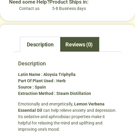
Need some Help?
Product Ships in:
Contact us
5-8 Business days
Description
Reviews (0)
Description
Latin Name : Aloysia Triphylla
Part Of Plant Used : Herb
Source : Spain
Extraction Method : Steam Distillation
Emotionally and energetically,
Lemon Verbena
Essential Oil
can help relieve anxiety and depression.
Its sedative and aphrodisiac properties make it
helpful for relaxing the mind and uplifting and
improving one's mood.