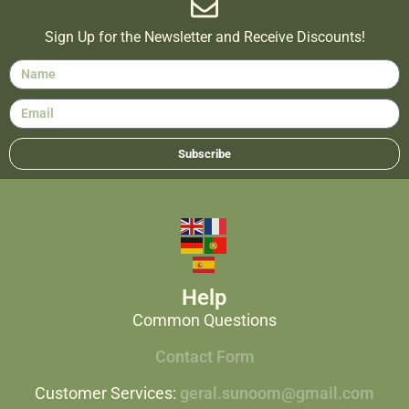
Sign Up for the Newsletter and Receive Discounts!
Subscribe
Help
Common Questions
Contact Form
Customer Services:
geral.sunoom@gmail.com