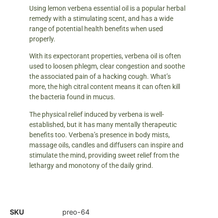
Using lemon verbena essential oil is a popular herbal
remedy with a stimulating scent, and has a wide
range of potential health benefits when used
properly.
With its expectorant properties, verbena oil is often
used to loosen phlegm, clear congestion and soothe
the associated pain of a hacking cough. What’s
more, the high citral content means it can often kill
the bacteria found in mucus.
The physical relief induced by verbena is well-
established, but it has many mentally therapeutic
benefits too. Verbena’s presence in body mists,
massage oils, candles and diffusers can inspire and
stimulate the mind, providing sweet relief from the
lethargy and monotony of the daily grind.
SKU
preo-64