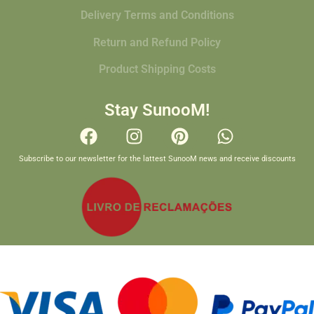
Delivery Terms and Conditions
Return and Refund Policy
Product Shipping Costs
Stay SunooM!
Subscribe to our newsletter for the lattest SunooM news and receive discounts