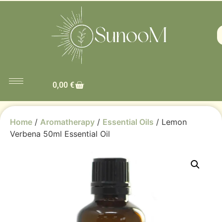
0,00
€
Home
/
Aromatherapy
/
Essential Oils
/ Lemon
Verbena 50ml Essential Oil