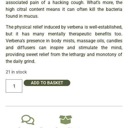
associated pain of a hacking cough. What’s more, the
high citral content means it can often kill the bacteria
found in mucus.
The physical relief induced by verbena is well-established,
but it has many mentally therapeutic benefits too.
Verbena’s presence in body mists, massage oils, candles
and diffusers can inspire and stimulate the mind,
providing sweet relief from the lethargy and monotony of
the daily grind.
21 in stock
ADD TO BASKET