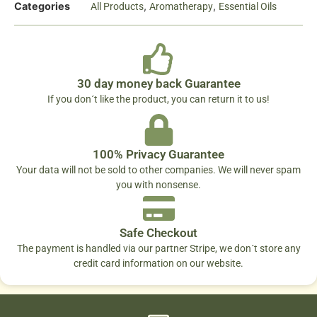
Categories
,
,
All Products
Aromatherapy
Essential Oils
30 day money back Guarantee
If you don´t like the product, you can return it to us!
100% Privacy Guarantee
Your data will not be sold to other companies. We will never spam
you with nonsense.
Safe Checkout
The payment is handled via our partner Stripe, we don´t store any
credit card information on our website.