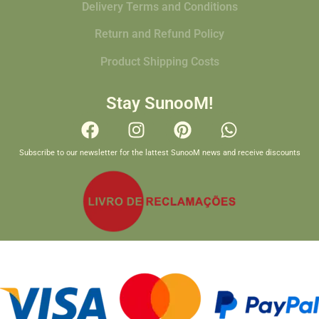
Delivery Terms and Conditions
Return and Refund Policy
Product Shipping Costs
Stay SunooM!
Subscribe to our newsletter for the lattest SunooM news and receive discounts