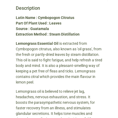
Description
Latin Name : Cymbopogon Citratus
Part Of Plant Used : Leaves
Source : Guatamala
Extraction Method : Steam Distillation
Lemongrass Essential Oil
is extracted from
Cymbopogon citratus, also known as 'oil grass', from
the fresh or partly-dried leaves by steam distillation.
This oil is said to fight fatigue, and help refresh a tired
body and mind. It is also a pleasant-smelling way of
keeping a pet free of fleas and ticks. Lemongrass
contains citral which provides the main flavour in
lemon peel.
Lemongrass oil is believed to relieve jet lag,
headaches, nervous exhaustion, and stress. It
boosts the parasympathetic nervous system, for
faster recovery from an illness, and stimulates
glandular secretions. It helps tone muscles and