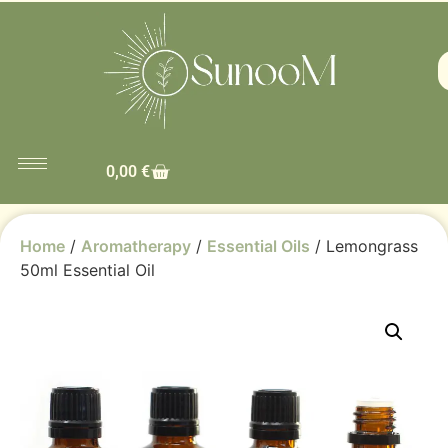
0,00
€
Home
/
Aromatherapy
/
Essential Oils
/ Lemongrass
50ml Essential Oil