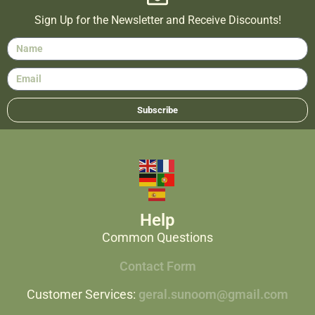
Sign Up for the Newsletter and Receive Discounts!
Subscribe
Help
Common Questions
Contact Form
Customer Services:
geral.sunoom@gmail.com