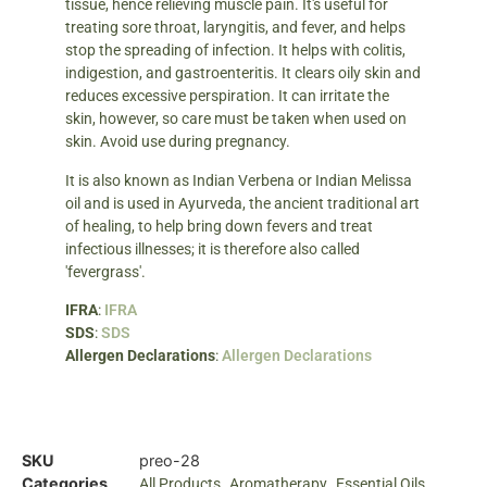
tissue, hence relieving muscle pain. It's useful for
treating sore throat, laryngitis, and fever, and helps
stop the spreading of infection. It helps with colitis,
indigestion, and gastroenteritis. It clears oily skin and
reduces excessive perspiration. It can irritate the
skin, however, so care must be taken when used on
skin. Avoid use during pregnancy.
It is also known as Indian Verbena or Indian Melissa
oil and is used in Ayurveda, the ancient traditional art
of healing, to help bring down fevers and treat
infectious illnesses; it is therefore also called
'fevergrass'.
IFRA
:
IFRA
SDS
:
SDS
Allergen Declarations
:
Allergen Declarations
SKU
preo-28
Categories
,
,
All Products
Aromatherapy
Essential Oils