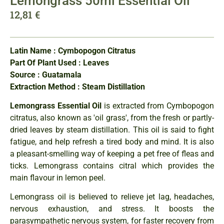
Lemongrass 50ml Essential Oil
12,81
€
Latin Name : Cymbopogon Citratus
Part Of Plant Used : Leaves
Source : Guatamala
Extraction Method : Steam Distillation
Lemongrass Essential Oil
is extracted from Cymbopogon
citratus, also known as 'oil grass', from the fresh or partly-
dried leaves by steam distillation. This oil is said to fight
fatigue, and help refresh a tired body and mind. It is also
a pleasant-smelling way of keeping a pet free of fleas and
ticks. Lemongrass contains citral which provides the
main flavour in lemon peel.
Lemongrass oil is believed to relieve jet lag, headaches,
nervous exhaustion, and stress. It boosts the
parasympathetic nervous system, for faster recovery from