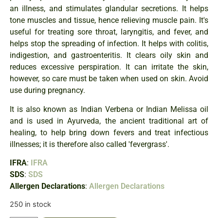
an illness, and stimulates glandular secretions. It helps
tone muscles and tissue, hence relieving muscle pain. It's
useful for treating sore throat, laryngitis, and fever, and
helps stop the spreading of infection. It helps with colitis,
indigestion, and gastroenteritis. It clears oily skin and
reduces excessive perspiration. It can irritate the skin,
however, so care must be taken when used on skin. Avoid
use during pregnancy.
It is also known as Indian Verbena or Indian Melissa oil
and is used in Ayurveda, the ancient traditional art of
healing, to help bring down fevers and treat infectious
illnesses; it is therefore also called 'fevergrass'.
IFRA
:
IFRA
SDS
:
SDS
Allergen Declarations
:
Allergen Declarations
250 in stock