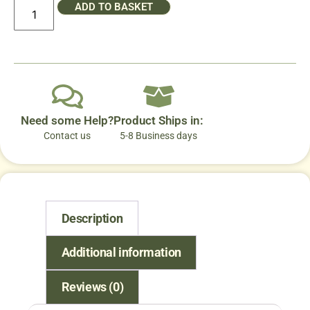
ADD TO BASKET
Need some Help?
Product Ships in:
Contact us
5-8 Business days
Description
Additional information
Reviews (0)