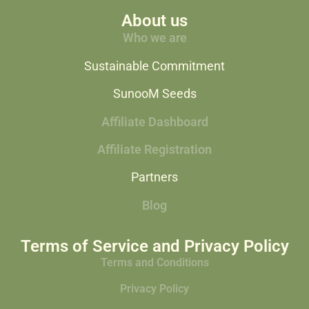
About us
Who we are
Sustainable Commitment
SunooM Seeds
Affiliate Dashboard
Affiliate Registration
Partners
Blog
Terms of Service and Privacy Policy
Terms and Conditions
Privacy Policy