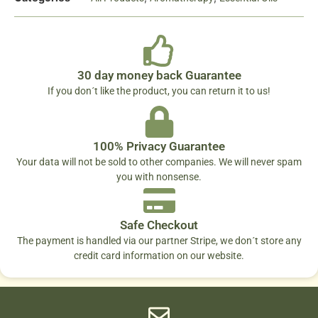
30 day money back Guarantee
If you don´t like the product, you can return it to us!
100% Privacy Guarantee
Your data will not be sold to other companies. We will never spam
you with nonsense.
Safe Checkout
The payment is handled via our partner Stripe, we don´t store any
credit card information on our website.