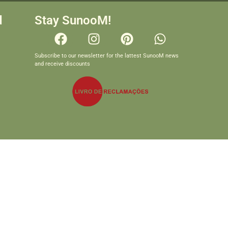
d
Stay SunooM!
Subscribe to our newsletter for the lattest SunooM news
and receive discounts