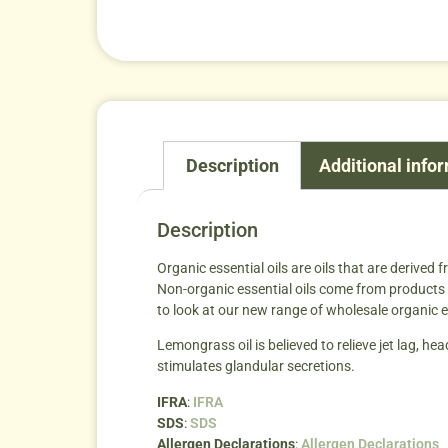
Description
Additional info
Description
Organic essential oils are oils that are derived 
Non-organic essential oils come from products t
to look at our new range of wholesale organic es
Lemongrass oil is believed to relieve jet lag, 
stimulates glandular secretions.
IFRA
:
IFRA
SDS
:
SDS
Allergen Declarations
:
Allergen Declarations