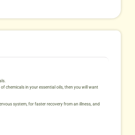
als.
f chemicals in your essential oils, then you will want
ervous system, for faster recovery from an illness, and