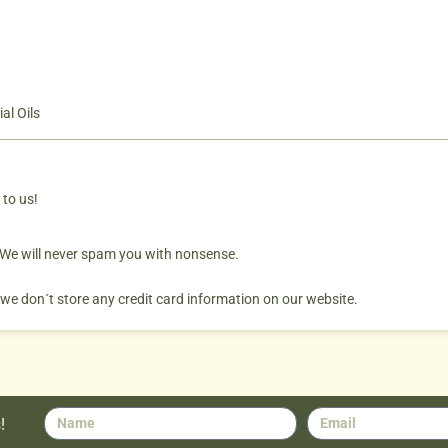
al Oils
 to us!
. We will never spam you with nonsense.
 we don´t store any credit card information on our website.
!