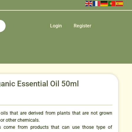
Login
Register
nic Essential Oil 50ml
 oils that are derived from plants that are not grown
s or other chemicals.
ils come from products that can use those type of