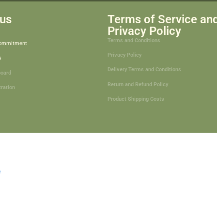
us
Terms of Service an
Privacy Policy
Terms and Conditions
Commitment
Privacy Policy
s
Delivery Terms and Conditions
board
Return and Refund Policy
tration
Product Shipping Costs