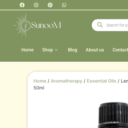
Home
Shop
Blog
About us
Contac
Home
/
Aromatherapy
/
Essential Oils
/ Lem
50ml