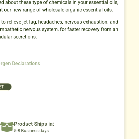
ed about these type of chemicals in your essential oils,
at our new range of wholesale organic essential oils.
 to relieve jet lag, headaches, nervous exhaustion, and
sympathetic nervous system, for faster recovery from an
ndular secretions.
ergen Declarations
ET
Product Ships in:
5-8 Business days