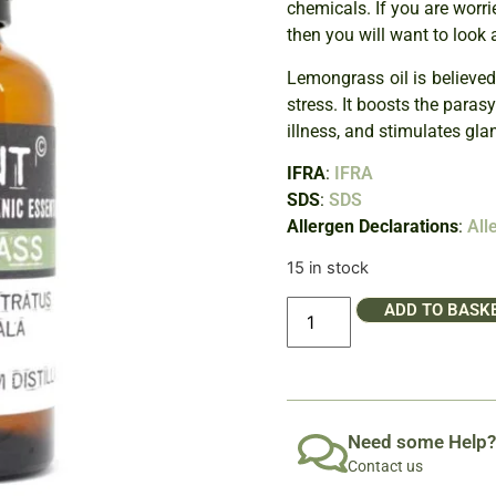
chemicals. If you are worri
then you will want to look 
Lemongrass oil is believed
stress. It boosts the para
illness, and stimulates gla
IFRA
:
IFRA
SDS
:
SDS
Allergen Declarations
:
All
15 in stock
ADD TO BASK
Need some Help?
Contact us