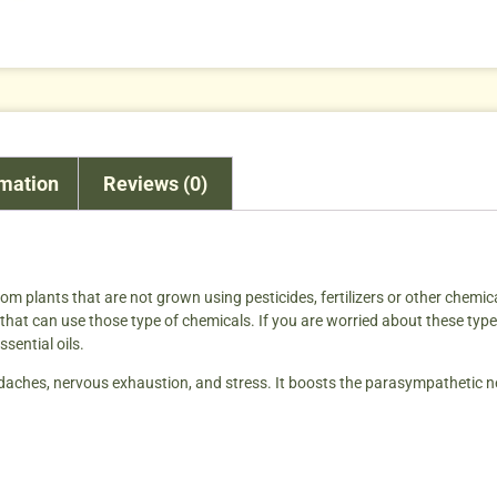
rmation
Reviews (0)
from plants that are not grown using pesticides, fertilizers or other chemic
hat can use those type of chemicals. If you are worried about these type o
sential oils.
headaches, nervous exhaustion, and stress. It boosts the parasympathetic n