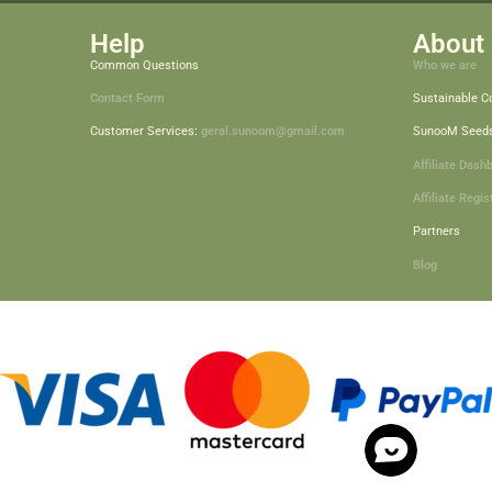
Help
About 
Common Questions
Who we are
Contact Form
Sustainable 
Customer Services:
geral.sunoom@gmail.com
SunooM Seed
Affiliate Dash
Affiliate Regis
Partners
Blog