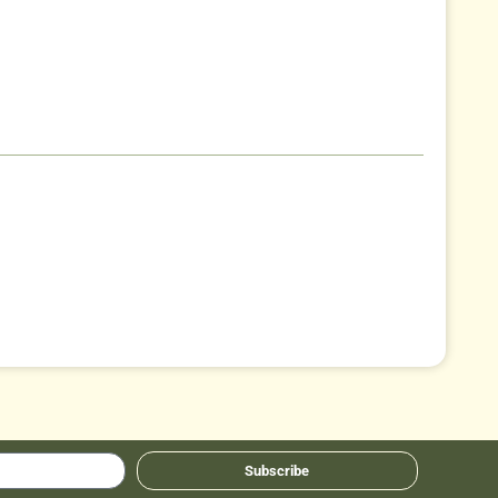
Subscribe