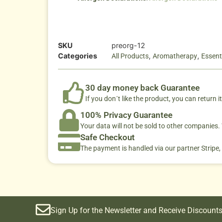
SKU
preorg-12
Categories
,
,
All Products
Aromatherapy
Essenti
30 day money back Guarantee
If you don´t like the product, you can return it
100% Privacy Guarantee
Your data will not be sold to other companies
Safe Checkout
The payment is handled via our partner Stripe,
Sign Up for the Newsletter and Receive Discounts