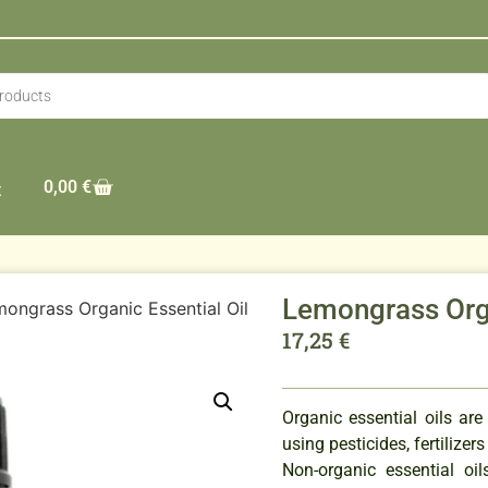
0,00
€
t
Lemongrass Orga
ongrass Organic Essential Oil
17,25
€
Organic essential oils are
using pesticides, fertilizer
Non-organic essential o