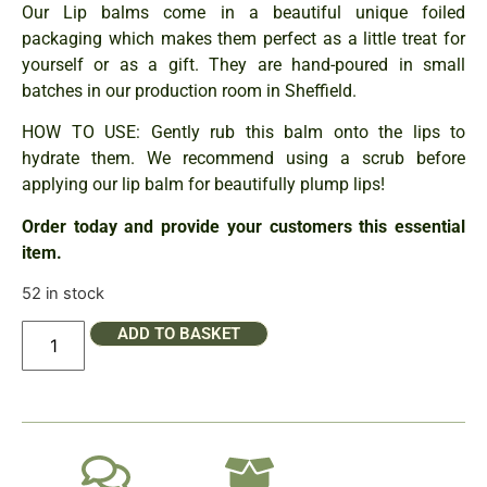
Our Lip balms come in a beautiful unique foiled
packaging which makes them perfect as a little treat for
yourself or as a gift. They are hand-poured in small
batches in our production room in Sheffield.
HOW TO USE: Gently rub this balm onto the lips to
hydrate them. We recommend using a scrub before
applying our lip balm for beautifully plump lips!
Order today and provide your customers this essential
item.
52 in stock
ADD TO BASKET