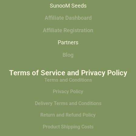
SunooM Seeds
Affiliate Dashboard
Affiliate Registration
Partners
Blog
Terms of Service and Privacy Policy
Terms and Conditions
Privacy Policy
Delivery Terms and Conditions
Return and Refund Policy
Product Shipping Costs