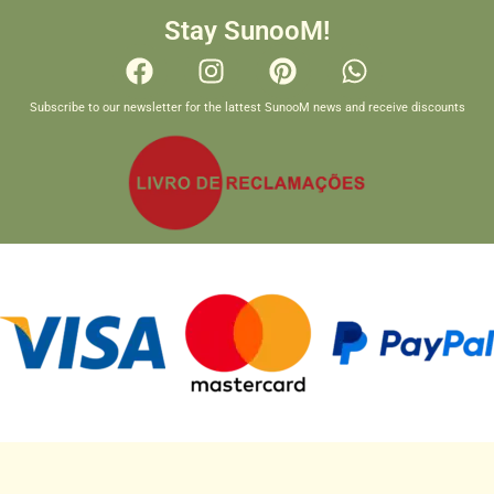
Stay SunooM!
Subscribe to our newsletter for the lattest SunooM news and receive discounts