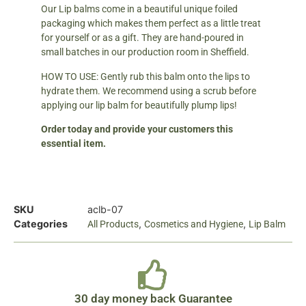
Our Lip balms come in a beautiful unique foiled
packaging which makes them perfect as a little treat
for yourself or as a gift. They are hand-poured in
small batches in our production room in Sheffield.
HOW TO USE: Gently rub this balm onto the lips to
hydrate them. We recommend using a scrub before
applying our lip balm for beautifully plump lips!
Order today and provide your customers this
essential item.
SKU
aclb-07
Categories
,
,
All Products
Cosmetics and Hygiene
Lip Balm
30 day money back Guarantee