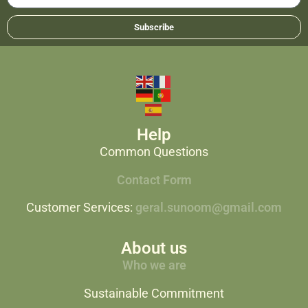
Subscribe
Help
Common Questions
Contact Form
Customer Services:
geral.sunoom@gmail.com
About us
Who we are
Sustainable Commitment