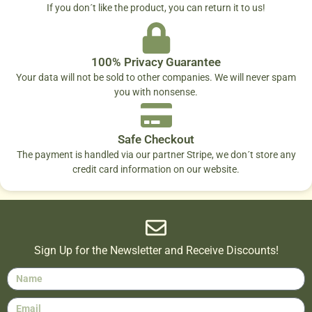
If you don´t like the product, you can return it to us!
100% Privacy Guarantee
Your data will not be sold to other companies. We will never spam
you with nonsense.
Safe Checkout
The payment is handled via our partner Stripe, we don´t store any
credit card information on our website.
Sign Up for the Newsletter and Receive Discounts!