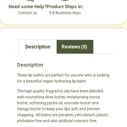
Need some Help?
Product Ships in:
Contact us
5-8 Business days
Description
Reviews (0)
Description
These lip balms are perfect for anyone who is looking
for a beautiful vegan hydrating lip balm.
The high quality fragrance oils have been blended
with nourishing shea butter, moisturising cocoa
butter, softening jojoba oil, avocado butter and
mango butter to keep your lips soft and prevent
chapping. All balms are paraben, petrolatum, plastic,
phthalate-free and also artificial colorant-free.