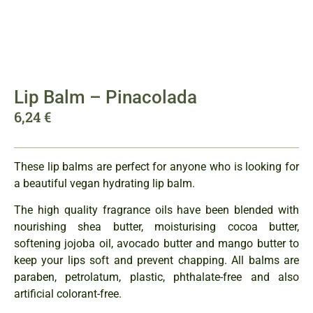
Lip Balm – Pinacolada
6,24
€
These lip balms are perfect for anyone who is looking for
a beautiful vegan hydrating lip balm.
The high quality fragrance oils have been blended with
nourishing shea butter, moisturising cocoa butter,
softening jojoba oil, avocado butter and mango butter to
keep your lips soft and prevent chapping. All balms are
paraben, petrolatum, plastic, phthalate-free and also
artificial colorant-free.