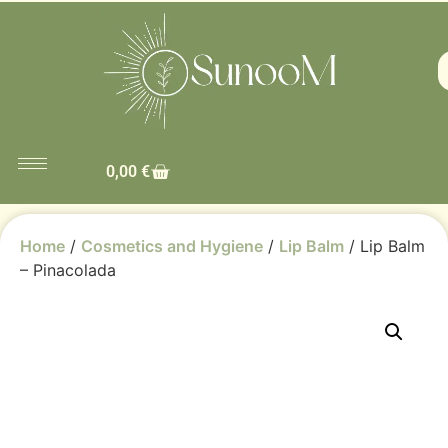
0,00
€
Home
/
Cosmetics and Hygiene
/
Lip Balm
/ Lip Balm
– Pinacolada