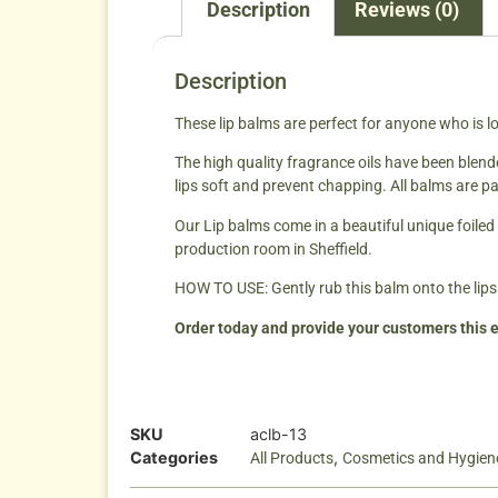
Description
Reviews (0)
Description
These lip balms are perfect for anyone who is lo
The high quality fragrance oils have been blend
lips soft and prevent chapping. All balms are pa
Our Lip balms come in a beautiful unique foiled 
production room in Sheffield.
HOW TO USE: Gently rub this balm onto the lips
Order today and provide your customers this e
SKU
aclb-13
Categories
,
All Products
Cosmetics and Hygien