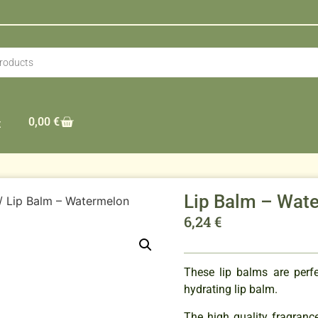
0,00
€
t
Lip Balm – Wat
/ Lip Balm – Watermelon
6,24
€
These lip balms are perf
hydrating lip balm.
The high quality fragranc