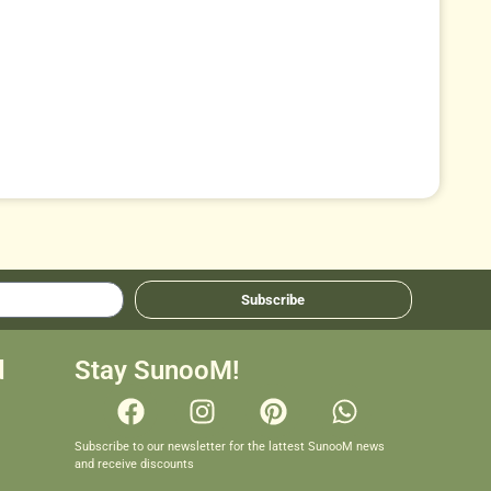
Subscribe
d
Stay SunooM!
Subscribe to our newsletter for the lattest SunooM news
and receive discounts