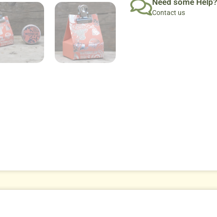
Need some Help?
Contact us