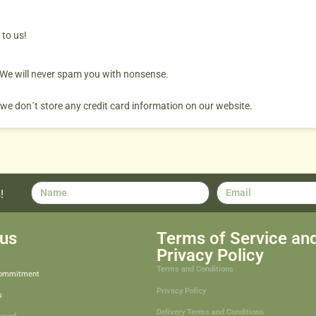
 to us!
. We will never spam you with nonsense.
 we don´t store any credit card information on our website.
!
us
Terms of Service an
Privacy Policy
Terms and Conditions
Commitment
Privacy Policy
s
Delivery Terms and Conditions