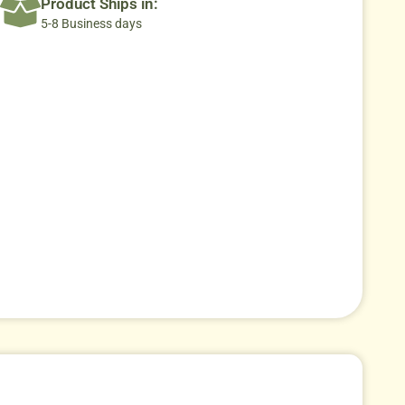
Product Ships in:
5-8 Business days