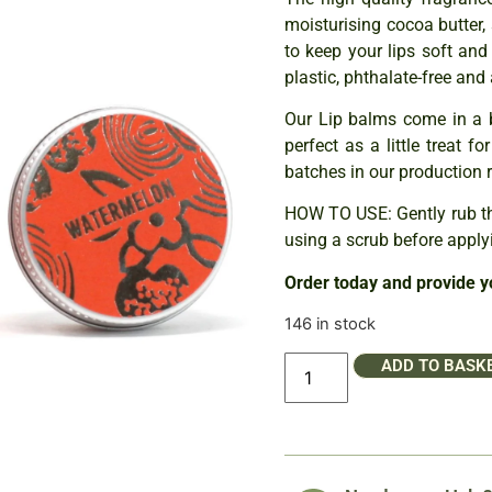
moisturising cocoa butter,
to keep your lips soft and
plastic, phthalate-free and 
Our Lip balms come in a 
perfect as a little treat f
batches in our production 
HOW TO USE: Gently rub th
using a scrub before applyi
Order today and provide y
146 in stock
ADD TO BASK