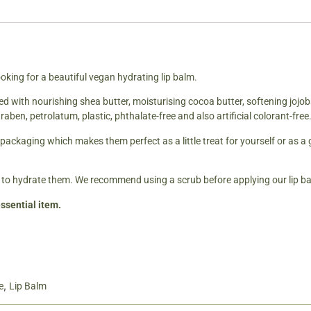
oking for a beautiful vegan hydrating lip balm.
ed with nourishing shea butter, moisturising cocoa butter, softening jojo
raben, petrolatum, plastic, phthalate-free and also artificial colorant-free
packaging which makes them perfect as a little treat for yourself or as a 
 to hydrate them. We recommend using a scrub before applying our lip bal
ssential item.
,
e
Lip Balm