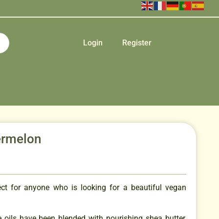
Login
Register
ermelon
ect for anyone who is looking for a beautiful vegan
e oils have been blended with nourishing shea butter,