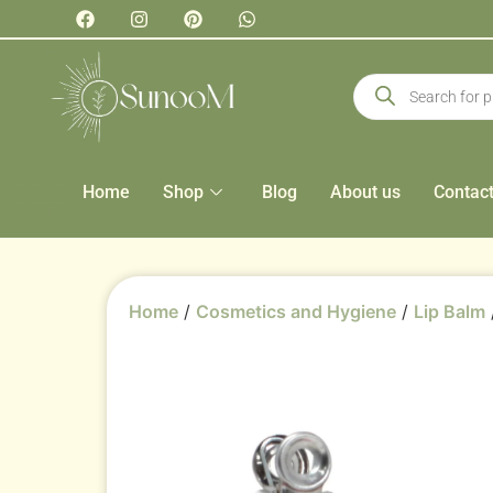
Home
Shop
Blog
About us
Contac
Home
/
Cosmetics and Hygiene
/
Lip Balm