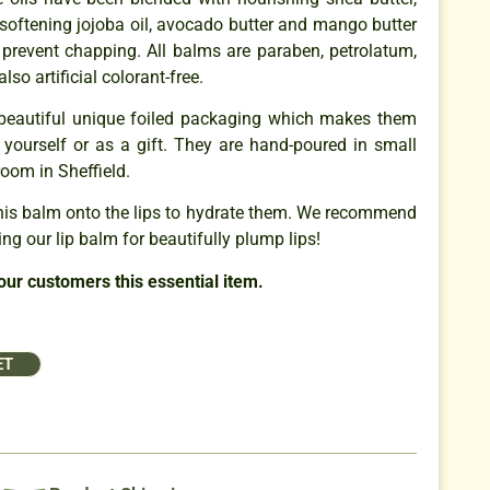
 softening jojoba oil, avocado butter and mango butter
 prevent chapping. All balms are paraben, petrolatum,
also artificial colorant-free.
beautiful unique foiled packaging which makes them
or yourself or as a gift. They are hand-poured in small
room in Sheffield.
is balm onto the lips to hydrate them. We recommend
ng our lip balm for beautifully plump lips!
our customers this essential item.
ET