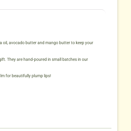
ba oil, avocado butter and mango butter to keep your
.
gift. They are hand-poured in small batches in our
m for beautifully plump lips!