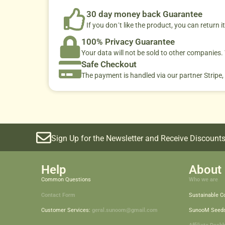
30 day money back Guarantee
If you don´t like the product, you can return it
100% Privacy Guarantee
Your data will not be sold to other companies
Safe Checkout
The payment is handled via our partner Stripe,
Sign Up for the Newsletter and Receive Discounts
Help
About 
Common Questions
Who we are
Contact Form
Sustainable 
Customer Services:
geral.sunoom@gmail.com
SunooM Seed