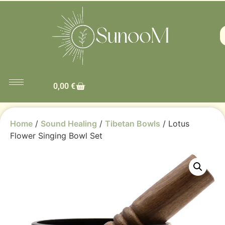
0,00
€
Home
/
Sound Healing
/
Tibetan Bowls
/ Lotus
Flower Singing Bowl Set