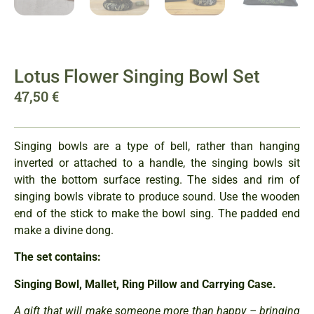
Lotus Flower Singing Bowl Set
47,50
€
Singing bowls are a type of bell, rather than hanging
inverted or attached to a handle, the singing bowls sit
with the bottom surface resting. The sides and rim of
singing bowls vibrate to produce sound. Use the wooden
end of the stick to make the bowl sing. The padded end
make a divine dong.
The set contains:
Singing Bowl, Mallet, Ring Pillow and Carrying Case.
A gift that will make someone more than happy – bringing