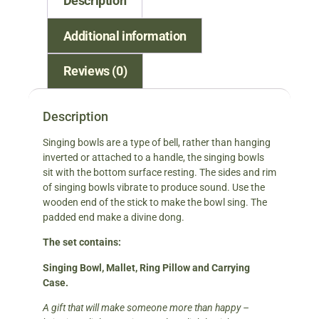
Description
Additional information
Reviews (0)
Description
Singing bowls are a type of bell, rather than hanging
inverted or attached to a handle, the singing bowls
sit with the bottom surface resting. The sides and rim
of singing bowls vibrate to produce sound. Use the
wooden end of the stick to make the bowl sing. The
padded end make a divine dong.
The set contains:
Singing Bowl, Mallet, Ring Pillow and Carrying
Case.
A gift that will make someone more than happy –