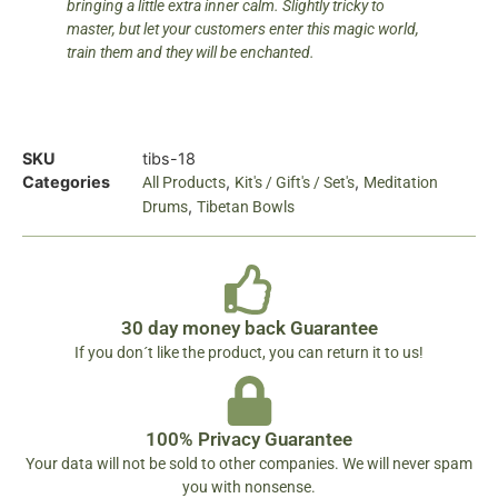
bringing a little extra inner calm. Slightly tricky to
master, but let your customers enter this magic world,
train them and they will be enchanted.
SKU
tibs-18
Categories
,
,
All Products
Kit's / Gift's / Set's
Meditation
,
Drums
Tibetan Bowls
30 day money back Guarantee
If you don´t like the product, you can return it to us!
100% Privacy Guarantee
Your data will not be sold to other companies. We will never spam
you with nonsense.