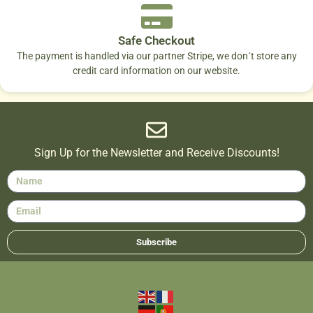
Safe Checkout
The payment is handled via our partner Stripe, we don´t store any
credit card information on our website.
Sign Up for the Newsletter and Receive Discounts!
Subscribe