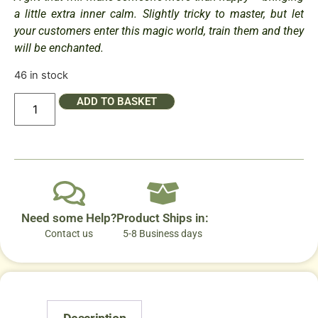
a little extra inner calm. Slightly tricky to master, but let
your customers enter this magic world, train them and they
will be enchanted.
46 in stock
ADD TO BASKET
Need some Help?
Product Ships in:
Contact us
5-8 Business days