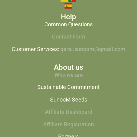
Help
Common Questions
Contact Form
Customer Services:
geral.sunoom@gmail.com
About us
Who we are
Sustainable Commitment
SunooM Seeds
Affiliate Dashboard
Affiliate Registration
Partners