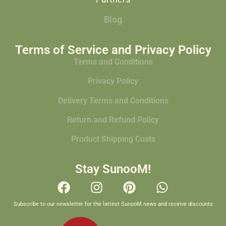
Blog
Terms of Service and Privacy Policy
Terms and Conditions
Privacy Policy
Delivery Terms and Conditions
Return and Refund Policy
Product Shipping Costs
Stay SunooM!
Subscribe to our newsletter for the lattest SunooM news and receive discounts