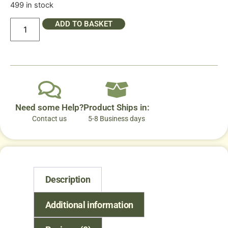
499 in stock
ADD TO BASKET
Need some Help?
Product Ships in:
Contact us
5-8 Business days
Description
Additional information