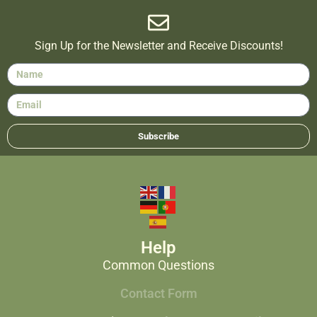
Sign Up for the Newsletter and Receive Discounts!
Subscribe
Help
Common Questions
Contact Form