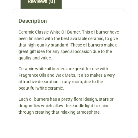
Reviews (0)
Description
Ceramic Classic White Oil Burner. This oil burner have
been finished with the best available ceramic, to give
that high-quality standard. These oil burners make a
great gift idea for any special occasion due to the
quality and value.
Ceramic white oil burners are great for use with
Fragrance Oils and Wax Melts. It also makes a very
attractive decoration in any room, due to the
beautiful white ceramic.
Each oil burners has a pretty floral design, stars or
dragonflies which allow the candle light to shine
through creating that relaxing atmosphere.