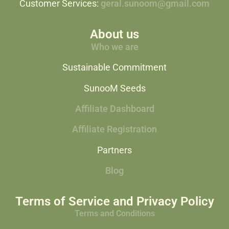
Customer Services:
geral.sunoom@gmail.com
About us
Who we are
Sustainable Commitment
SunooM Seeds
Affiliate Dashboard
Affiliate Registration
Partners
Blog
Terms of Service and Privacy Policy
Terms and Conditions