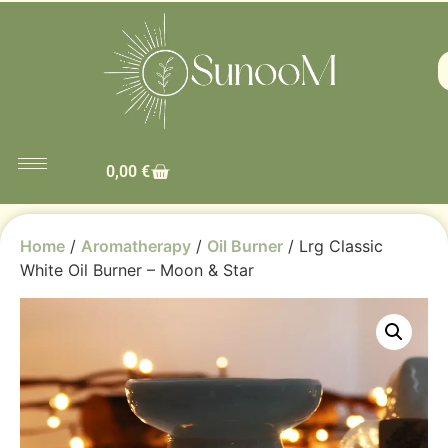
0,00
€
Home
/
Aromatherapy
/
Oil Burner
/ Lrg Classic
White Oil Burner – Moon & Star