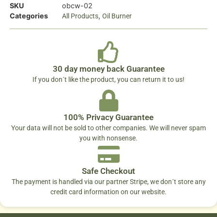
SKU
obcw-02
Categories
,
All Products
Oil Burner
30 day money back Guarantee
If you don´t like the product, you can return it to us!
100% Privacy Guarantee
Your data will not be sold to other companies. We will never spam
you with nonsense.
Safe Checkout
The payment is handled via our partner Stripe, we don´t store any
credit card information on our website.