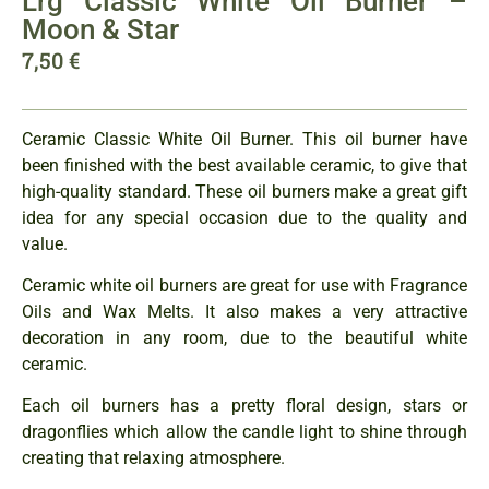
Lrg Classic White Oil Burner –
Moon & Star
7,50
€
Ceramic Classic White Oil Burner. This oil burner have
been finished with the best available ceramic, to give that
high-quality standard. These oil burners make a great gift
idea for any special occasion due to the quality and
value.
Ceramic white oil burners are great for use with Fragrance
Oils and Wax Melts. It also makes a very attractive
decoration in any room, due to the beautiful white
ceramic.
Each oil burners has a pretty floral design, stars or
dragonflies which allow the candle light to shine through
creating that relaxing atmosphere.