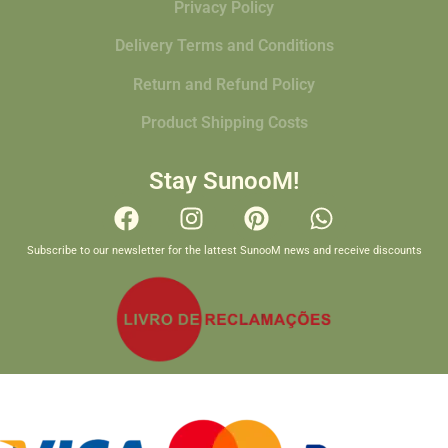
Privacy Policy
Delivery Terms and Conditions
Return and Refund Policy
Product Shipping Costs
Stay SunooM!
Subscribe to our newsletter for the lattest SunooM news and receive discounts