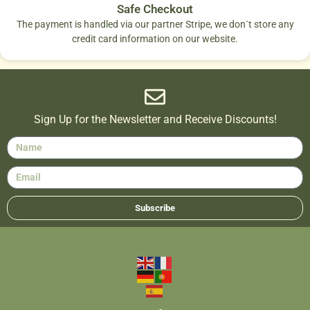
Safe Checkout
The payment is handled via our partner Stripe, we don´t store any
credit card information on our website.
Sign Up for the Newsletter and Receive Discounts!
Subscribe