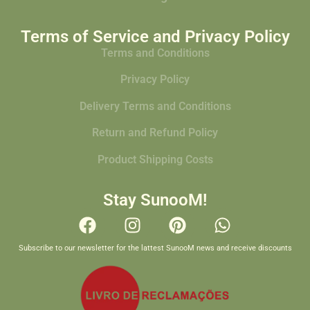
Terms of Service and Privacy Policy
Terms and Conditions
Privacy Policy
Delivery Terms and Conditions
Return and Refund Policy
Product Shipping Costs
Stay SunooM!
Subscribe to our newsletter for the lattest SunooM news and receive discounts