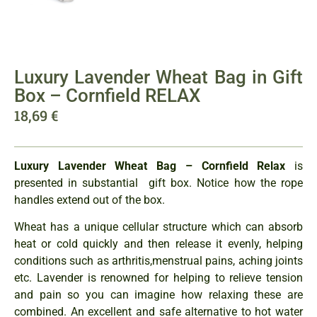
Luxury Lavender Wheat Bag in Gift
Box – Cornfield RELAX
18,69
€
Luxury Lavender Wheat Bag – Cornfield Relax
is
presented in substantial gift box. Notice how the rope
handles extend out of the box.
Wheat has a unique cellular structure which can absorb
heat or cold quickly and then release it evenly, helping
conditions such as arthritis,menstrual pains, aching joints
etc. Lavender is renowned for helping to relieve tension
and pain so you can imagine how relaxing these are
combined. An excellent and safe alternative to hot water