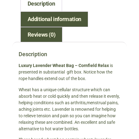
Description
Additional information
Reviews (0)
Description
Luxury Lavender Wheat Bag – Cornfield Relax
is
presented in substantial gift box. Notice how the
rope handles extend out of the box.
Wheat has a unique cellular structure which can
absorb heat or cold quickly and then release it evenly,
helping conditions such as arthritis,menstrual pains,
aching joints etc. Lavender is renowned for helping
to relieve tension and pain so you can imagine how
relaxing these are combined. An excellent and safe
alternative to hot water bottles.