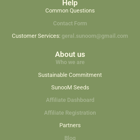
Help
Common Questions
Contact Form
Customer Services:
geral.sunoom@gmail.com
About us
Who we are
Sustainable Commitment
SunooM Seeds
Affiliate Dashboard
Affiliate Registration
Partners
Blog