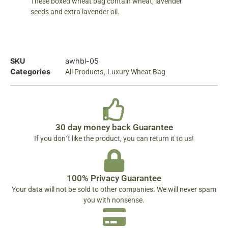
These boxed wheat bag contain wheat, lavender
seeds and extra lavender oil.
SKU
awhbl-05
Categories
,
All Products
Luxury Wheat Bag
30 day money back Guarantee
If you don´t like the product, you can return it to us!
100% Privacy Guarantee
Your data will not be sold to other companies. We will never spam
you with nonsense.