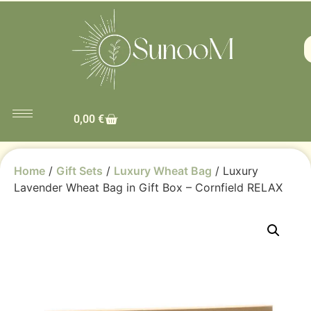
0,00
€
Home
/
Gift Sets
/
Luxury Wheat Bag
/ Luxury
Lavender Wheat Bag in Gift Box – Cornfield RELAX