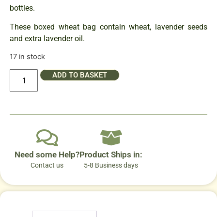
bottles.
These boxed wheat bag contain wheat, lavender seeds
and extra lavender oil.
17 in stock
ADD TO BASKET
Need some Help?
Product Ships in:
Contact us
5-8 Business days