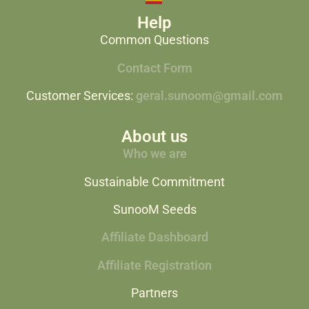
Help
Common Questions
Contact Form
Customer Services:
geral.sunoom@gmail.com
About us
Who we are
Sustainable Commitment
SunooM Seeds
Affiliate Dashboard
Affiliate Registration
Partners