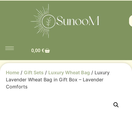
0,00
€
Home
/
Gift Sets
/
Luxury Wheat Bag
/ Luxury
Lavender Wheat Bag in Gift Box – Lavender
Comforts