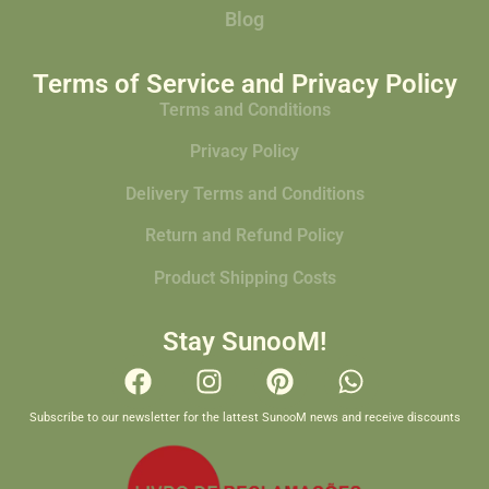
Blog
Terms of Service and Privacy Policy
Terms and Conditions
Privacy Policy
Delivery Terms and Conditions
Return and Refund Policy
Product Shipping Costs
Stay SunooM!
Subscribe to our newsletter for the lattest SunooM news and receive discounts