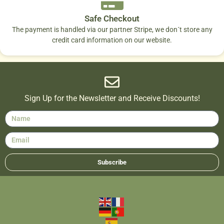
Safe Checkout
The payment is handled via our partner Stripe, we don´t store any
credit card information on our website.
Sign Up for the Newsletter and Receive Discounts!
Subscribe