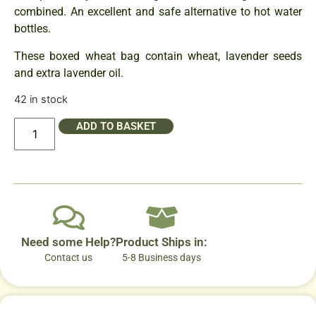
combined. An excellent and safe alternative to hot water
bottles.
These boxed wheat bag contain wheat, lavender seeds
and extra lavender oil.
42 in stock
ADD TO BASKET
Need some Help?
Product Ships in:
Contact us
5-8 Business days