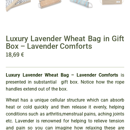
Luxury Lavender Wheat Bag in Gift
Box – Lavender Comforts
18,69
€
Luxury Lavender Wheat Bag – Lavender Comforts
is
presented in substantial gift box. Notice how the rope
handles extend out of the box.
Wheat has a unique cellular structure which can absorb
heat or cold quickly and then release it evenly, helping
conditions such as arthritis,menstrual pains, aching joints
etc. Lavender is renowned for helping to relieve tension
and pain so you can imagine how relaxing these are