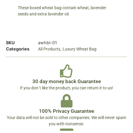
These boxed wheat bag contain wheat, lavender
seeds and extra lavender oil.
SKU
awhbl-01
Categories
,
All Products
Luxury Wheat Bag
30 day money back Guarantee
If you don´t like the product, you can return it to us!
100% Privacy Guarantee
Your data will not be sold to other companies. We will never spam
you with nonsense.