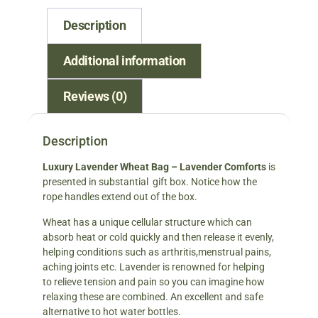
Description
Additional information
Reviews (0)
Description
Luxury Lavender Wheat Bag – Lavender Comforts
is
presented in substantial gift box. Notice how the
rope handles extend out of the box.
Wheat has a unique cellular structure which can
absorb heat or cold quickly and then release it evenly,
helping conditions such as arthritis,menstrual pains,
aching joints etc. Lavender is renowned for helping
to relieve tension and pain so you can imagine how
relaxing these are combined. An excellent and safe
alternative to hot water bottles.