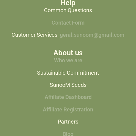
Help
Common Questions
Contact Form
Customer Services:
geral.sunoom@gmail.com
About us
Who we are
Sustainable Commitment
SunooM Seeds
Affiliate Dashboard
Affiliate Registration
Partners
Blog