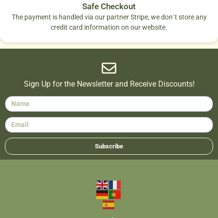
Safe Checkout
The payment is handled via our partner Stripe, we don´t store any
credit card information on our website.
Sign Up for the Newsletter and Receive Discounts!
Subscribe