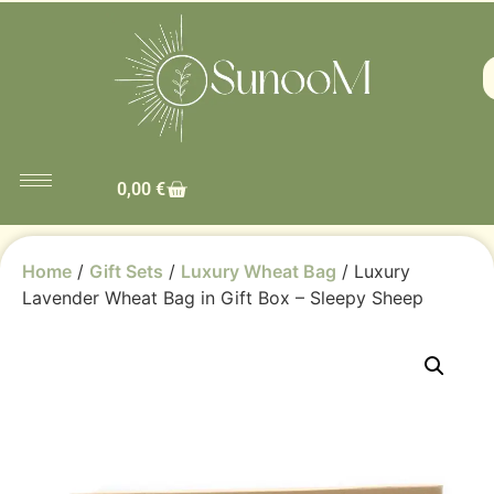
0,00
€
Home
/
Gift Sets
/
Luxury Wheat Bag
/ Luxury
Lavender Wheat Bag in Gift Box – Sleepy Sheep