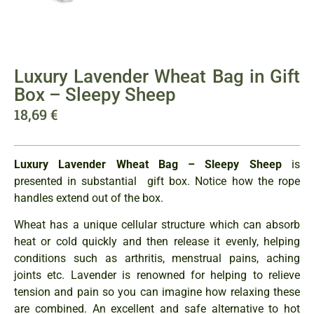
Luxury Lavender Wheat Bag in Gift
Box – Sleepy Sheep
18,69
€
Luxury Lavender Wheat Ba
g – Sleepy Sheep
is
presented in substantial gift box. Notice how the rope
handles extend out of the box.
Wheat has a unique cellular structure which can absorb
heat or cold quickly and then release it evenly, helping
conditions such as arthritis, menstrual pains, aching
joints etc. Lavender is renowned for helping to relieve
tension and pain so you can imagine how relaxing these
are combined. An excellent and safe alternative to hot