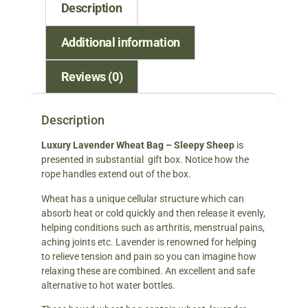
Description
Additional information
Reviews (0)
Description
Luxury Lavender Wheat Ba
g – Sleepy Sheep
is
presented in substantial gift box. Notice how the
rope handles extend out of the box.
Wheat has a unique cellular structure which can
absorb heat or cold quickly and then release it evenly,
helping conditions such as arthritis, menstrual pains,
aching joints etc. Lavender is renowned for helping
to relieve tension and pain so you can imagine how
relaxing these are combined. An excellent and safe
alternative to hot water bottles.