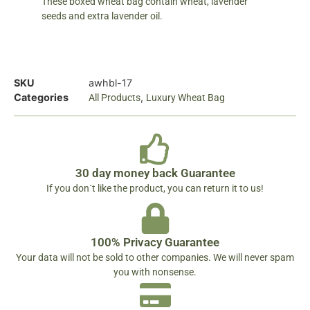
These boxed wheat bag contain wheat, lavender
seeds and extra lavender oil.
SKU
awhbl-17
Categories
,
All Products
Luxury Wheat Bag
30 day money back Guarantee
If you don´t like the product, you can return it to us!
100% Privacy Guarantee
Your data will not be sold to other companies. We will never spam
you with nonsense.