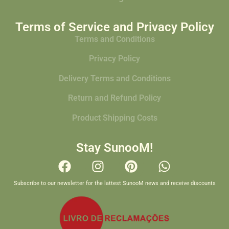
Terms of Service and Privacy Policy
Terms and Conditions
Privacy Policy
Delivery Terms and Conditions
Return and Refund Policy
Product Shipping Costs
Stay SunooM!
Subscribe to our newsletter for the lattest SunooM news and receive discounts