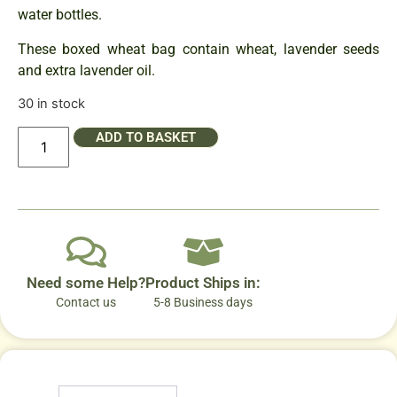
water bottles.
These boxed wheat bag contain wheat, lavender seeds
and extra lavender oil.
30 in stock
ADD TO BASKET
Need some Help?
Product Ships in:
Contact us
5-8 Business days