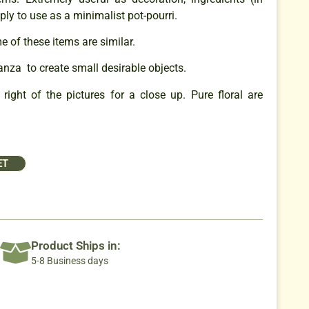
ply to use as a minimalist pot-pourri.
 of these items are similar.
anza to create small desirable objects.
right of the pictures for a close up. Pure floral are
ET
Product Ships in:
5-8 Business days