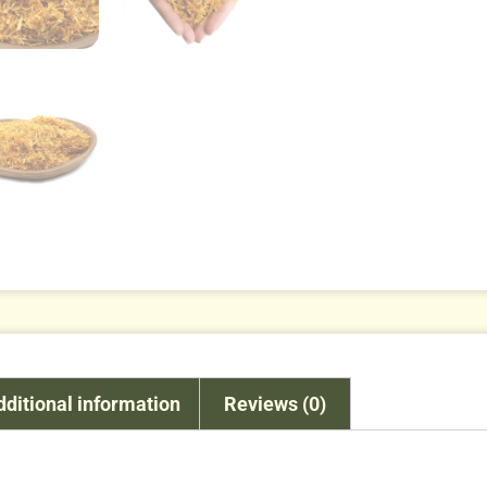
dditional information
Reviews (0)