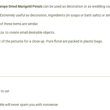
rope Dried Marigold Petals
can be used as decoration or as wedding conf
 Extremely useful as decoration, ingredients (in soaps or bath salts) or si
f these items are similar.
za to create small desirable objects.
 of the pictures for a close up. Pure floral are packed in plastic bags.
 to us!
. We will never spam you with nonsense.