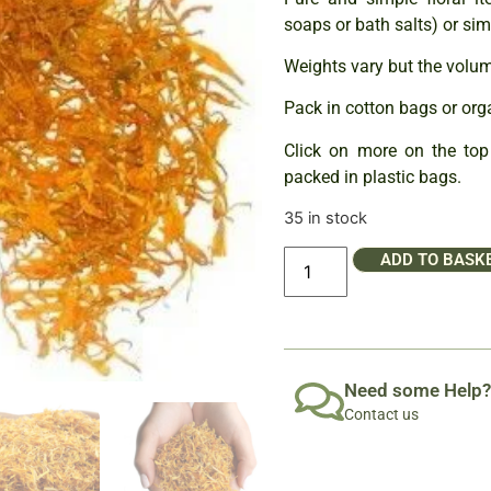
soaps or bath salts) or sim
Weights vary but the volume
Pack in cotton bags or org
Click on more on the top 
packed in plastic bags.
35 in stock
ADD TO BASK
Need some Help?
Contact us