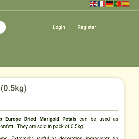
Login
Register
 (0.5kg)
p Europe Dried Marigold Petals
can be used as
onfetti. They are sold in pack of 0.5kg.
ems. Extremely useful as decoration, ingredients (in