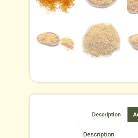
Description
A
Description