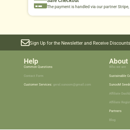
Safe Checkout
The payment is handled via our partner Stripe,
Sign Up for the Newsletter and Receive Discounts
Help
About 
Common Questions
Who we are
Contact Form
Sustainable 
Customer Services:
geral.sunoom@gmail.com
SunooM Seed
Affiliate Dash
Affiliate Regis
Partners
Blog