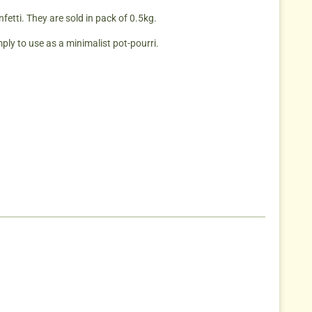
etti. They are sold in pack of 0.5kg.
mply to use as a minimalist pot-pourri.