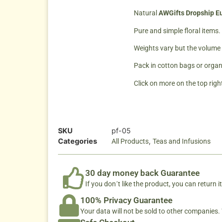
Natural
AWGifts Dropship Eu
Pure and simple floral items.
Weights vary but the volume o
Pack in cotton bags or organ
Click on more on the top right
SKU
pf-05
Categories
,
All Products
Teas and Infusions
30 day money back Guarantee
If you don´t like the product, you can return it
100% Privacy Guarantee
Your data will not be sold to other companies