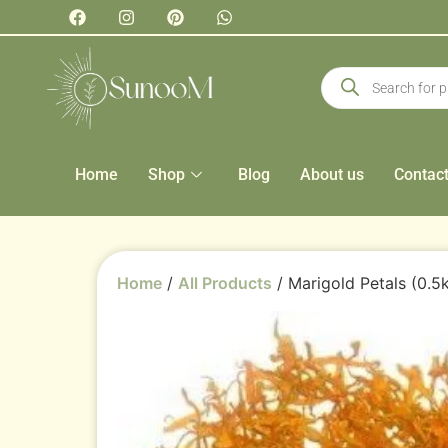
Home
Shop
Blog
About us
Contac
Home
/
All Products
/ Marigold Petals (0.5