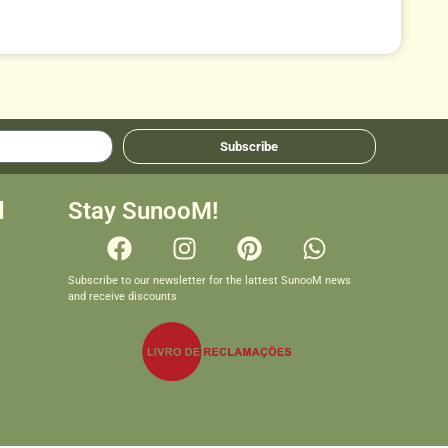
Subscribe
d
Stay SunooM!
Subscribe to our newsletter for the lattest SunooM news
and receive discounts