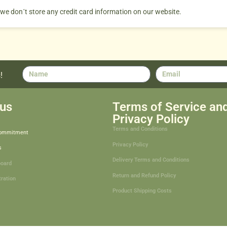
 we don´t store any credit card information on our website.
!
us
Terms of Service an
Privacy Policy
Terms and Conditions
Commitment
Privacy Policy
s
Delivery Terms and Conditions
board
Return and Refund Policy
tration
Product Shipping Costs