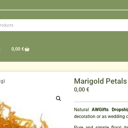
0,00
€
t
Marigold Petals
kg)
0,00
€
Natural
AWGifts Dropshi
decoration or as wedding c
Pure and simple floral it