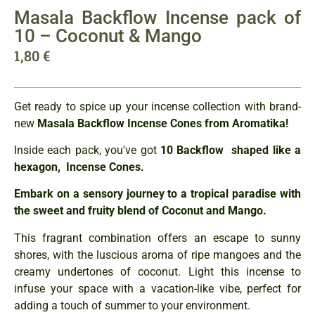
Masala Backflow Incense pack of
10 – Coconut & Mango
1,80
€
Get ready to spice up your incense collection with brand-
new
Masala Backflow Incense Cones from Aromatika!
Inside each pack, you've got
10 Backflow shaped like a
hexagon, Incense Cones.
Embark on a sensory journey to a tropical paradise with
the sweet and fruity blend of Coconut and Mango.
This fragrant combination offers an escape to sunny
shores, with the luscious aroma of ripe mangoes and the
creamy undertones of coconut. Light this incense to
infuse your space with a vacation-like vibe, perfect for
adding a touch of summer to your environment.