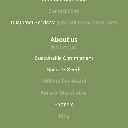
Contact Form
Customer Services:
geral.sunoom@gmail.com
About us
Who we are
Sustainable Commitment
SunooM Seeds
Affiliate Dashboard
Affiliate Registration
Partners
Blog