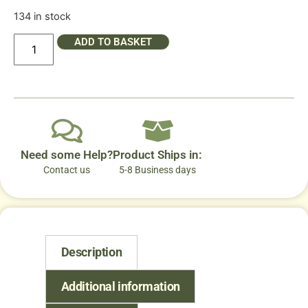
134 in stock
ADD TO BASKET
Need some Help?
Product Ships in:
Contact us
5-8 Business days
Description
Additional information