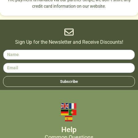
credit card information on our website.
Sign Up for the Newsletter and Receive Discounts!
Subscribe
Help
Common Questions