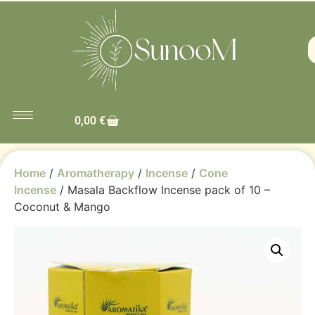
0,00
€
Home
/
Aromatherapy
/
Incense
/
Cone
Incense
/ Masala Backflow Incense pack of 10 –
Coconut & Mango