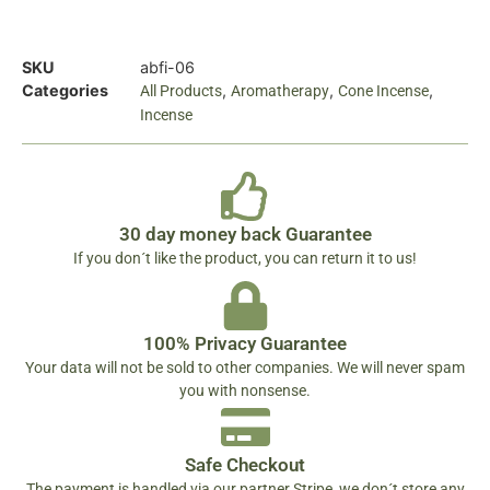
SKU
abfi-06
Categories
,
,
,
All Products
Aromatherapy
Cone Incense
Incense
30 day money back Guarantee
If you don´t like the product, you can return it to us!
100% Privacy Guarantee
Your data will not be sold to other companies. We will never spam
you with nonsense.
Safe Checkout
The payment is handled via our partner Stripe, we don´t store any