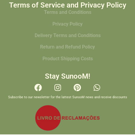
Terms of Service and Privacy Policy
Terms and Conditions
Privacy Policy
Delivery Terms and Conditions
Return and Refund Policy
Product Shipping Costs
Stay SunooM!
Subscribe to our newsletter for the lattest SunooM news and receive discounts