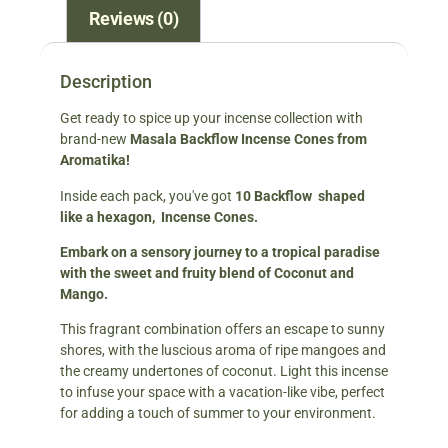
Reviews (0)
Description
Get ready to spice up your incense collection with
brand-new
Masala Backflow Incense Cones from
Aromatika!
Inside each pack, you've got
10 Backflow shaped
like a hexagon, Incense Cones.
Embark on a sensory journey to a tropical paradise
with the sweet and fruity blend of Coconut and
Mango.
This fragrant combination offers an escape to sunny
shores, with the luscious aroma of ripe mangoes and
the creamy undertones of coconut. Light this incense
to infuse your space with a vacation-like vibe, perfect
for adding a touch of summer to your environment.