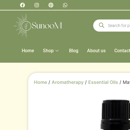
Home
Shop
Blog
About us
Contac
Home
/
Aromatherapy
/
Essential Oils
/ May