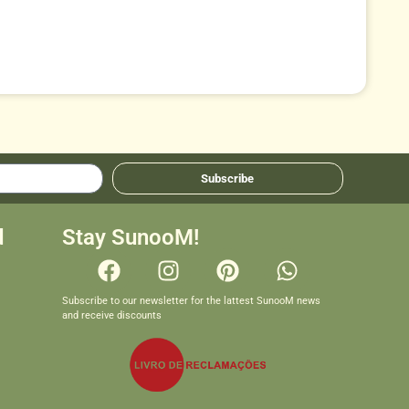
Subscribe
d
Stay SunooM!
Subscribe to our newsletter for the lattest SunooM news
and receive discounts