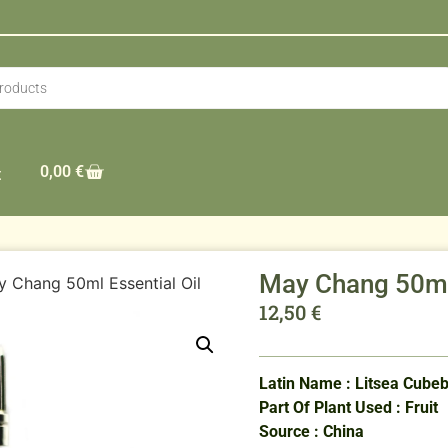
0,00
€
t
May Chang 50ml 
 Chang 50ml Essential Oil
12,50
€
Latin Name : Litsea Cube
Part Of Plant Used : Fruit
Source : China