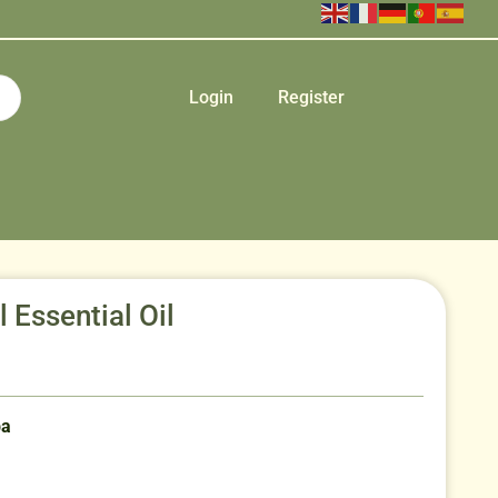
Login
Register
Essential Oil
ba