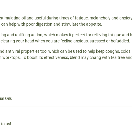
d stimulating oil and useful during times of fatigue, melancholy and anxie
 can help with poor digestion and stimulate the appetite.
ing and uplifting action, which makes it perfect for relieving fatigue and l
r clearing your head when you are feeling anxious, stressed or befuddled.
nd antiviral properties too, which can be used to help keep coughs, colds a
n worktops. To boost its effectiveness, blend may chang with tea tree and
al Oils
 to us!