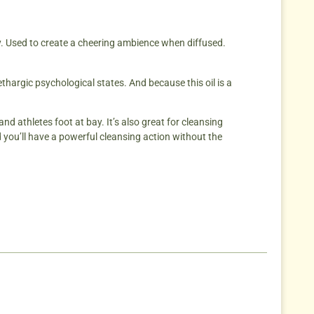
ty. Used to create a cheering ambience when diffused.
ethargic psychological states. And because this oil is a
nd athletes foot at bay. It’s also great for cleansing
 you’ll have a powerful cleansing action without the