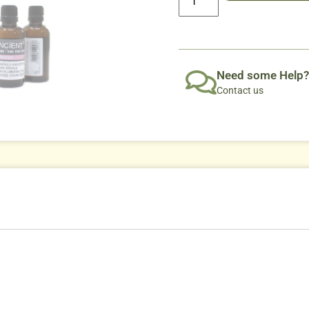
Need some Help?
Contact us