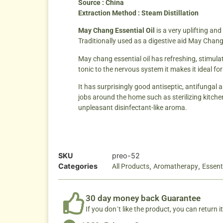
Source : China
Extraction Method : Steam Distillation
May Chang Essential Oil
is a very uplifting an
Traditionally used as a digestive aid May Chang
May chang essential oil has refreshing, stimulat
tonic to the nervous system it makes it ideal fo
It has surprisingly good antiseptic, antifungal a
jobs around the home such as sterilizing kitche
unpleasant disinfectant-like aroma.
SKU
preo-52
Categories
,
,
All Products
Aromatherapy
Essenti
30 day money back Guarantee
If you don´t like the product, you can return it