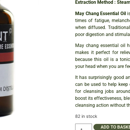
Extraction Method : Steam 
May Chang Essential Oil
is
times of fatigue, melanch
when diffused. Traditiona
poor digestion and stimulat
May chang essential oil ha
makes it perfect for reli
because this oil is a toni
your head when you are fee
It has surprisingly good an
can be used to help keep c
for cleansing jobs aroun
boost its effectiveness, b
cleansing action without t
82 in stock
ADD TO BASK