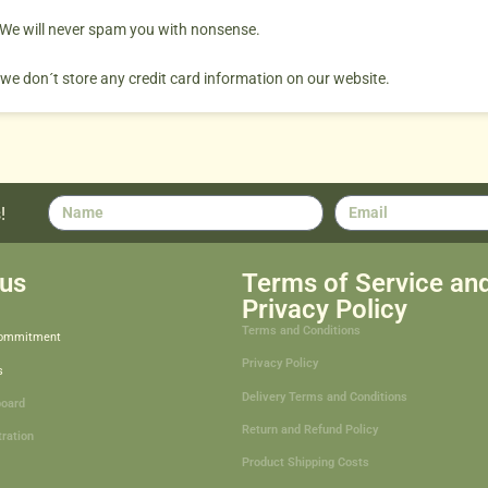
. We will never spam you with nonsense.
 we don´t store any credit card information on our website.
!
us
Terms of Service an
Privacy Policy
Terms and Conditions
Commitment
Privacy Policy
s
Delivery Terms and Conditions
board
Return and Refund Policy
tration
Product Shipping Costs