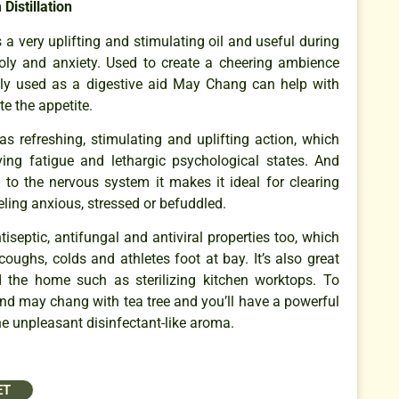
Distillation
 a very uplifting and stimulating oil and useful during
oly and anxiety. Used to create a cheering ambience
lly used as a digestive aid May Chang can help with
e the appetite.
s refreshing, stimulating and uplifting action, which
eving fatigue and lethargic psychological states. And
c to the nervous system it makes it ideal for clearing
ling anxious, stressed or befuddled.
tiseptic, antifungal and antiviral properties too, which
oughs, colds and athletes foot at bay. It’s also great
d the home such as sterilizing kitchen worktops. To
lend may chang with tea tree and you’ll have a powerful
he unpleasant disinfectant-like aroma.
ET