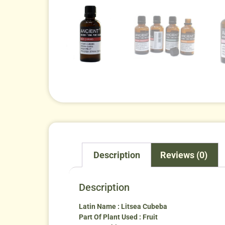
Description
Reviews (0)
Description
Latin Name : Litsea Cubeba
Part Of Plant Used : Fruit