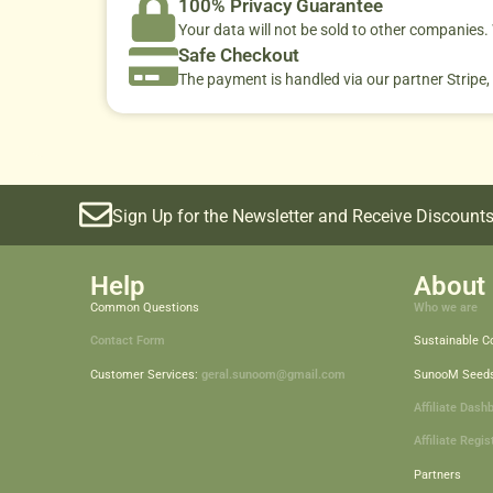
100% Privacy Guarantee
Your data will not be sold to other companies
Safe Checkout
The payment is handled via our partner Stripe,
Sign Up for the Newsletter and Receive Discounts
Help
About 
Common Questions
Who we are
Contact Form
Sustainable 
Customer Services:
geral.sunoom@gmail.com
SunooM Seed
Affiliate Dash
Affiliate Regis
Partners