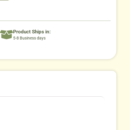
Product Ships in:
5-8 Business days