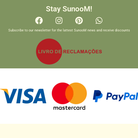
Stay SunooM!
Subscribe to our newsletter for the lattest SunooM news and receive discounts