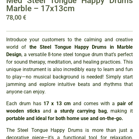
Med Steel Tongue Happy Drums
Marble – 17x13cm
78,00
€
Introduce your customers to the calming and creative
world of
the Steel Tongue Happy Drums in Marble
Design
, a versatile 8-tone steel tongue drum that’s perfect
for sound therapy, meditation, and healing practices. This
unique instrument is also incredibly easy to learn and fun
to play—no musical background is needed! Simply start
jamming and explore intuitive beats and rhythms that
anyone can enjoy.
Each drum has
17 x 13 cm
and comes with a
pair of
wooden sticks
and
a sturdy carrying bag
, making it
portable and ideal for both home use and on-the-go.
The Steel Tongue Happy Drums is more than just a
decorative piece—it's a functional tool for relaxation,