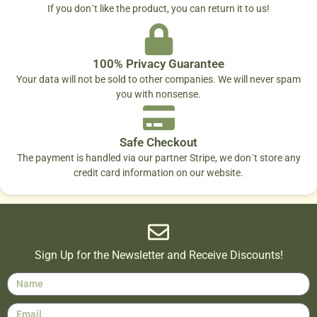
If you don´t like the product, you can return it to us!
100% Privacy Guarantee
Your data will not be sold to other companies. We will never spam
you with nonsense.
Safe Checkout
The payment is handled via our partner Stripe, we don´t store any
credit card information on our website.
Sign Up for the Newsletter and Receive Discounts!