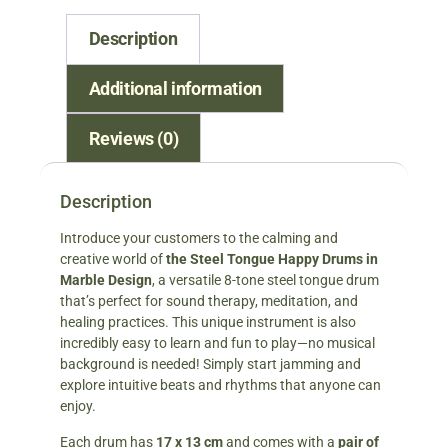
Description
Additional information
Reviews (0)
Description
Introduce your customers to the calming and
creative world of
the Steel Tongue Happy Drums in
Marble Design
, a versatile 8-tone steel tongue drum
that’s perfect for sound therapy, meditation, and
healing practices. This unique instrument is also
incredibly easy to learn and fun to play—no musical
background is needed! Simply start jamming and
explore intuitive beats and rhythms that anyone can
enjoy.
Each drum has
17 x 13 cm
and comes with a
pair of