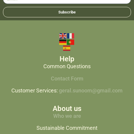
Subscribe
Help
Common Questions
Contact Form
Customer Services:
geral.sunoom@gmail.com
About us
Who we are
Sustainable Commitment