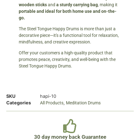
wooden sticks
and
a sturdy carrying bag
, making it
portable and ideal for both home use and on-the-
go.
The Steel Tongue Happy Drums is more than just a
decorative piece—it's a functional tool for relaxation,
mindfulness, and creative expression.
Offer your customers a high-quality product that
promotes peace, creativity, and well-being with the
Steel Tongue Happy Drums.
SKU
hapi-10
Categories
,
All Products
Meditation Drums
30 day money back Guarantee