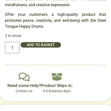
mindfulness, and creative expression.
Offer your customers a high-quality product that
promotes peace, creativity, and well-being with the Steel
Tongue Happy Drums.
2 in stock
ADD TO BASKET
Need some Help?
Product Ships in:
Contact us
5-8 Business days