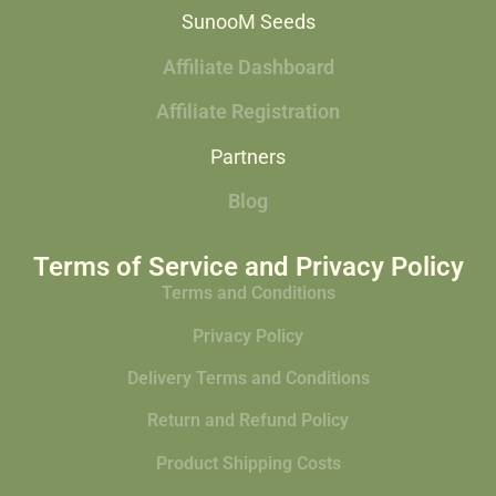
SunooM Seeds
Affiliate Dashboard
Affiliate Registration
Partners
Blog
Terms of Service and Privacy Policy
Terms and Conditions
Privacy Policy
Delivery Terms and Conditions
Return and Refund Policy
Product Shipping Costs