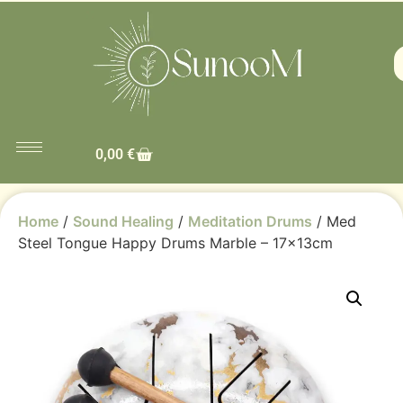
0,00
€
Home
/
Sound Healing
/
Meditation Drums
/ Med
Steel Tongue Happy Drums Marble – 17x13cm