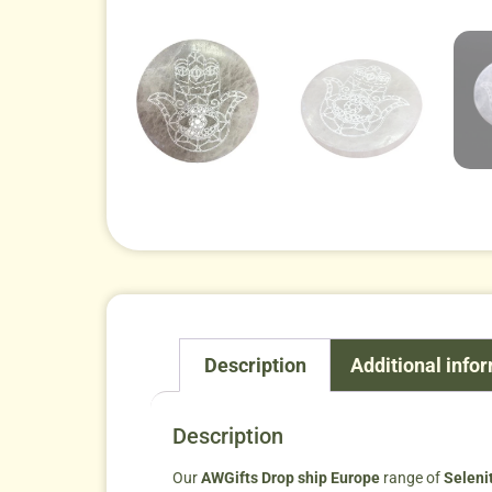
Description
Additional info
Description
Our
AWGifts Drop ship Europe
range of
Seleni