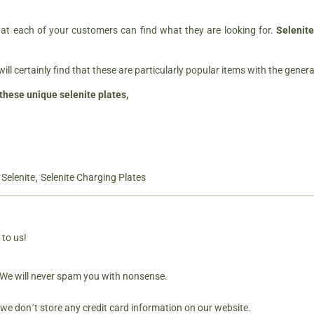
at each of your customers can find what they are looking for.
Selenite
will certainly find that these are particularly popular items with the genera
these unique selenite plates,
,
,
Selenite
Selenite Charging Plates
 to us!
. We will never spam you with nonsense.
 we don´t store any credit card information on our website.