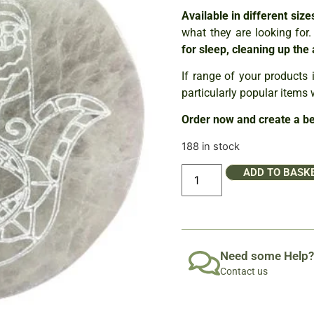
Available in different siz
what they are looking for
for sleep, cleaning up the
If range of your products i
particularly popular items 
Order now and create a bea
188 in stock
ADD TO BASK
Need some Help?
Contact us