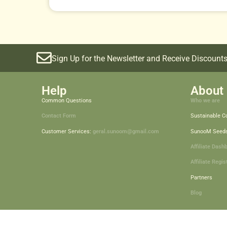
Sign Up for the Newsletter and Receive Discounts
Help
About 
Common Questions
Who we are
Contact Form
Sustainable 
Customer Services:
geral.sunoom@gmail.com
SunooM Seed
Affiliate Dash
Affiliate Regis
Partners
Blog