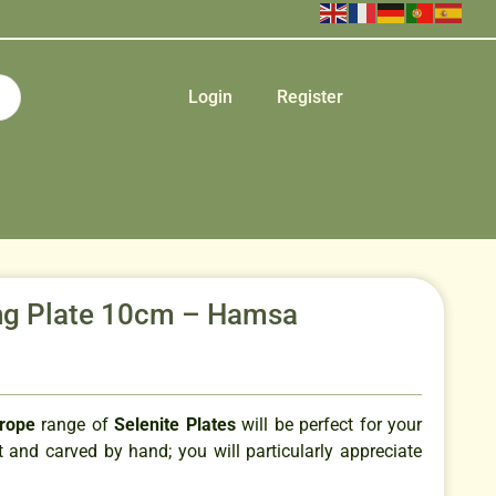
Login
Register
g Plate 10cm – Hamsa
urope
range of
Selenite Plates
will be perfect for your
 and carved by hand; you will particularly appreciate