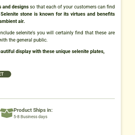
es and designs
so that each of your customers can find
.
Selenite stone is known for its virtues and benefits
 ambient air.
nclude selenite's you will certainly find that these are
with the general public.
utiful display with these unique selenite plates,
ET
Product Ships in:
5-8 Business days