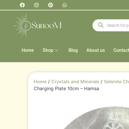
Home
Shop
Blog
About us
Contac
Home
/
Crystals and Minerals
/
Selenite Ch
Charging Plate 10cm – Hamsa