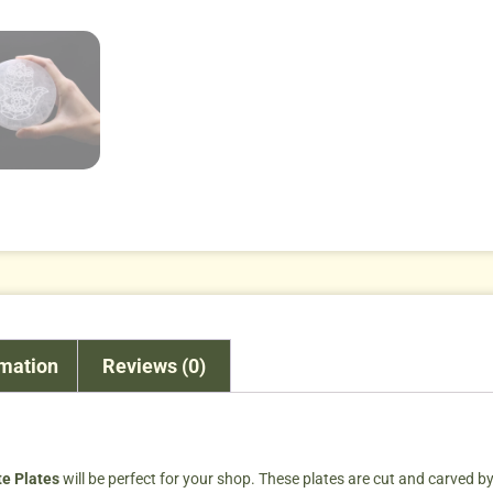
rmation
Reviews (0)
te Plates
will be perfect for your shop. These plates are cut and carved by