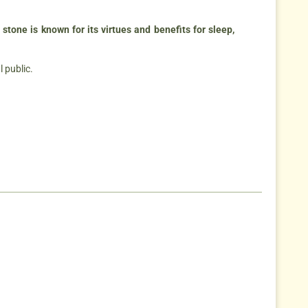
 stone is known for its virtues and benefits for sleep,
l public.