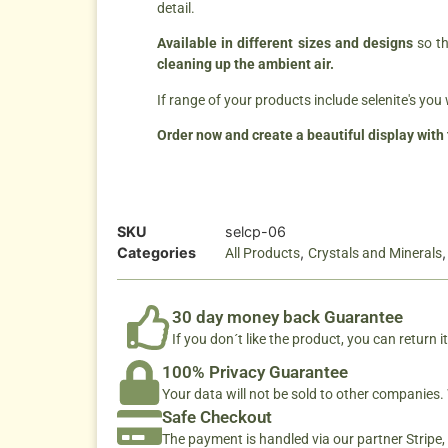
detail.
Available in different sizes and designs
so th
cleaning up the ambient air.
If range of your products include selenite's you 
Order now and create a beautiful display with 
SKU
selcp-06
Categories
,
All Products
Crystals and Minerals
30 day money back Guarantee
If you don´t like the product, you can return it
100% Privacy Guarantee
Your data will not be sold to other companies
Safe Checkout
The payment is handled via our partner Stripe,