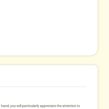
 hand; you will particularly appreciate the attention to