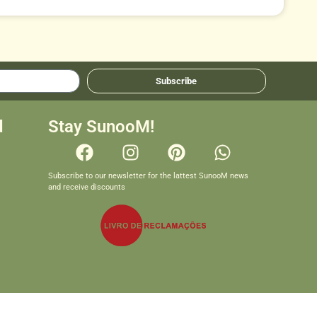
Subscribe
d
Stay SunooM!
Subscribe to our newsletter for the lattest SunooM news
and receive discounts