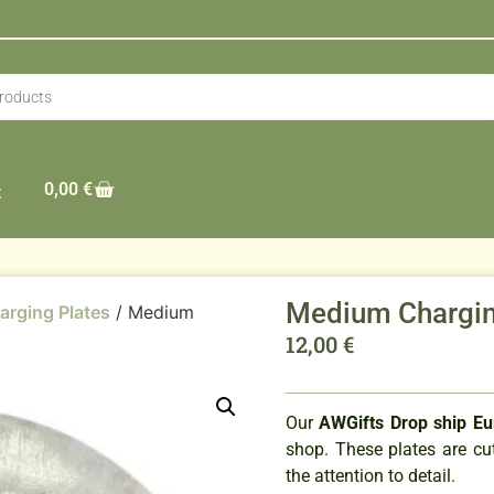
0,00
€
t
Medium Chargin
arging Plates
/ Medium
12,00
€
Our
AWGifts Drop ship E
shop. These plates are cut
the attention to detail.