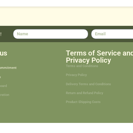
!
us
Terms of Service an
Privacy Policy
Terms and Conditions
Commitment
Privacy Policy
s
Delivery Terms and Conditions
board
Return and Refund Policy
tration
Product Shipping Costs