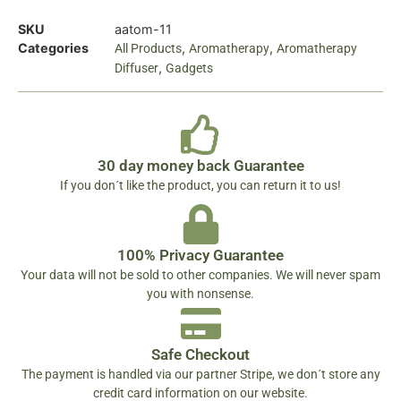
SKU
aatom-11
Categories
,
,
All Products
Aromatherapy
Aromatherapy
,
Diffuser
Gadgets
30 day money back Guarantee
If you don´t like the product, you can return it to us!
100% Privacy Guarantee
Your data will not be sold to other companies. We will never spam
you with nonsense.
Safe Checkout
The payment is handled via our partner Stripe, we don´t store any
credit card information on our website.