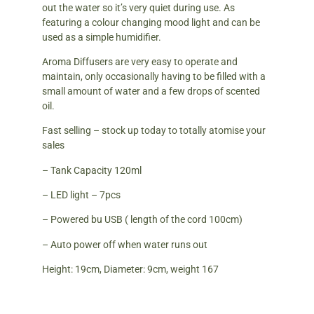
out the water so it’s very quiet during use. As
featuring a colour changing mood light and can be
used as a simple humidifier.
Aroma Diffusers are very easy to operate and
maintain, only occasionally having to be filled with a
small amount of water and a few drops of scented
oil.
Fast selling – stock up today to totally atomise your
sales
– Tank Capacity 120ml
– LED light – 7pcs
– Powered bu USB ( length of the cord 100cm)
– Auto power off when water runs out
Height: 19cm, Diameter: 9cm, weight 167