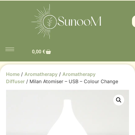
0,00
€
Home
/
Aromatherapy
/
Aromatherapy
Diffuser
/ Milan Atomiser – USB – Colour Change