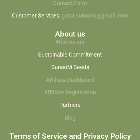
Contact Form
Customer Services:
geral.sunoom@gmail.com
About us
Who we are
Sustainable Commitment
SunooM Seeds
Affiliate Dashboard
Affiliate Registration
Partners
Blog
Terms of Service and Privacy Policy