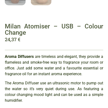
Milan Atomiser – USB – Colour
Change
24,37
€
Aroma Diffusers
are timeless and elegant, they provide a
flameless and smoke-free way to fragrance your room or
office. Just add some water and a favourite essential or
fragrance oil for an instant aroma experience.
The Aroma Diffuser use an ultrasonic motor to pump out
the water so it’s very quiet during use. As featuring a
colour changing mood light and can be used as a simple
humidifier.