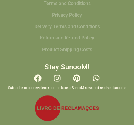
Terms and Conditions
Privacy Policy
Delivery Terms and Conditions
Return and Refund Policy
Product Shipping Costs
Stay SunooM!
Subscribe to our newsletter for the lattest SunooM news and receive discounts