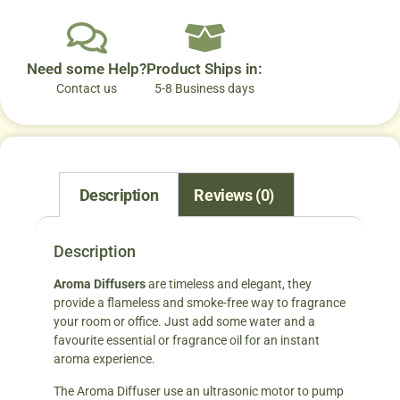
Need some Help?
Product Ships in:
Contact us
5-8 Business days
Description
Reviews (0)
Description
Aroma Diffusers
are timeless and elegant, they
provide a flameless and smoke-free way to fragrance
your room or office. Just add some water and a
favourite essential or fragrance oil for an instant
aroma experience.
The Aroma Diffuser use an ultrasonic motor to pump