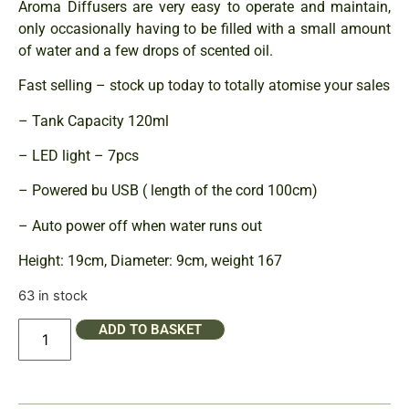
Aroma Diffusers are very easy to operate and maintain,
only occasionally having to be filled with a small amount
of water and a few drops of scented oil.
Fast selling – stock up today to totally atomise your sales
– Tank Capacity 120ml
– LED light – 7pcs
– Powered bu USB ( length of the cord 100cm)
– Auto power off when water runs out
Height: 19cm, Diameter: 9cm, weight 167
63 in stock
ADD TO BASKET