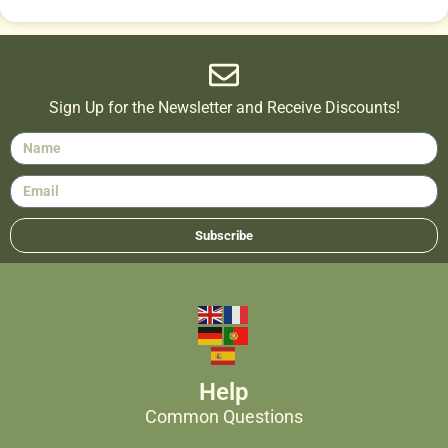
Sign Up for the Newsletter and Receive Discounts!
Subscribe
Help
Common Questions