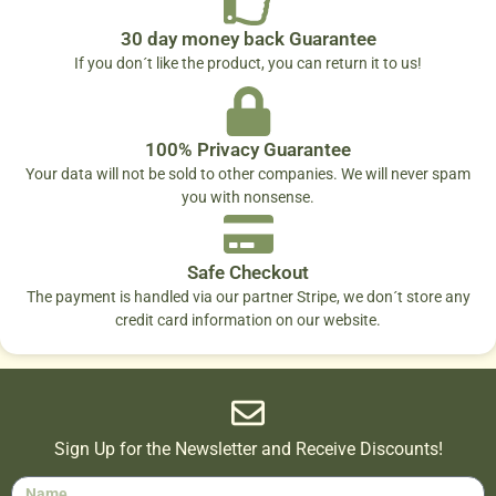
30 day money back Guarantee
If you don´t like the product, you can return it to us!
100% Privacy Guarantee
Your data will not be sold to other companies. We will never spam
you with nonsense.
Safe Checkout
The payment is handled via our partner Stripe, we don´t store any
credit card information on our website.
Sign Up for the Newsletter and Receive Discounts!