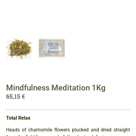
Mindfulness Meditation 1Kg
65,15
€
Total Relax
Heads of chamomile flowers plucked and dried straight