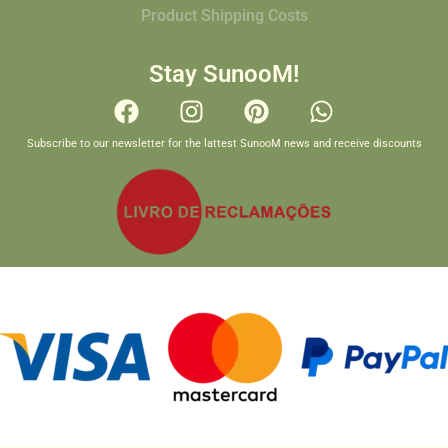
Product Shipping Costs
Stay SunooM!
Subscribe to our newsletter for the lattest SunooM news and receive discounts