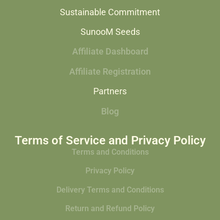
Sustainable Commitment
SunooM Seeds
Affiliate Dashboard
Affiliate Registration
Partners
Blog
Terms of Service and Privacy Policy
Terms and Conditions
Privacy Policy
Delivery Terms and Conditions
Return and Refund Policy