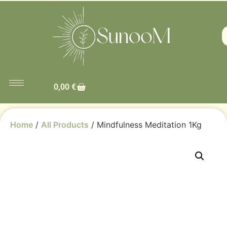
0,00
€
Home
/
All Products
/ Mindfulness Meditation 1Kg