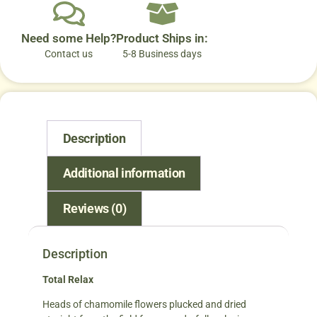
Need some Help?
Product Ships in:
Contact us
5-8 Business days
Description
Additional information
Reviews (0)
Description
Total Relax
Heads of chamomile flowers plucked and dried