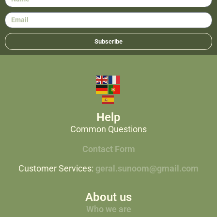
Subscribe
Help
Common Questions
Contact Form
Customer Services:
geral.sunoom@gmail.com
About us
Who we are