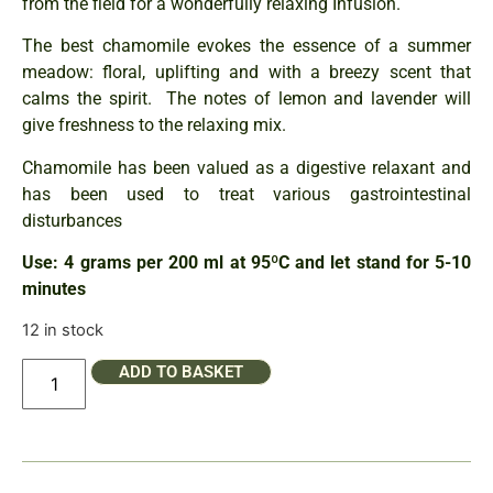
from the field for a wonderfully relaxing Infusion.
The best chamomile evokes the essence of a summer
meadow: floral, uplifting and with a breezy scent that
calms the spirit. The notes of lemon and lavender will
give freshness to the relaxing mix.
Chamomile has been valued as a digestive relaxant and
has been used to treat various gastrointestinal
disturbances
Use: 4 grams per 200 ml at 95ºC and let stand for 5-10
minutes
12 in stock
ADD TO BASKET