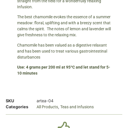
straight from the field for a wonderfully relaxing
Infusion.
The best chamomile evokes the essence of a summer
meadow: floral, uplifting and with a breezy scent that
calms the spirit. The notes of lemon and lavender will
give freshness to the relaxing mix.
Chamomile has been valued as a digestive relaxant
and has been used to treat various gastrointestinal
disturbances
Use: 4 grams per 200 ml at 95ºC and let stand for 5-
10 minutes
SKU
artea-04
Categories
,
All Products
Teas and Infusions