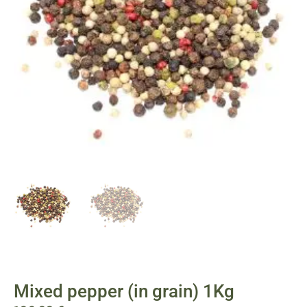
Mixed pepper (in grain) 1Kg