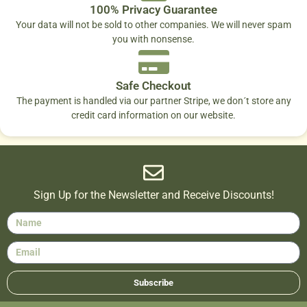
100% Privacy Guarantee
Your data will not be sold to other companies. We will never spam
you with nonsense.
Safe Checkout
The payment is handled via our partner Stripe, we don´t store any
credit card information on our website.
Sign Up for the Newsletter and Receive Discounts!
Subscribe