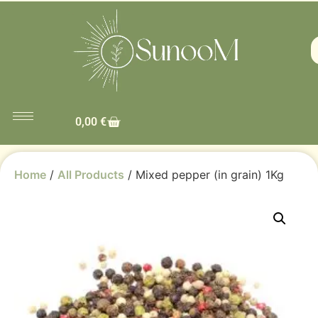
0,00
€
Home
/
All Products
/ Mixed pepper (in grain) 1Kg