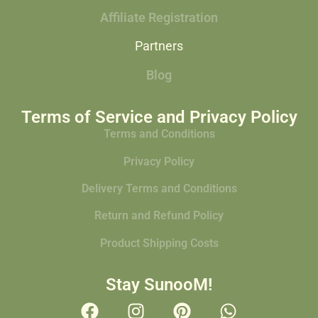
Affiliate Registration
Partners
Blog
Terms of Service and Privacy Policy
Terms and Conditions
Privacy Policy
Delivery Terms and Conditions
Return and Refund Policy
Product Shipping Costs
Stay SunooM!