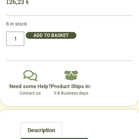
126,23
€
6 in stock
ADD TO BASKET
Need some Help?
Product Ships in:
Contact us
5-8 Business days
Description