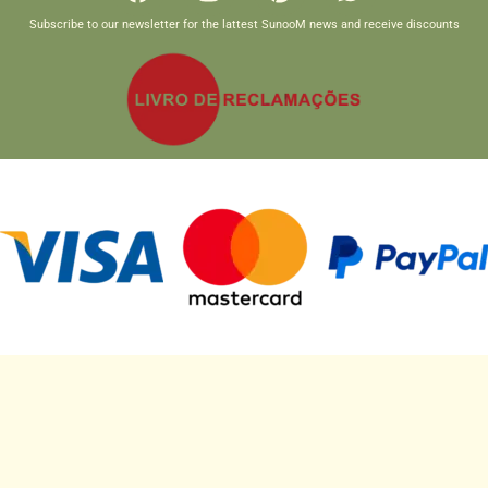
Subscribe to our newsletter for the lattest SunooM news and receive discounts