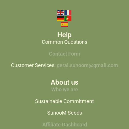
Help
Common Questions
Contact Form
Customer Services:
geral.sunoom@gmail.com
About us
Who we are
Sustainable Commitment
SunooM Seeds
Affiliate Dashboard