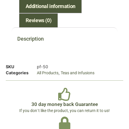
Additional information
Reviews (0)
Description
SKU
pf-50
Categories
,
All Products
Teas and Infusions
30 day money back Guarantee
If you don´t like the product, you can return it to us!