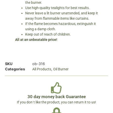
the burner.
Use high-quality tealights for best results.
Never leave a lit burner unattended, and keep it
away from flammable items like curtains.
If the flame becomes hazardous, extinguish it
using a damp cloth.
Keep out of reach of children.
All at an unbeatable price!
SKU
ob-316
Categories
,
All Products
Oil Burner
30 day money back Guarantee
If you don´t like the product, you can return it to us!