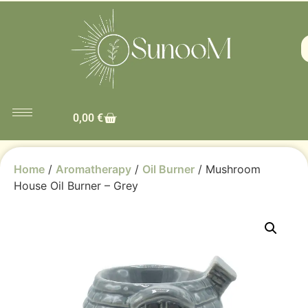
0,00
€
Home
/
Aromatherapy
/
Oil Burner
/ Mushroom
House Oil Burner – Grey