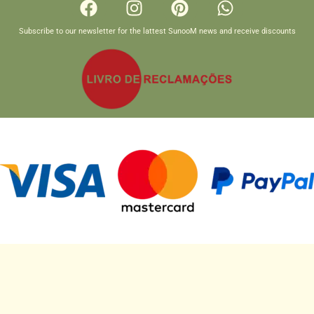
Subscribe to our newsletter for the lattest SunooM news and receive discounts