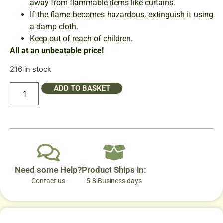
away from flammable items like curtains.
If the flame becomes hazardous, extinguish it using
a damp cloth.
Keep out of reach of children.
All at an unbeatable price!
216 in stock
ADD TO BASKET
Need some Help?
Product Ships in:
Contact us
5-8 Business days