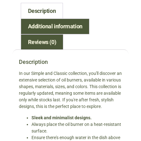
Description
Additional information
Reviews (0)
Description
In our Simple and Classic collection, you'll discover an
extensive selection of oil burners, available in various
shapes, materials, sizes, and colors. This collection is
regularly updated, meaning some items are available
only while stocks last. If you're after fresh, stylish
designs, this is the perfect place to explore.
Sleek and minimalist designs.
Always place the oil burner on a heat-resistant
surface.
Ensure there's enough water in the dish above