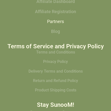
Affiliate Dashboard
Affiliate Registration
Partners
Blog
Terms of Service and Privacy Policy
Terms and Conditions
Privacy Policy
Delivery Terms and Conditions
Return and Refund Policy
Product Shipping Costs
Stay SunooM!