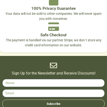
100% Privacy Guarantee
Your data will not be sold to other companies. We will never spam
you with nonsense.
Safe Checkout
The payment is handled via our partner Stripe, we don´t store any
credit card information on our website.
Sign Up for the Newsletter and Receive Discounts!
Subscribe