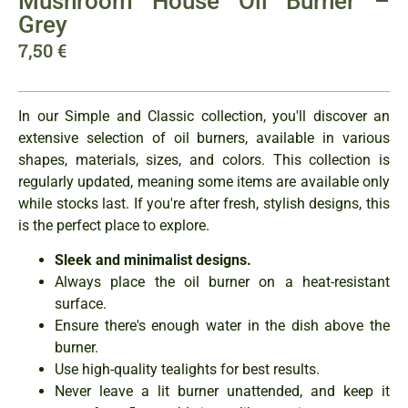
Mushroom House Oil Burner –
Grey
7,50
€
In our Simple and Classic collection, you'll discover an
extensive selection of oil burners, available in various
shapes, materials, sizes, and colors. This collection is
regularly updated, meaning some items are available only
while stocks last. If you're after fresh, stylish designs, this
is the perfect place to explore.
Sleek and minimalist designs.
Always place the oil burner on a heat-resistant
surface.
Ensure there's enough water in the dish above the
burner.
Use high-quality tealights for best results.
Never leave a lit burner unattended, and keep it