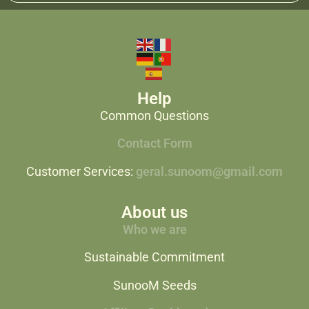
Help
Common Questions
Contact Form
Customer Services:
geral.sunoom@gmail.com
About us
Who we are
Sustainable Commitment
SunooM Seeds