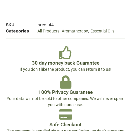
SKU
preo-44
Categories
,
,
All Products
Aromatherapy
Essential Oils
30 day money back Guarantee
If you don´t like the product, you can return it to us!
100% Privacy Guarantee
Your data will not be sold to other companies. We will never spam
you with nonsense.
Safe Checkout
The payment is handled via our partner Stripe, we don´t store any