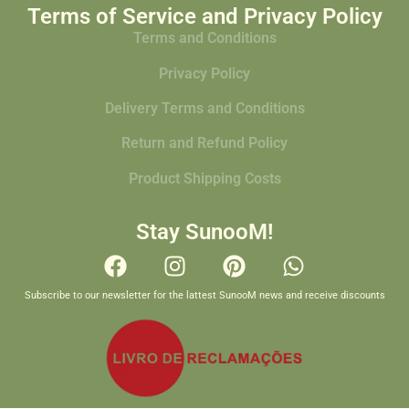
Terms of Service and Privacy Policy
Terms and Conditions
Privacy Policy
Delivery Terms and Conditions
Return and Refund Policy
Product Shipping Costs
Stay SunooM!
Subscribe to our newsletter for the lattest SunooM news and receive discounts