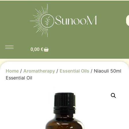
0,00
€
Home
/
Aromatherapy
/
Essential Oils
/ Niaouli 50ml
Essential Oil