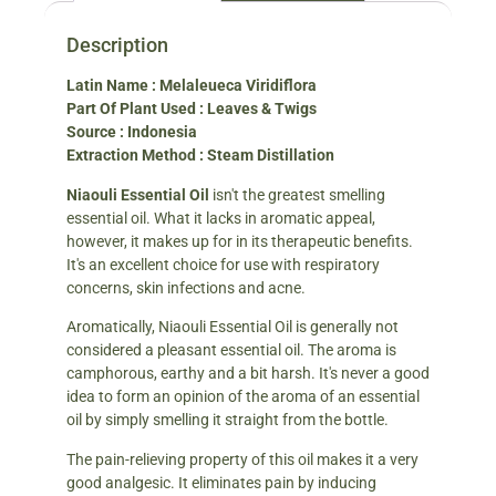
Description
Latin Name : Melaleueca Viridiflora
Part Of Plant Used : Leaves & Twigs
Source : Indonesia
Extraction Method : Steam Distillation
Niaouli Essential Oil
isn't the greatest smelling
essential oil. What it lacks in aromatic appeal,
however, it makes up for in its therapeutic benefits.
It's an excellent choice for use with respiratory
concerns, skin infections and acne.
Aromatically, Niaouli Essential Oil is generally not
considered a pleasant essential oil. The aroma is
camphorous, earthy and a bit harsh. It's never a good
idea to form an opinion of the aroma of an essential
oil by simply smelling it straight from the bottle.
The pain-relieving property of this oil makes it a very
good analgesic. It eliminates pain by inducing