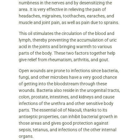
numbness in the nerves and by desensitizing the
area. It is very effective in relieving the pain of
headaches, migraines, toothaches, earaches, and
muscle and joint pain, as well as pain due to sprains.
This oil stimulates the circulation of the blood and
lymph, thereby preventing the accumulation of uric
acid in the joints and bringing warmth to various
parts of the body. These two factors together help
give relief from rheumatism, arthritis, and gout.
Open wounds are prone to infections since bacteria,
fungi, and other microbes have a very good chance
of getting into the bloodstream through these
wounds. Bacteria also reside in the urogenital tracts,
colon, prostate, intestines, and kidneys and cause
infections of the urethra and other sensitive body
parts. The essential oil of Niaouli, thanks to its
antiseptic properties, can inhibit bacterial growth in
those areas and gives good protection against
sepsis, tetanus, and infections of the other internal
organs.