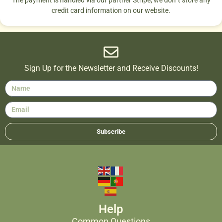
credit card information on our website.
Sign Up for the Newsletter and Receive Discounts!
Subscribe
Help
Common Questions