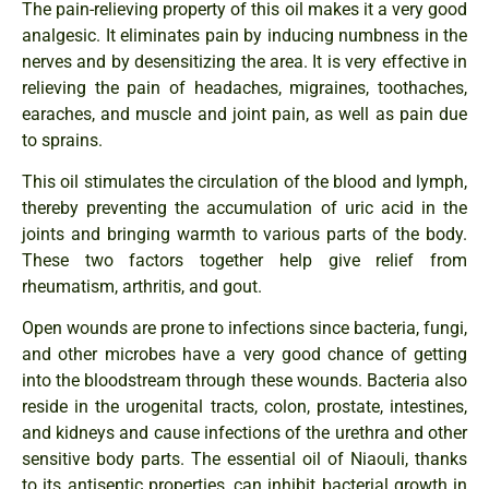
The pain-relieving property of this oil makes it a very good
analgesic. It eliminates pain by inducing numbness in the
nerves and by desensitizing the area. It is very effective in
relieving the pain of headaches, migraines, toothaches,
earaches, and muscle and joint pain, as well as pain due
to sprains.
This oil stimulates the circulation of the blood and lymph,
thereby preventing the accumulation of uric acid in the
joints and bringing warmth to various parts of the body.
These two factors together help give relief from
rheumatism, arthritis, and gout.
Open wounds are prone to infections since bacteria, fungi,
and other microbes have a very good chance of getting
into the bloodstream through these wounds. Bacteria also
reside in the urogenital tracts, colon, prostate, intestines,
and kidneys and cause infections of the urethra and other
sensitive body parts. The essential oil of Niaouli, thanks
to its antiseptic properties, can inhibit bacterial growth in