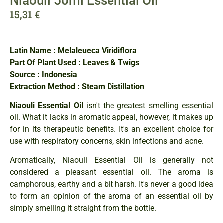
Niaouli 50ml Essential Oil
15,31
€
Latin Name : Melaleueca Viridiflora
Part Of Plant Used : Leaves & Twigs
Source : Indonesia
Extraction Method : Steam Distillation
Niaouli Essential Oil
isn't the greatest smelling essential
oil. What it lacks in aromatic appeal, however, it makes up
for in its therapeutic benefits. It's an excellent choice for
use with respiratory concerns, skin infections and acne.
Aromatically, Niaouli Essential Oil is generally not
considered a pleasant essential oil. The aroma is
camphorous, earthy and a bit harsh. It's never a good idea
to form an opinion of the aroma of an essential oil by
simply smelling it straight from the bottle.