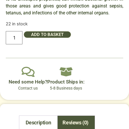
those areas and gives good protection against sepsis,
tetanus, and infections of the other internal organs.
22 in stock
ADD TO BASKET
Need some Help?
Product Ships in:
Contact us
5-8 Business days
Description
Reviews (0)