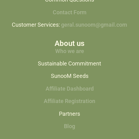
Contact Form
Customer Services:
geral.sunoom@gmail.com
About us
Who we are
Sustainable Commitment
SunooM Seeds
Affiliate Dashboard
Affiliate Registration
Partners
Blog