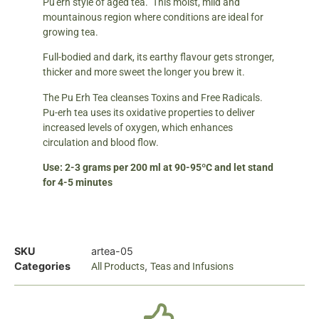
Pu'erh style of aged tea. This moist, mild and
mountainous region where conditions are ideal for
growing tea.
Full-bodied and dark, its earthy flavour gets stronger,
thicker and more sweet the longer you brew it.
The Pu Erh Tea cleanses Toxins and Free Radicals.
Pu-erh tea uses its oxidative properties to deliver
increased levels of oxygen, which enhances
circulation and blood flow.
Use: 2-3 grams per 200 ml at 90-95ºC and let stand
for 4-5 minutes
SKU
artea-05
Categories
,
All Products
Teas and Infusions