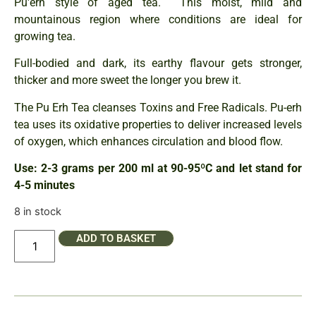
Pu'erh style of aged tea. This moist, mild and
mountainous region where conditions are ideal for
growing tea.
Full-bodied and dark, its earthy flavour gets stronger,
thicker and more sweet the longer you brew it.
The Pu Erh Tea cleanses Toxins and Free Radicals. Pu-erh
tea uses its oxidative properties to deliver increased levels
of oxygen, which enhances circulation and blood flow.
Use: 2-3 grams per 200 ml at 90-95ºC and let stand for
4-5 minutes
8 in stock
ADD TO BASKET