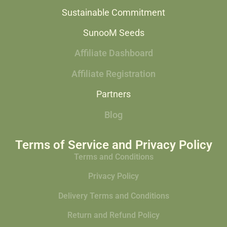
Sustainable Commitment
SunooM Seeds
Affiliate Dashboard
Affiliate Registration
Partners
Blog
Terms of Service and Privacy Policy
Terms and Conditions
Privacy Policy
Delivery Terms and Conditions
Return and Refund Policy