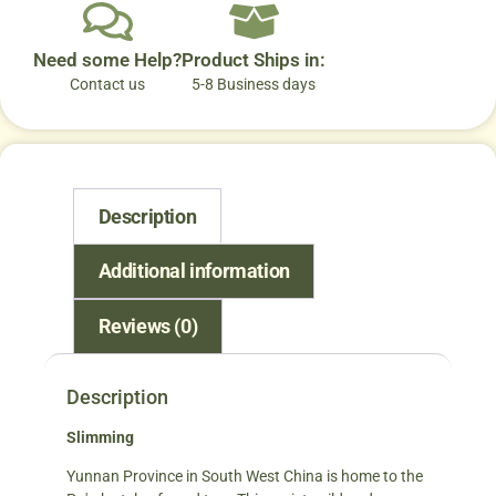
Need some Help?
Product Ships in:
Contact us
5-8 Business days
Description
Additional information
Reviews (0)
Description
Slimming
Yunnan Province in South West China is home to the