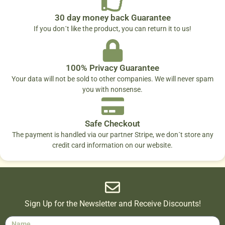
30 day money back Guarantee
If you don´t like the product, you can return it to us!
100% Privacy Guarantee
Your data will not be sold to other companies. We will never spam
you with nonsense.
Safe Checkout
The payment is handled via our partner Stripe, we don´t store any
credit card information on our website.
Sign Up for the Newsletter and Receive Discounts!