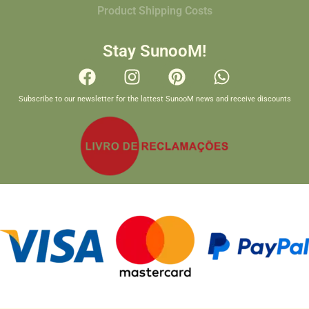
Product Shipping Costs
Stay SunooM!
Subscribe to our newsletter for the lattest SunooM news and receive discounts