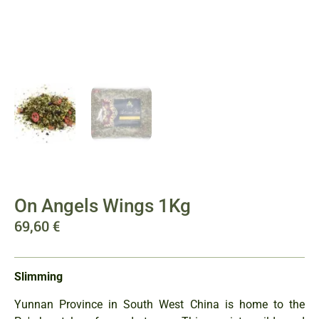
On Angels Wings 1Kg
69,60
€
Slimming
Yunnan Province in South West China is home to the