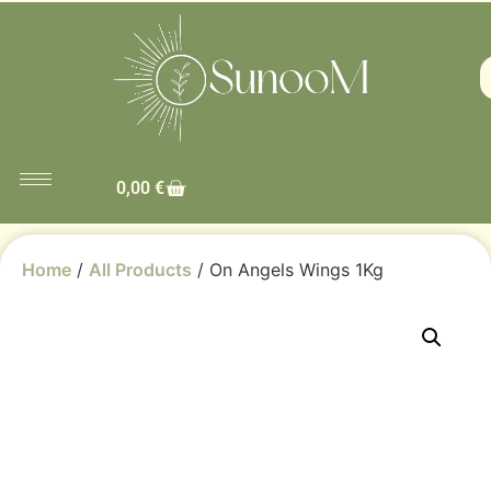
0,00
€
Home
/
All Products
/ On Angels Wings 1Kg