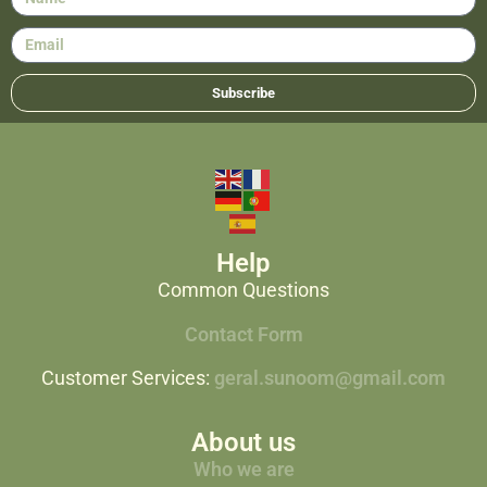
Subscribe
Help
Common Questions
Contact Form
Customer Services:
geral.sunoom@gmail.com
About us
Who we are